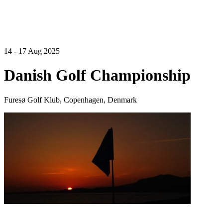
14 - 17 Aug 2025
Danish Golf Championship
Furesø Golf Klub, Copenhagen, Denmark