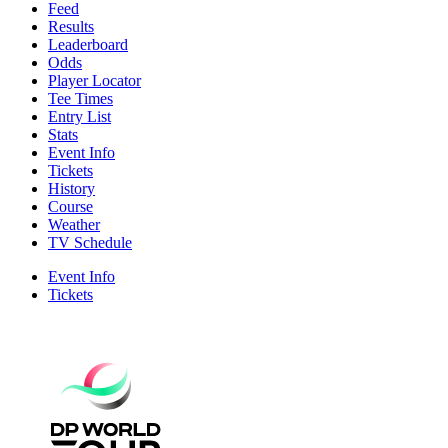
Feed
Results
Leaderboard
Odds
Player Locator
Tee Times
Entry List
Stats
Event Info
Tickets
History
Course
Weather
TV Schedule
Event Info
Tickets