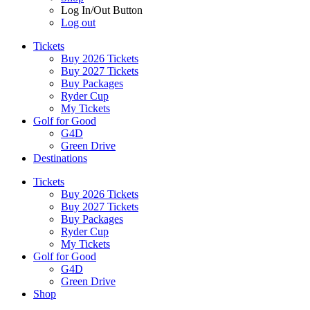
Log In/Out Button
Log out
Tickets
Buy 2026 Tickets
Buy 2027 Tickets
Buy Packages
Ryder Cup
My Tickets
Golf for Good
G4D
Green Drive
Destinations
Tickets
Buy 2026 Tickets
Buy 2027 Tickets
Buy Packages
Ryder Cup
My Tickets
Golf for Good
G4D
Green Drive
Shop