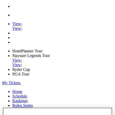
View
;
View
;
HotelPlanner Tour
Staysure Legends Tour
View
;
View
;
Ryder Cup
PGA Tour
My Tickets
Home
Schedule
Rankings
Rolex Series
News
Watch