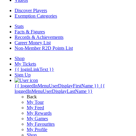
Videos
Discover Players
Exemption Categories
Stats
Facts & Figures
Records & Achievements
Career Money List
Non-Member R2D Points List
Shop
My Tickets
{{ loginLinkText }}
Sign Up
{{ loggedInMenuUserDisplayFirstName }}
{{
loggedInMenuUserDisplayLastName }}
Back
My Tour
My Feed
My Rewards
My Games
My Favourites
My Profile
Shop