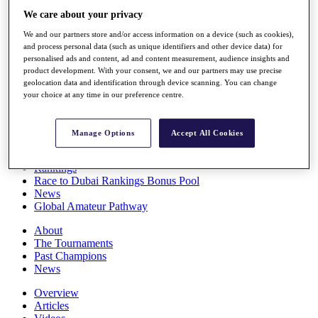
Players
We care about your privacy
Stats
We and our partners store and/or access information on a device (such as cookies),
Q School
and process personal data (such as unique identifiers and other device data) for
Destinations
personalised ads and content, ad and content measurement, audience insights and
product development. With your consent, we and our partners may use precise
geolocation data and identification through device scanning. You can change
Full Schedule
your choice at any time in our preference centre.
All You Need to Know
Manage Options
Accept All Cookies
Overview
Rankings
Race to Dubai Rankings Bonus Pool
News
Global Amateur Pathway
About
The Tournaments
Past Champions
News
Overview
Articles