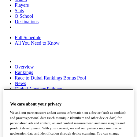
Players
Stats
Q School
Destinations
Full Schedule
All You Need to Know
Overview
Rankings
Race to Dubai Rankings Bonus Pool
News
Global Amateur Pathway
About
We care about your privacy
The Tournaments
Past Champions
We and our partners store and/or access information on a device (such as cookies),
News
and process personal data (such as unique identifiers and other device data) for
personalised ads and content, ad and content measurement, audience insights and
Overview
product development. With your consent, we and our partners may use precise
Articles
geolocation data and identification through device scanning. You can change