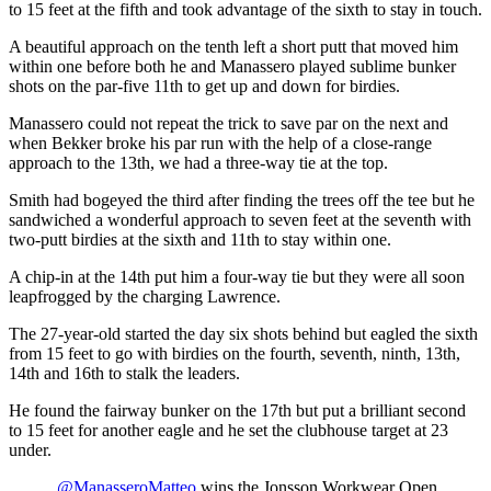
to 15 feet at the fifth and took advantage of the sixth to stay in touch.
A beautiful approach on the tenth left a short putt that moved him
within one before both he and Manassero played sublime bunker
shots on the par-five 11th to get up and down for birdies.
Manassero could not repeat the trick to save par on the next and
when Bekker broke his par run with the help of a close-range
approach to the 13th, we had a three-way tie at the top.
Smith had bogeyed the third after finding the trees off the tee but he
sandwiched a wonderful approach to seven feet at the seventh with
two-putt birdies at the sixth and 11th to stay within one.
A chip-in at the 14th put him a four-way tie but they were all soon
leapfrogged by the charging Lawrence.
The 27-year-old started the day six shots behind but eagled the sixth
from 15 feet to go with birdies on the fourth, seventh, ninth, 13th,
14th and 16th to stalk the leaders.
He found the fairway bunker on the 17th but put a brilliant second
to 15 feet for another eagle and he set the clubhouse target at 23
under.
.
@ManasseroMatteo
wins the Jonsson Workwear Open