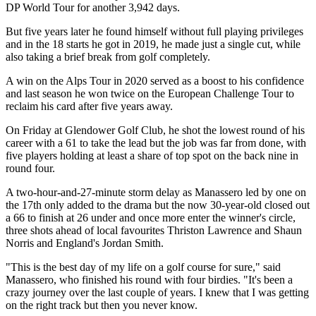
DP World Tour for another 3,942 days.
But five years later he found himself without full playing privileges
and in the 18 starts he got in 2019, he made just a single cut, while
also taking a brief break from golf completely.
A win on the Alps Tour in 2020 served as a boost to his confidence
and last season he won twice on the European Challenge Tour to
reclaim his card after five years away.
On Friday at Glendower Golf Club, he shot the lowest round of his
career with a 61 to take the lead but the job was far from done, with
five players holding at least a share of top spot on the back nine in
round four.
A two-hour-and-27-minute storm delay as Manassero led by one on
the 17th only added to the drama but the now 30-year-old closed out
a 66 to finish at 26 under and once more enter the winner's circle,
three shots ahead of local favourites Thriston Lawrence and Shaun
Norris and England's Jordan Smith.
"This is the best day of my life on a golf course for sure," said
Manassero, who finished his round with four birdies. "It's been a
crazy journey over the last couple of years. I knew that I was getting
on the right track but then you never know.