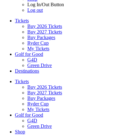
Log In/Out Button
Log out
Tickets
Buy 2026 Tickets
Buy 2027 Tickets
Buy Packages
Ryder Cup
My Tickets
Golf for Good
G4D
Green Drive
Destinations
Tickets
Buy 2026 Tickets
Buy 2027 Tickets
Buy Packages
Ryder Cup
My Tickets
Golf for Good
G4D
Green Drive
Shop