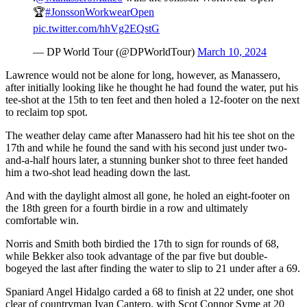
🏆
#JonssonWorkwearOpen
pic.twitter.com/hhVg2EQstG
— DP World Tour (@DPWorldTour)
March 10, 2024
Lawrence would not be alone for long, however, as Manassero,
after initially looking like he thought he had found the water, put his
tee-shot at the 15th to ten feet and then holed a 12-footer on the next
to reclaim top spot.
The weather delay came after Manassero had hit his tee shot on the
17th and while he found the sand with his second just under two-
and-a-half hours later, a stunning bunker shot to three feet handed
him a two-shot lead heading down the last.
And with the daylight almost all gone, he holed an eight-footer on
the 18th green for a fourth birdie in a row and ultimately
comfortable win.
Norris and Smith both birdied the 17th to sign for rounds of 68,
while Bekker also took advantage of the par five but double-
bogeyed the last after finding the water to slip to 21 under after a 69.
Spaniard Angel Hidalgo carded a 68 to finish at 22 under, one shot
clear of countryman Ivan Cantero, with Scot Connor Syme at 20