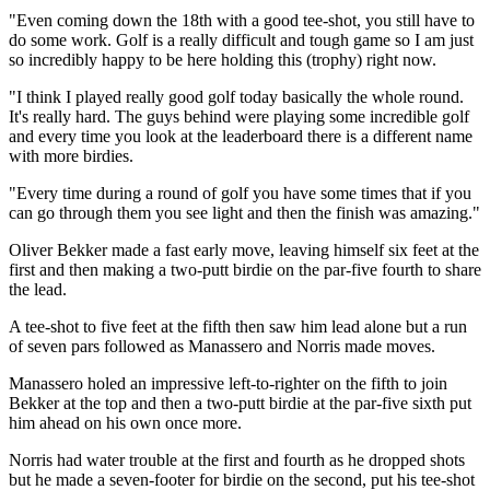
"Even coming down the 18th with a good tee-shot, you still have to
do some work. Golf is a really difficult and tough game so I am just
so incredibly happy to be here holding this (trophy) right now.
"I think I played really good golf today basically the whole round.
It's really hard. The guys behind were playing some incredible golf
and every time you look at the leaderboard there is a different name
with more birdies.
"Every time during a round of golf you have some times that if you
can go through them you see light and then the finish was amazing."
Oliver Bekker made a fast early move, leaving himself six feet at the
first and then making a two-putt birdie on the par-five fourth to share
the lead.
A tee-shot to five feet at the fifth then saw him lead alone but a run
of seven pars followed as Manassero and Norris made moves.
Manassero holed an impressive left-to-righter on the fifth to join
Bekker at the top and then a two-putt birdie at the par-five sixth put
him ahead on his own once more.
Norris had water trouble at the first and fourth as he dropped shots
but he made a seven-footer for birdie on the second, put his tee-shot