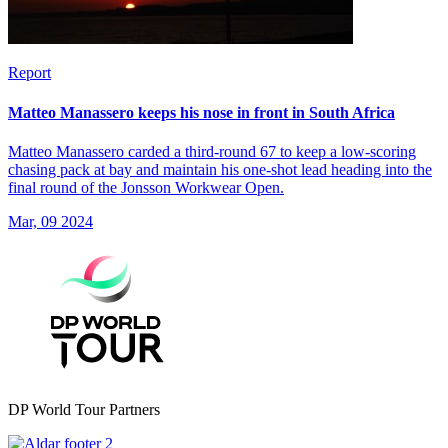
Report
Matteo Manassero keeps his nose in front in South Africa
Matteo Manassero carded a third-round 67 to keep a low-scoring
chasing pack at bay and maintain his one-shot lead heading into the
final round of the Jonsson Workwear Open.
Mar, 09 2024
DP World Tour Partners