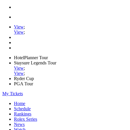
View
;
View
;
HotelPlanner Tour
Staysure Legends Tour
View
;
View
;
Ryder Cup
PGA Tour
My Tickets
Home
Schedule
Rankings
Rolex Series
News
Watch