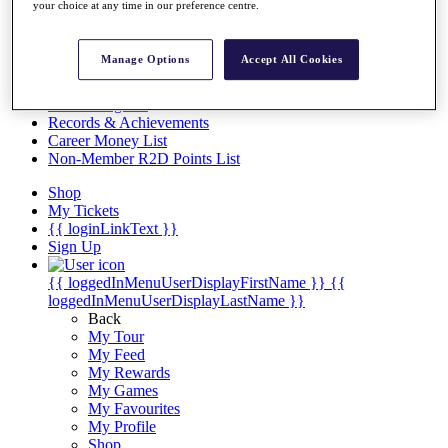
Videos
your choice at any time in our preference centre.
Discover Players
Exemption Categories
Manage Options
Accept All Cookies
Stats
Facts & Figures
Records & Achievements
Career Money List
Non-Member R2D Points List
Shop
My Tickets
{{ loginLinkText }}
Sign Up
{{ loggedInMenuUserDisplayFirstName }}
{{
loggedInMenuUserDisplayLastName }}
Back
My Tour
My Feed
My Rewards
My Games
My Favourites
My Profile
Shop