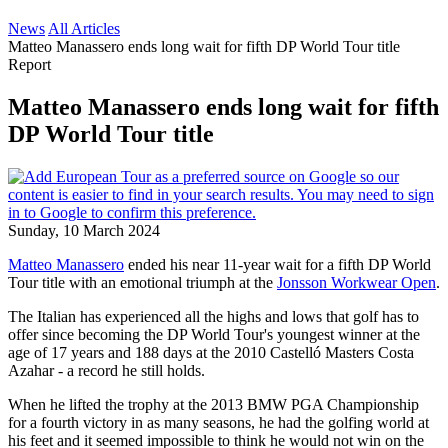
News
All Articles
Matteo Manassero ends long wait for fifth DP World Tour title
Report
Matteo Manassero ends long wait for fifth
DP World Tour title
Sunday, 10 March 2024
Matteo Manassero
ended his near 11-year wait for a fifth DP World
Tour title with an emotional triumph at the
Jonsson Workwear Open
.
The Italian has experienced all the highs and lows that golf has to
offer since becoming the DP World Tour's youngest winner at the
age of 17 years and 188 days at the 2010 Castelló Masters Costa
Azahar - a record he still holds.
When he lifted the trophy at the 2013 BMW PGA Championship
for a fourth victory in as many seasons, he had the golfing world at
his feet and it seemed impossible to think he would not win on the