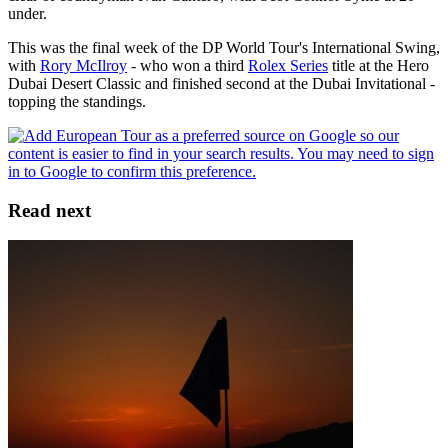
under.
This was the final week of the DP World Tour's International Swing,
with
Rory McIlroy
- who won a third
Rolex Series
title at the Hero
Dubai Desert Classic and finished second at the Dubai Invitational -
topping the standings.
Read next