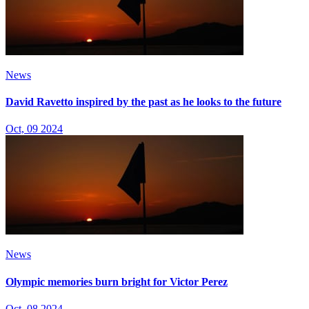
News
David Ravetto inspired by the past as he looks to the future
Oct, 09 2024
News
Olympic memories burn bright for Victor Perez
Oct, 08 2024