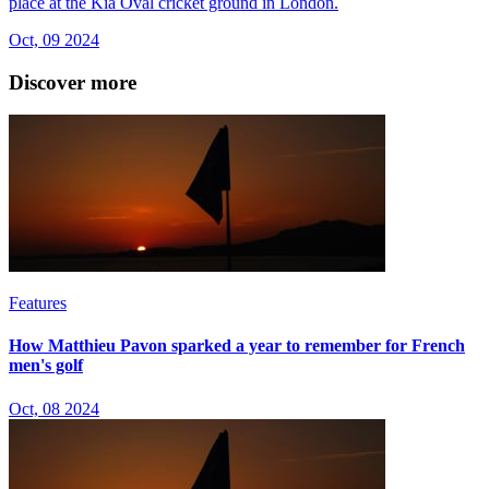
place at the Kia Oval cricket ground in London.
Oct, 09 2024
Discover more
Features
How Matthieu Pavon sparked a year to remember for French
men's golf
Oct, 08 2024