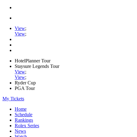
View
;
View
;
HotelPlanner Tour
Staysure Legends Tour
View
;
View
;
Ryder Cup
PGA Tour
My Tickets
Home
Schedule
Rankings
Rolex Series
News
Watch