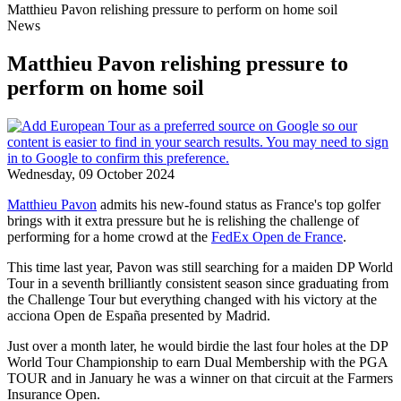
Matthieu Pavon relishing pressure to perform on home soil
News
Matthieu Pavon relishing pressure to
perform on home soil
Wednesday, 09 October 2024
Matthieu Pavon
admits his new-found status as France's top golfer
brings with it extra pressure but he is relishing the challenge of
performing for a home crowd at the
FedEx Open de France
.
This time last year, Pavon was still searching for a maiden DP World
Tour in a seventh brilliantly consistent season since graduating from
the Challenge Tour but everything changed with his victory at the
acciona Open de España presented by Madrid.
Just over a month later, he would birdie the last four holes at the DP
World Tour Championship to earn Dual Membership with the PGA
TOUR and in January he was a winner on that circuit at the Farmers
Insurance Open.