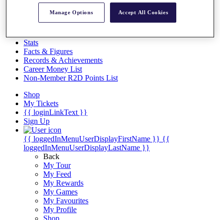
Videos
Manage Options
Accept All Cookies
Discover Players
Exemption Categories
Stats
Facts & Figures
Records & Achievements
Career Money List
Non-Member R2D Points List
Shop
My Tickets
{{ loginLinkText }}
Sign Up
{{ loggedInMenuUserDisplayFirstName }}
{{
loggedInMenuUserDisplayLastName }}
Back
My Tour
My Feed
My Rewards
My Games
My Favourites
My Profile
Shop