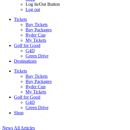
Log In/Out Button
Log out
Tickets
Buy Tickets
Buy Packages
Ryder Cup
My Tickets
Golf for Good
G4D
Green Drive
Destinations
Tickets
Buy Tickets
Buy Packages
Ryder Cup
My Tickets
Golf for Good
G4D
Green Drive
Shop
News
All Articles