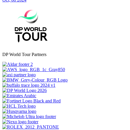
DP World Tour Partners