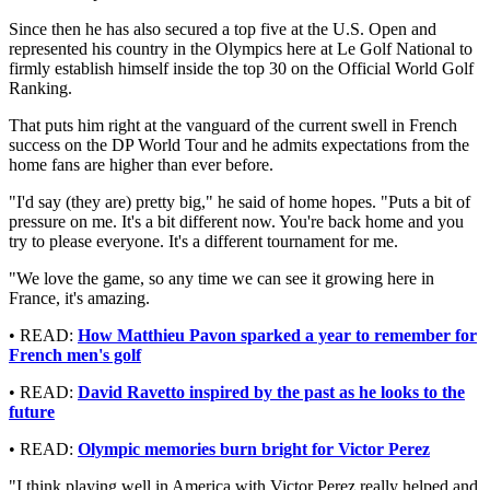
Since then he has also secured a top five at the U.S. Open and
represented his country in the Olympics here at Le Golf National to
firmly establish himself inside the top 30 on the Official World Golf
Ranking.
That puts him right at the vanguard of the current swell in French
success on the DP World Tour and he admits expectations from the
home fans are higher than ever before.
"I'd say (they are) pretty big," he said of home hopes. "Puts a bit of
pressure on me. It's a bit different now. You're back home and you
try to please everyone. It's a different tournament for me.
"We love the game, so any time we can see it growing here in
France, it's amazing.
• READ:
How Matthieu Pavon sparked a year to remember for
French men's golf
• READ:
David Ravetto inspired by the past as he looks to the
future
• READ:
Olympic memories burn bright for Victor Perez
"I think playing well in America with Victor Perez really helped and