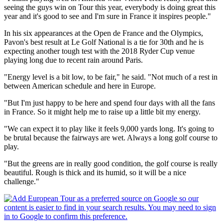
seeing the guys win on Tour this year, everybody is doing great this
year and it's good to see and I'm sure in France it inspires people."
In his six appearances at the Open de France and the Olympics,
Pavon's best result at Le Golf National is a tie for 30th and he is
expecting another tough test with the 2018 Ryder Cup venue
playing long due to recent rain around Paris.
"Energy level is a bit low, to be fair," he said. "Not much of a rest in
between American schedule and here in Europe.
"But I'm just happy to be here and spend four days with all the fans
in France. So it might help me to raise up a little bit my energy.
"We can expect it to play like it feels 9,000 yards long. It's going to
be brutal because the fairways are wet. Always a long golf course to
play.
"But the greens are in really good condition, the golf course is really
beautiful. Rough is thick and its humid, so it will be a nice
challenge."