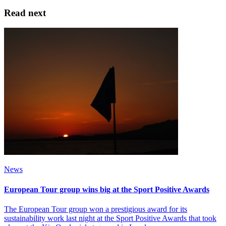
Read next
News
European Tour group wins big at the Sport Positive Awards
The European Tour group won a prestigious award for its
sustainability work last night at the Sport Positive Awards that took