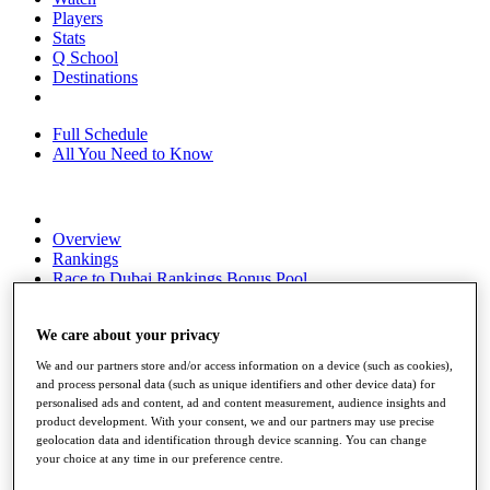
Players
Stats
Q School
Destinations
Full Schedule
All You Need to Know
Overview
Rankings
Race to Dubai Rankings Bonus Pool
News
Global Amateur Pathway
We care about your privacy
About
We and our partners store and/or access information on a device (such as cookies),
The Tournaments
and process personal data (such as unique identifiers and other device data) for
Past Champions
personalised ads and content, ad and content measurement, audience insights and
News
product development. With your consent, we and our partners may use precise
geolocation data and identification through device scanning. You can change
Overview
your choice at any time in our preference centre.
Articles