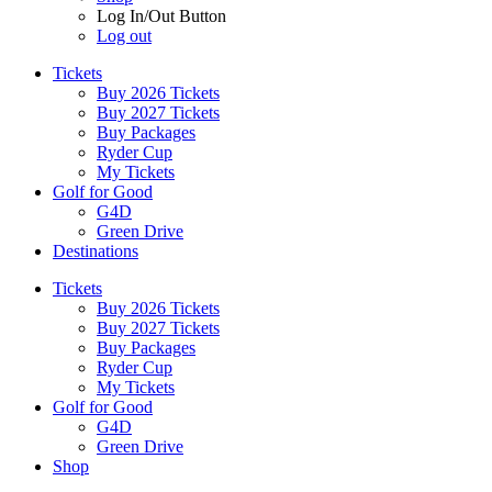
Log In/Out Button
Log out
Tickets
Buy 2026 Tickets
Buy 2027 Tickets
Buy Packages
Ryder Cup
My Tickets
Golf for Good
G4D
Green Drive
Destinations
Tickets
Buy 2026 Tickets
Buy 2027 Tickets
Buy Packages
Ryder Cup
My Tickets
Golf for Good
G4D
Green Drive
Shop