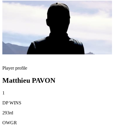
Player profile
Matthieu PAVON
1
DP WINS
293rd
OWGR