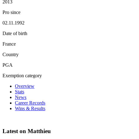
2013
Pro since
02.11.1992
Date of birth
France
Country
PGA
Exemption category
Overview
Stats
News
Career Records
Wins & Results
Latest on Matthieu