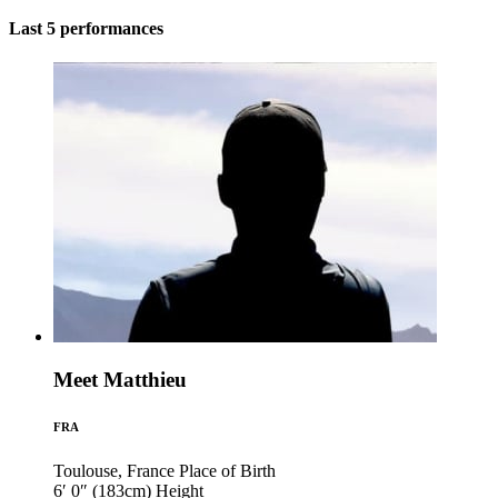
Last 5 performances
Meet Matthieu
FRA
Toulouse, France
Place of Birth
6′ 0″ (183cm)
Height