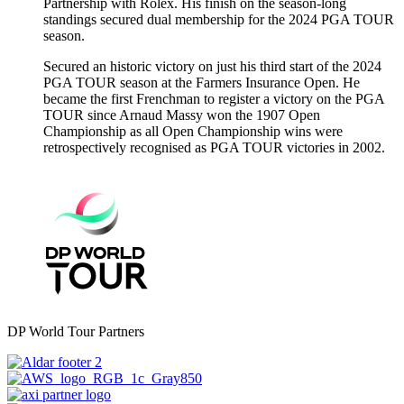
Partnership with Rolex. His finish on the season-long
standings secured dual membership for the 2024 PGA TOUR
season.
Secured an historic victory on just his third start of the 2024
PGA TOUR season at the Farmers Insurance Open. He
became the first Frenchman to register a victory on the PGA
TOUR since Arnaud Massy won the 1907 Open
Championship as all Open Championship wins were
retrospectively recognised as PGA TOUR victories in 2002.
DP World Tour Partners