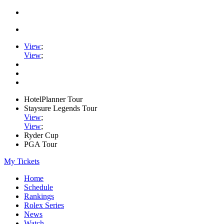
View
;
View
;
HotelPlanner Tour
Staysure Legends Tour
View
;
View
;
Ryder Cup
PGA Tour
My Tickets
Home
Schedule
Rankings
Rolex Series
News
Watch