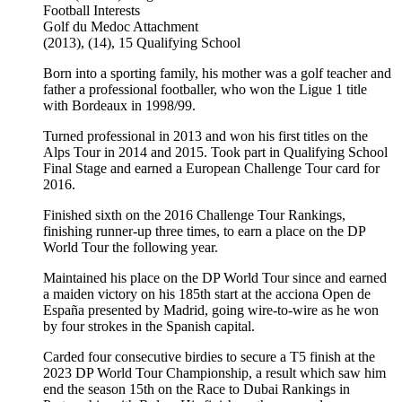
Football
Interests
Golf du Medoc
Attachment
(2013), (14), 15
Qualifying School
Born into a sporting family, his mother was a golf teacher and
father a professional footballer, who won the Ligue 1 title
with Bordeaux in 1998/99.
Turned professional in 2013 and won his first titles on the
Alps Tour in 2014 and 2015. Took part in Qualifying School
Final Stage and earned a European Challenge Tour card for
2016.
Finished sixth on the 2016 Challenge Tour Rankings,
finishing runner-up three times, to earn a place on the DP
World Tour the following year.
Maintained his place on the DP World Tour since and earned
a maiden victory on his 185th start at the acciona Open de
España presented by Madrid, going wire-to-wire as he won
by four strokes in the Spanish capital.
Carded four consecutive birdies to secure a T5 finish at the
2023 DP World Tour Championship, a result which saw him
end the season 15th on the Race to Dubai Rankings in