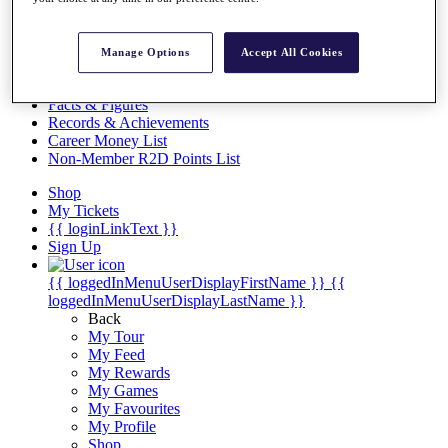
Videos
Discover Players
Exemption Categories
Manage Options
Accept All Cookies
Stats
Facts & Figures
Records & Achievements
Career Money List
Non-Member R2D Points List
Shop
My Tickets
{{ loginLinkText }}
Sign Up
{{ loggedInMenuUserDisplayFirstName }}
{{
loggedInMenuUserDisplayLastName }}
Back
My Tour
My Feed
My Rewards
My Games
My Favourites
My Profile
Shop