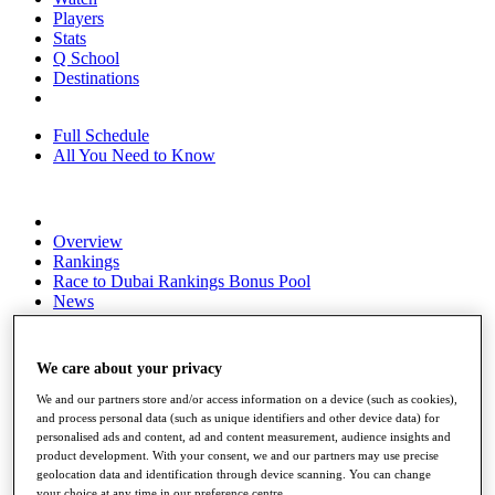
Players
Stats
Q School
Destinations
Full Schedule
All You Need to Know
Overview
Rankings
Race to Dubai Rankings Bonus Pool
News
Global Amateur Pathway
About
We care about your privacy
The Tournaments
Past Champions
We and our partners store and/or access information on a device (such as cookies),
News
and process personal data (such as unique identifiers and other device data) for
personalised ads and content, ad and content measurement, audience insights and
Overview
product development. With your consent, we and our partners may use precise
Articles
geolocation data and identification through device scanning. You can change
your choice at any time in our preference centre.