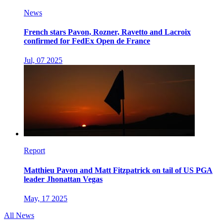
News
French stars Pavon, Rozner, Ravetto and Lacroix
confirmed for FedEx Open de France
Jul, 07 2025
Report
Matthieu Pavon and Matt Fitzpatrick on tail of US PGA
leader Jhonattan Vegas
May, 17 2025
All News