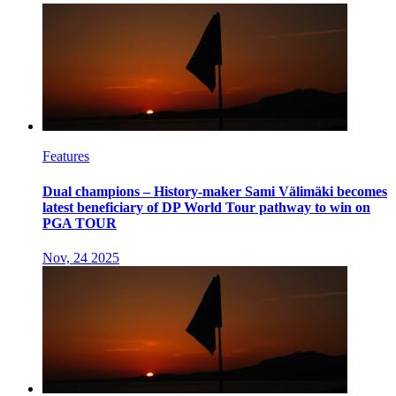
Features
Dual champions – History-maker Sami Välimäki becomes
latest beneficiary of DP World Tour pathway to win on
PGA TOUR
Nov, 24 2025