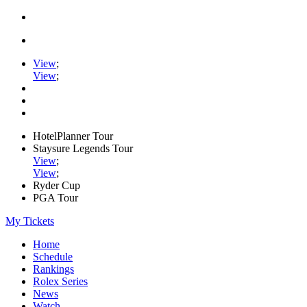
View
;
View
;
HotelPlanner Tour
Staysure Legends Tour
View
;
View
;
Ryder Cup
PGA Tour
My Tickets
Home
Schedule
Rankings
Rolex Series
News
Watch