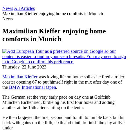
News
All Articles
Maximilian Kieffer enjoying home comforts in Munich
News
Maximilian Kieffer enjoying home
comforts in Munich
Thursday, 22 June 2023
Maximilian Kieffer
was loving life on home soil as he fired a roller
coaster opening 67 to put himself right in the mix after day one of
the
BMW International Open
.
The German set the very early pace on day one at Golfclub
München Eichenried, birdieing his first four holes and adding
another at the 15th after starting on the tenth.
He then bogeyed the first, second and fourth to tumble back but hit
back with gains on the fifth, sixth and ninth to finish the day at five
under.