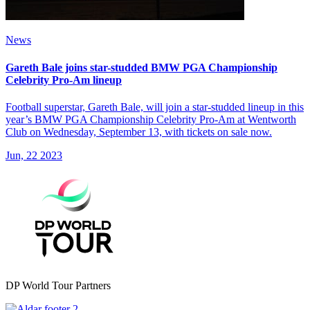
News
Gareth Bale joins star-studded BMW PGA Championship
Celebrity Pro-Am lineup
Football superstar, Gareth Bale, will join a star-studded lineup in this
year’s BMW PGA Championship Celebrity Pro-Am at Wentworth
Club on Wednesday, September 13, with tickets on sale now.
Jun, 22 2023
DP World Tour Partners