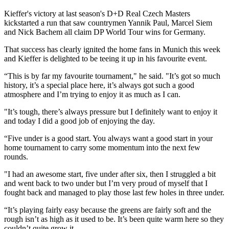
Kieffer's victory at last season's D+D Real Czech Masters
kickstarted a run that saw countrymen Yannik Paul, Marcel Siem
and Nick Bachem all claim DP World Tour wins for Germany.
That success has clearly ignited the home fans in Munich this week
and Kieffer is delighted to be teeing it up in his favourite event.
“This is by far my favourite tournament," he said. "It’s got so much
history, it’s a special place here, it’s always got such a good
atmosphere and I’m trying to enjoy it as much as I can.
"It’s tough, there’s always pressure but I definitely want to enjoy it
and today I did a good job of enjoying the day.
“Five under is a good start. You always want a good start in your
home tournament to carry some momentum into the next few
rounds.
"I had an awesome start, five under after six, then I struggled a bit
and went back to two under but I’m very proud of myself that I
fought back and managed to play those last few holes in three under.
“It’s playing fairly easy because the greens are fairly soft and the
rough isn’t as high as it used to be. It’s been quite warm here so they
couldn’t quite grow it.