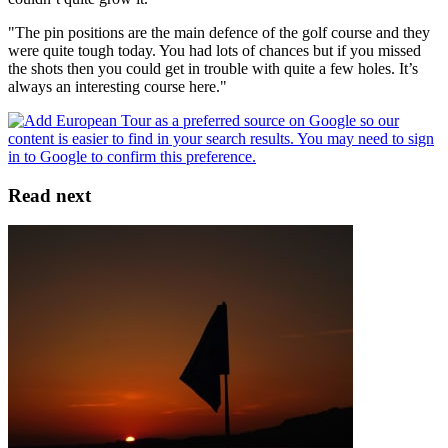
"The pin positions are the main defence of the golf course and they
were quite tough today. You had lots of chances but if you missed
the shots then you could get in trouble with quite a few holes. It’s
always an interesting course here."
Read next