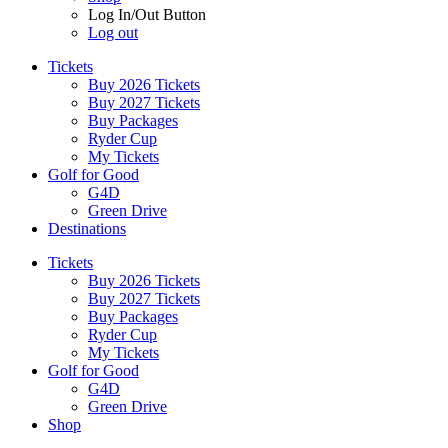
Log In/Out Button
Log out
Tickets
Buy 2026 Tickets
Buy 2027 Tickets
Buy Packages
Ryder Cup
My Tickets
Golf for Good
G4D
Green Drive
Destinations
Tickets
Buy 2026 Tickets
Buy 2027 Tickets
Buy Packages
Ryder Cup
My Tickets
Golf for Good
G4D
Green Drive
Shop