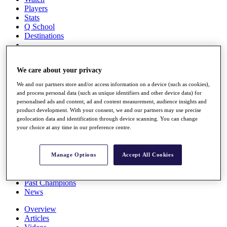
Players
Stats
Q School
Destinations
Full Schedule
We care about your privacy
All You Need to Know
We and our partners store and/or access information on a device (such as cookies),
and process personal data (such as unique identifiers and other device data) for
personalised ads and content, ad and content measurement, audience insights and
Overview
product development. With your consent, we and our partners may use precise
Rankings
geolocation data and identification through device scanning. You can change
your choice at any time in our preference centre.
Race to Dubai Rankings Bonus Pool
News
Global Amateur Pathway
Manage Options
Accept All Cookies
About
The Tournaments
Past Champions
News
Overview
Articles