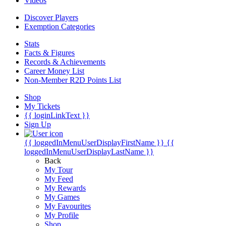
Videos
Discover Players
Exemption Categories
Stats
Facts & Figures
Records & Achievements
Career Money List
Non-Member R2D Points List
Shop
My Tickets
{{ loginLinkText }}
Sign Up
{{ loggedInMenuUserDisplayFirstName }}
{{
loggedInMenuUserDisplayLastName }}
Back
My Tour
My Feed
My Rewards
My Games
My Favourites
My Profile
Shop