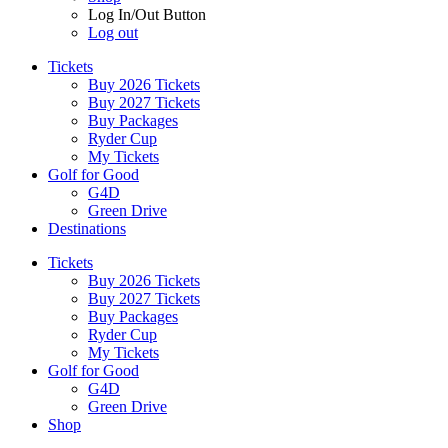
Log In/Out Button
Log out
Tickets
Buy 2026 Tickets
Buy 2027 Tickets
Buy Packages
Ryder Cup
My Tickets
Golf for Good
G4D
Green Drive
Destinations
Tickets
Buy 2026 Tickets
Buy 2027 Tickets
Buy Packages
Ryder Cup
My Tickets
Golf for Good
G4D
Green Drive
Shop