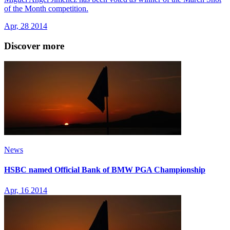
of the Month competition.
Apr, 28 2014
Discover more
News
HSBC named Official Bank of BMW PGA Championship
Apr, 16 2014