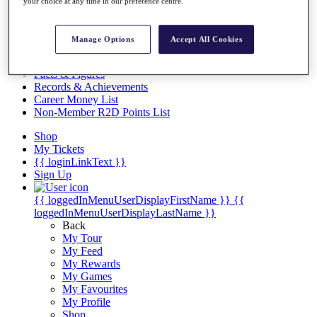
Videos
your choice at any time in our preference centre.
Discover Players
Exemption Categories
Manage Options
Accept All Cookies
Stats
Facts & Figures
Records & Achievements
Career Money List
Non-Member R2D Points List
Shop
My Tickets
{{ loginLinkText }}
Sign Up
{{ loggedInMenuUserDisplayFirstName }}
{{
loggedInMenuUserDisplayLastName }}
Back
My Tour
My Feed
My Rewards
My Games
My Favourites
My Profile
Shop