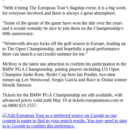
“With it being The European Tour’s flagship event, it is a big week
for everyone involved and there is always a great atmosphere.
“Some of the greats of the game have won the title over the years
and it would certainly be nice to join them on the Championship’s
60th anniversary.
“Wentworth always kicks off the golf season in Europe, leading up
to The Open Championship, and hopefully a good performance
there can launch a successful summer for me.”
McIlroy is the latest star attraction to confirm his participation in the
BMW PGA Championship, joining players including US Open
Champion Justin Rose, Ryder Cup hero Ian Poulter, two-time
runner-up Lee Westwood, Sergio Garcia and Race to Dubai winner
Henrik Stenson.
Tickets for the BMW PGA Championship are still available, with
advanced prices valid until May 19 at tickets.europeantour.com or
on 0800 023 2557.