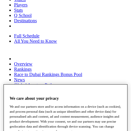
Players
Stats
Q School
Destinations
Full Schedule
All You Need to Know
Overview
Rankings
Race to Dubai Rankings Bonus Pool
News
Global Amateur Pathway
About
We care about your privacy
The Tournaments
Past Champions
We and our partners store and/or access information on a device (such as cookies),
News
and process personal data (such as unique identifiers and other device data) for
personalised ads and content, ad and content measurement, audience insights and
Overview
product development. With your consent, we and our partners may use precise
Articles
geolocation data and identification through device scanning. You can change