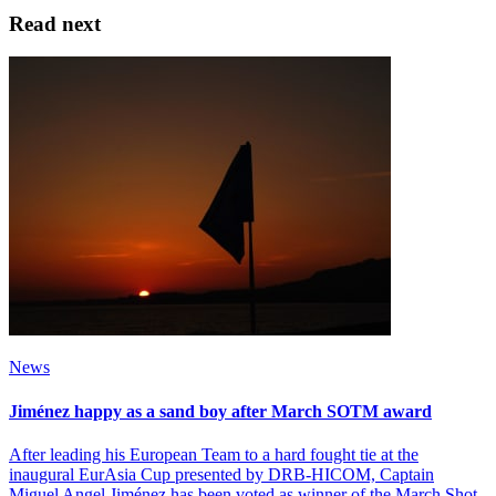
Read next
News
Jiménez happy as a sand boy after March SOTM award
After leading his European Team to a hard fought tie at the
inaugural EurAsia Cup presented by DRB-HICOM, Captain
Miguel Angel Jiménez has been voted as winner of the March Shot