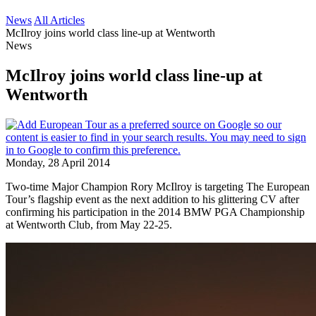
News
All Articles
McIlroy joins world class line-up at Wentworth
News
McIlroy joins world class line-up at
Wentworth
Monday, 28 April 2014
Two-time Major Champion Rory McIlroy is targeting The European
Tour’s flagship event as the next addition to his glittering CV after
confirming his participation in the 2014 BMW PGA Championship
at Wentworth Club, from May 22-25.