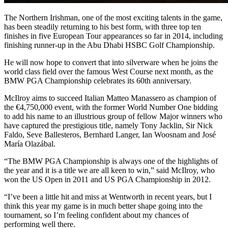
The Northern Irishman, one of the most exciting talents in the game,
has been steadily returning to his best form, with three top ten
finishes in five European Tour appearances so far in 2014, including
finishing runner-up in the Abu Dhabi HSBC Golf Championship.
He will now hope to convert that into silverware when he joins the
world class field over the famous West Course next month, as the
BMW PGA Championship celebrates its 60th anniversary.
McIlroy aims to succeed Italian Matteo Manassero as champion of
the €4,750,000 event, with the former World Number One bidding
to add his name to an illustrious group of fellow Major winners who
have captured the prestigious title, namely Tony Jacklin, Sir Nick
Faldo, Seve Ballesteros, Bernhard Langer, Ian Woosnam and José
María Olazábal.
“The BMW PGA Championship is always one of the highlights of
the year and it is a title we are all keen to win,” said McIlroy, who
won the US Open in 2011 and US PGA Championship in 2012.
“I’ve been a little hit and miss at Wentworth in recent years, but I
think this year my game is in much better shape going into the
tournament, so I’m feeling confident about my chances of
performing well there.