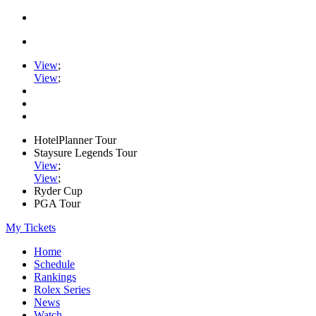
View
;
View
;
HotelPlanner Tour
Staysure Legends Tour
View
;
View
;
Ryder Cup
PGA Tour
My Tickets
Home
Schedule
Rankings
Rolex Series
News
Watch