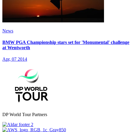
News
BMW PGA Championship stars set for 'Monumental' challenge
at Wentworth
Apr, 07 2014
DP World Tour Partners