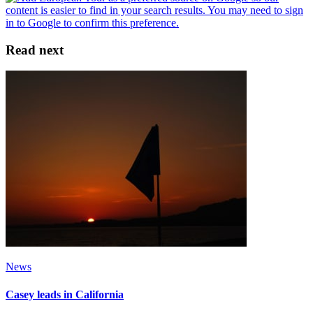
Read next
News
Casey leads in California