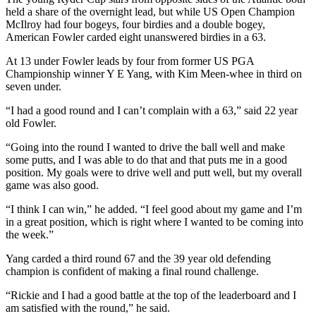
held a share of the overnight lead, but while US Open Champion
McIlroy had four bogeys, four birdies and a double bogey,
American Fowler carded eight unanswered birdies in a 63.
At 13 under Fowler leads by four from former US PGA
Championship winner Y E Yang, with Kim Meen-whee in third on
seven under.
“I had a good round and I can’t complain with a 63,” said 22 year
old Fowler.
“Going into the round I wanted to drive the ball well and make
some putts, and I was able to do that and that puts me in a good
position. My goals were to drive well and putt well, but my overall
game was also good.
“I think I can win,” he added. “I feel good about my game and I’m
in a great position, which is right where I wanted to be coming into
the week.”
Yang carded a third round 67 and the 39 year old defending
champion is confident of making a final round challenge.
“Rickie and I had a good battle at the top of the leaderboard and I
am satisfied with the round,” he said.