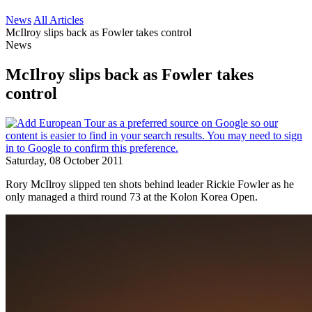
News
All Articles
McIlroy slips back as Fowler takes control
News
McIlroy slips back as Fowler takes
control
Saturday, 08 October 2011
Rory McIlroy slipped ten shots behind leader Rickie Fowler as he
only managed a third round 73 at the Kolon Korea Open.