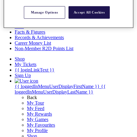
Videos
Discover Players
Manage Options
Accept All Cookies
Exemption Categories
Stats
Facts & Figures
Records & Achievements
Career Money List
Non-Member R2D Points List
Shop
My Tickets
{{ loginLinkText }}
Sign Up
{{ loggedInMenuUserDisplayFirstName }}
{{
loggedInMenuUserDisplayLastName }}
Back
My Tour
My Feed
My Rewards
My Games
My Favourites
My Profile
Shop