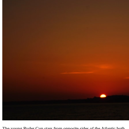
The young Ryder Cup stars from opposite sides of the Atlantic both