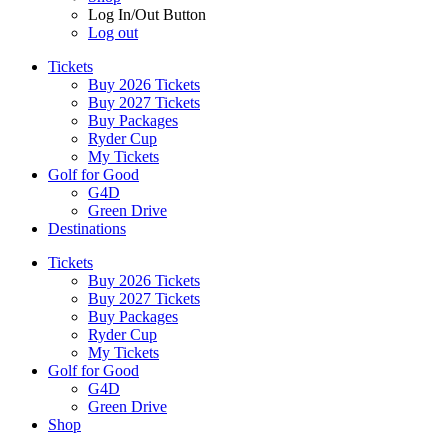
Log In/Out Button
Log out
Tickets
Buy 2026 Tickets
Buy 2027 Tickets
Buy Packages
Ryder Cup
My Tickets
Golf for Good
G4D
Green Drive
Destinations
Tickets
Buy 2026 Tickets
Buy 2027 Tickets
Buy Packages
Ryder Cup
My Tickets
Golf for Good
G4D
Green Drive
Shop