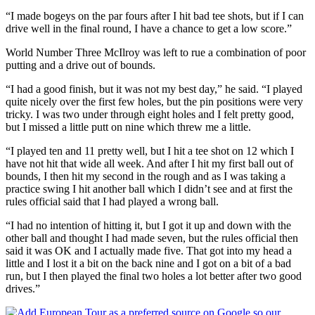
“I made bogeys on the par fours after I hit bad tee shots, but if I can
drive well in the final round, I have a chance to get a low score.”
World Number Three McIlroy was left to rue a combination of poor
putting and a drive out of bounds.
“I had a good finish, but it was not my best day,” he said. “I played
quite nicely over the first few holes, but the pin positions were very
tricky. I was two under through eight holes and I felt pretty good,
but I missed a little putt on nine which threw me a little.
“I played ten and 11 pretty well, but I hit a tee shot on 12 which I
have not hit that wide all week. And after I hit my first ball out of
bounds, I then hit my second in the rough and as I was taking a
practice swing I hit another ball which I didn’t see and at first the
rules official said that I had played a wrong ball.
“I had no intention of hitting it, but I got it up and down with the
other ball and thought I had made seven, but the rules official then
said it was OK and I actually made five. That got into my head a
little and I lost it a bit on the back nine and I got on a bit of a bad
run, but I then played the final two holes a lot better after two good
drives.”