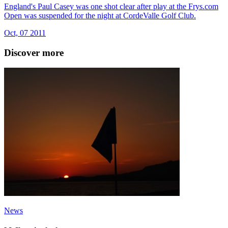
England's Paul Casey was one shot clear after play at the Frys.com
Open was suspended for the night at CordeValle Golf Club.
Oct, 07 2011
Discover more
News