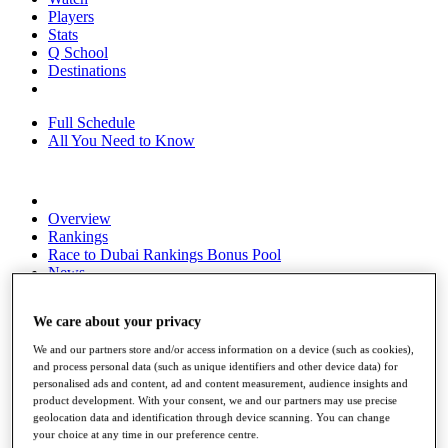
Players
Stats
Q School
Destinations
Full Schedule
All You Need to Know
Overview
Rankings
Race to Dubai Rankings Bonus Pool
News
Global Amateur Pathway
We care about your privacy
About
The Tournaments
We and our partners store and/or access information on a device (such as cookies),
Past Champions
and process personal data (such as unique identifiers and other device data) for
News
personalised ads and content, ad and content measurement, audience insights and
product development. With your consent, we and our partners may use precise
Overview
geolocation data and identification through device scanning. You can change
Articles
your choice at any time in our preference centre.