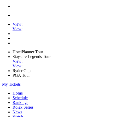
View
;
View
;
HotelPlanner Tour
Staysure Legends Tour
View
;
View
;
Ryder Cup
PGA Tour
My Tickets
Home
Schedule
Rankings
Rolex Series
News
Watch