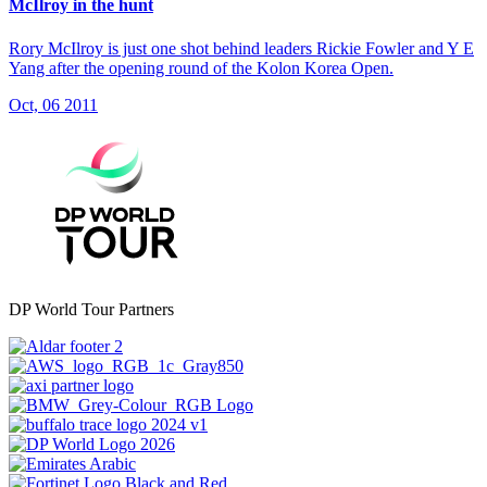
McIlroy in the hunt
Rory McIlroy is just one shot behind leaders Rickie Fowler and Y E
Yang after the opening round of the Kolon Korea Open.
Oct, 06 2011
DP World Tour Partners