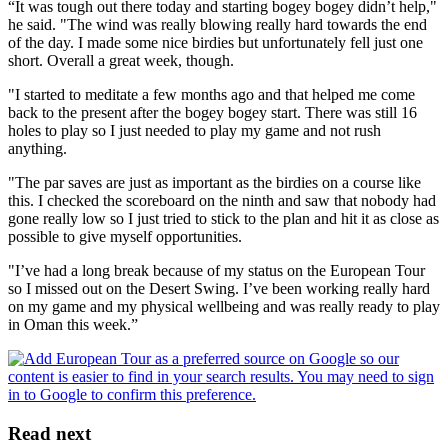
“It was tough out there today and starting bogey bogey didn’t help,"
he said. "The wind was really blowing really hard towards the end
of the day. I made some nice birdies but unfortunately fell just one
short. Overall a great week, though.
"I started to meditate a few months ago and that helped me come
back to the present after the bogey bogey start. There was still 16
holes to play so I just needed to play my game and not rush
anything.
"The par saves are just as important as the birdies on a course like
this. I checked the scoreboard on the ninth and saw that nobody had
gone really low so I just tried to stick to the plan and hit it as close as
possible to give myself opportunities.
"I’ve had a long break because of my status on the European Tour
so I missed out on the Desert Swing. I’ve been working really hard
on my game and my physical wellbeing and was really ready to play
in Oman this week.”
Read next