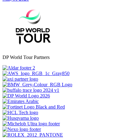
DP World Tour Partners