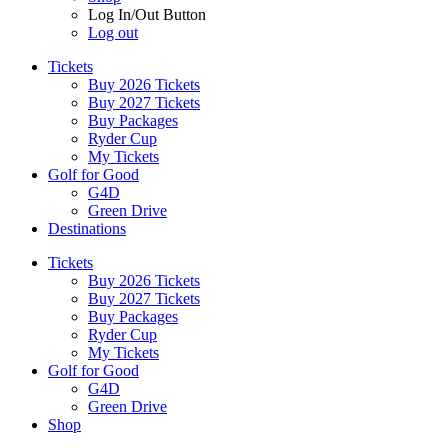
Log In/Out Button
Log out
Tickets
Buy 2026 Tickets
Buy 2027 Tickets
Buy Packages
Ryder Cup
My Tickets
Golf for Good
G4D
Green Drive
Destinations
Tickets
Buy 2026 Tickets
Buy 2027 Tickets
Buy Packages
Ryder Cup
My Tickets
Golf for Good
G4D
Green Drive
Shop