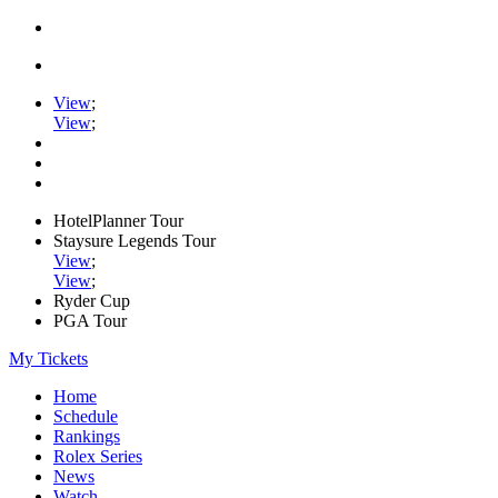
View
;
View
;
HotelPlanner Tour
Staysure Legends Tour
View
;
View
;
Ryder Cup
PGA Tour
My Tickets
Home
Schedule
Rankings
Rolex Series
News
Watch