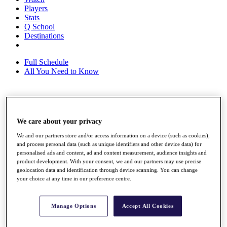
Players
Stats
Q School
Destinations
Full Schedule
All You Need to Know
Overview
Rankings
We care about your privacy
Race to Dubai Rankings Bonus Pool
We and our partners store and/or access information on a device (such as cookies),
News
and process personal data (such as unique identifiers and other device data) for
Global Amateur Pathway
personalised ads and content, ad and content measurement, audience insights and
product development. With your consent, we and our partners may use precise
About
geolocation data and identification through device scanning. You can change
The Tournaments
your choice at any time in our preference centre.
Past Champions
News
Manage Options
Accept All Cookies
Overview
Articles