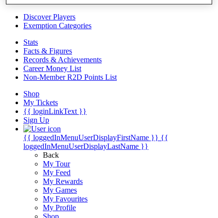
Videos
Discover Players
Exemption Categories
Stats
Facts & Figures
Records & Achievements
Career Money List
Non-Member R2D Points List
Shop
My Tickets
{{ loginLinkText }}
Sign Up
{{ loggedInMenuUserDisplayFirstName }}
{{
loggedInMenuUserDisplayLastName }}
Back
My Tour
My Feed
My Rewards
My Games
My Favourites
My Profile
Shop