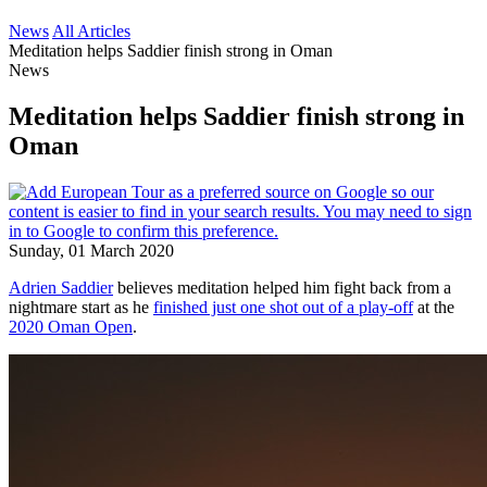
News
All Articles
Meditation helps Saddier finish strong in Oman
News
Meditation helps Saddier finish strong in
Oman
Sunday, 01 March 2020
Adrien Saddier
believes meditation helped him fight back from a
nightmare start as he
finished just one shot out of a play-off
at the
2020 Oman Open
.