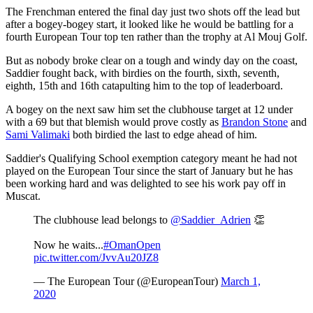
The Frenchman entered the final day just two shots off the lead but
after a bogey-bogey start, it looked like he would be battling for a
fourth European Tour top ten rather than the trophy at Al Mouj Golf.
But as nobody broke clear on a tough and windy day on the coast,
Saddier fought back, with birdies on the fourth, sixth, seventh,
eighth, 15th and 16th catapulting him to the top of leaderboard.
A bogey on the next saw him set the clubhouse target at 12 under
with a 69 but that blemish would prove costly as
Brandon Stone
and
Sami Valimaki
both birdied the last to edge ahead of him.
Saddier's Qualifying School exemption category meant he had not
played on the European Tour since the start of January but he has
been working hard and was delighted to see his work pay off in
Muscat.
The clubhouse lead belongs to
@Saddier_Adrien
👏
Now he waits...
#OmanOpen
pic.twitter.com/JvvAu20JZ8
— The European Tour (@EuropeanTour)
March 1,
2020