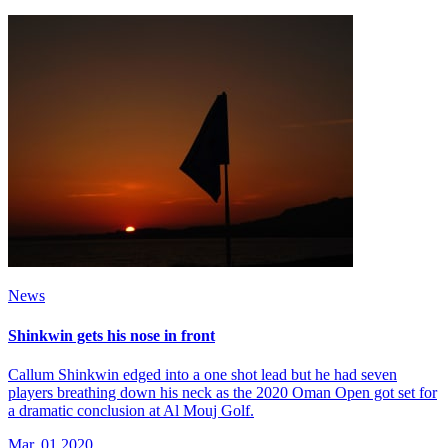
News
Shinkwin gets his nose in front
Callum Shinkwin edged into a one shot lead but he had seven
players breathing down his neck as the 2020 Oman Open got set for
a dramatic conclusion at Al Mouj Golf.
Mar, 01 2020