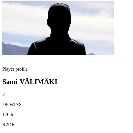
Player profile
Sami VÄLIMÄKI
2
DP WINS
176th
R2DR