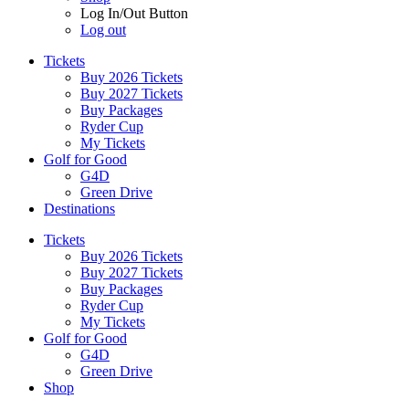
Log In/Out Button
Log out
Tickets
Buy 2026 Tickets
Buy 2027 Tickets
Buy Packages
Ryder Cup
My Tickets
Golf for Good
G4D
Green Drive
Destinations
Tickets
Buy 2026 Tickets
Buy 2027 Tickets
Buy Packages
Ryder Cup
My Tickets
Golf for Good
G4D
Green Drive
Shop