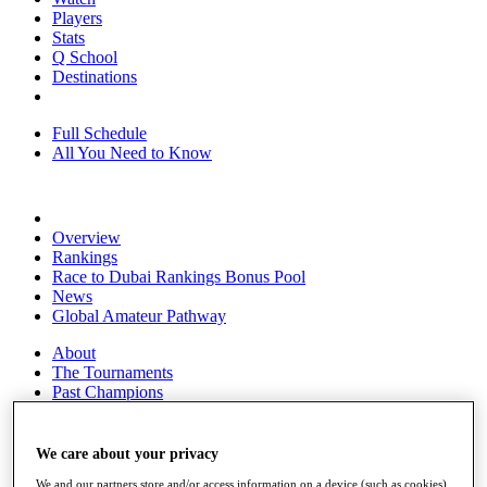
Players
Stats
Q School
Destinations
Full Schedule
All You Need to Know
Overview
Rankings
Race to Dubai Rankings Bonus Pool
News
Global Amateur Pathway
About
The Tournaments
Past Champions
News
Overview
We care about your privacy
Articles
We and our partners store and/or access information on a device (such as cookies),