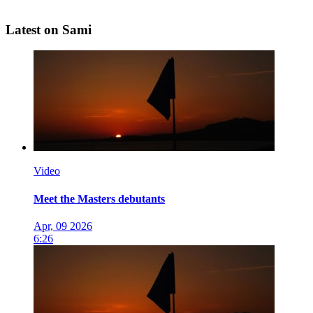
Latest on Sami
Video
Meet the Masters debutants
Apr, 09 2026
6:26