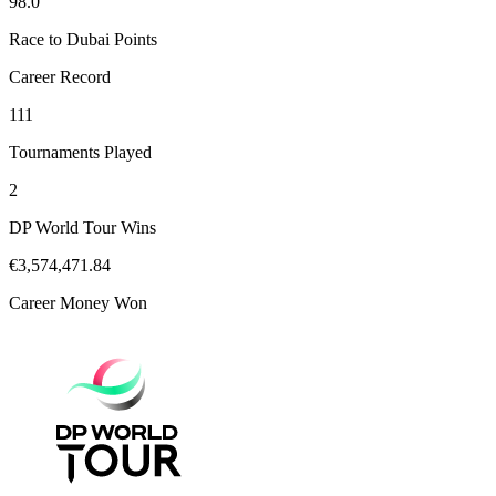
98.0
Race to Dubai Points
Career Record
111
Tournaments Played
2
DP World Tour Wins
€3,574,471.84
Career Money Won