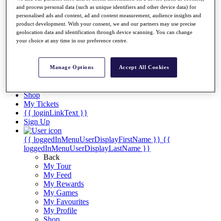
Videos
and process personal data (such as unique identifiers and other device data) for
personalised ads and content, ad and content measurement, audience insights and
Discover Players
product development. With your consent, we and our partners may use precise
Exemption Categories
geolocation data and identification through device scanning. You can change
your choice at any time in our preference centre.
Stats
Facts & Figures
Records & Achievements
Manage Options
Accept All Cookies
Career Money List
Non-Member R2D Points List
Shop
My Tickets
{{ loginLinkText }}
Sign Up
{{ loggedInMenuUserDisplayFirstName }}
{{
loggedInMenuUserDisplayLastName }}
Back
My Tour
My Feed
My Rewards
My Games
My Favourites
My Profile
Shop