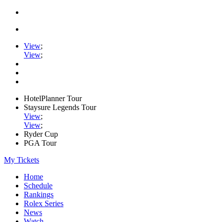
View
;
View
;
HotelPlanner Tour
Staysure Legends Tour
View
;
View
;
Ryder Cup
PGA Tour
My Tickets
Home
Schedule
Rankings
Rolex Series
News
Watch