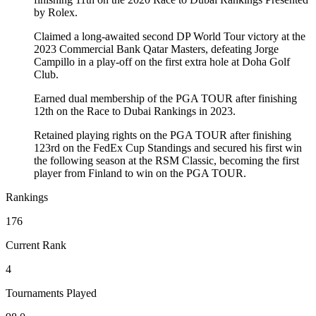
by Rolex.
Claimed a long-awaited second DP World Tour victory at the
2023 Commercial Bank Qatar Masters, defeating Jorge
Campillo in a play-off on the first extra hole at Doha Golf
Club.
Earned dual membership of the PGA TOUR after finishing
12th on the Race to Dubai Rankings in 2023.
Retained playing rights on the PGA TOUR after finishing
123rd on the FedEx Cup Standings and secured his first win
the following season at the RSM Classic, becoming the first
player from Finland to win on the PGA TOUR.
Rankings
176
Current Rank
4
Tournaments Played