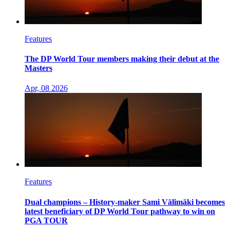
Features
The DP World Tour members making their debut at the
Masters
Apr, 08 2026
Features
Dual champions – History-maker Sami Välimäki becomes
latest beneficiary of DP World Tour pathway to win on
PGA TOUR