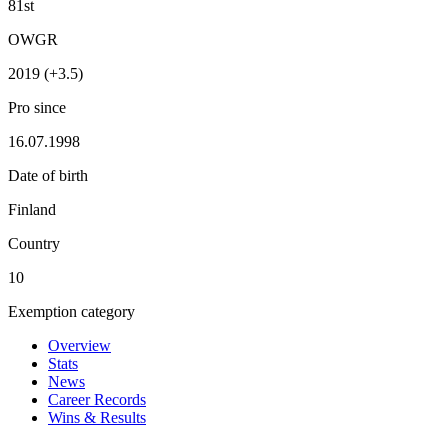
81st
OWGR
2019 (+3.5)
Pro since
16.07.1998
Date of birth
Finland
Country
10
Exemption category
Overview
Stats
News
Career Records
Wins & Results