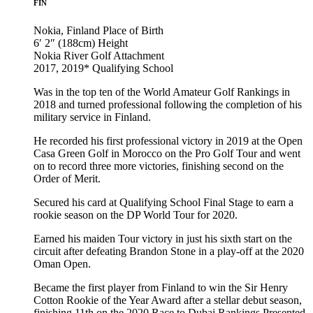
FIN
Nokia, Finland
Place of Birth
6′ 2″ (188cm)
Height
Nokia River Golf
Attachment
2017, 2019*
Qualifying School
Was in the top ten of the World Amateur Golf Rankings in
2018 and turned professional following the completion of his
military service in Finland.
He recorded his first professional victory in 2019 at the Open
Casa Green Golf in Morocco on the Pro Golf Tour and went
on to record three more victories, finishing second on the
Order of Merit.
Secured his card at Qualifying School Final Stage to earn a
rookie season on the DP World Tour for 2020.
Earned his maiden Tour victory in just his sixth start on the
circuit after defeating Brandon Stone in a play-off at the 2020
Oman Open.
Became the first player from Finland to win the Sir Henry
Cotton Rookie of the Year Award after a stellar debut season,
finishing 11th on the 2020 Race to Dubai Rankings Presented