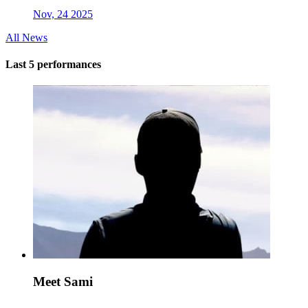
Nov, 24 2025
All News
Last 5 performances
Meet Sami