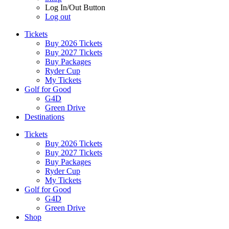
Log In/Out Button
Log out
Tickets
Buy 2026 Tickets
Buy 2027 Tickets
Buy Packages
Ryder Cup
My Tickets
Golf for Good
G4D
Green Drive
Destinations
Tickets
Buy 2026 Tickets
Buy 2027 Tickets
Buy Packages
Ryder Cup
My Tickets
Golf for Good
G4D
Green Drive
Shop