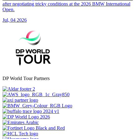
after negotiating tricky conditions at the 2026 BMW International
Open.
Jul, 04 2026
DP World Tour Partners