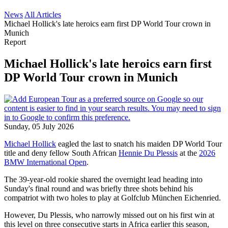
News
All Articles
Michael Hollick's late heroics earn first DP World Tour crown in
Munich
Report
Michael Hollick's late heroics earn first
DP World Tour crown in Munich
Sunday, 05 July 2026
Michael Hollick
eagled the last to snatch his maiden DP World Tour
title and deny fellow South African
Hennie Du Plessis
at the
2026
BMW International Open
.
The 39-year-old rookie shared the overnight lead heading into
Sunday's final round and was briefly three shots behind his
compatriot with two holes to play at Golfclub München Eichenried.
However, Du Plessis, who narrowly missed out on his first win at
this level on three consecutive starts in Africa earlier this season,