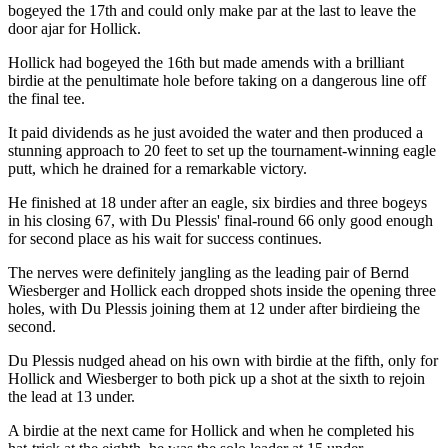
bogeyed the 17th and could only make par at the last to leave the
door ajar for Hollick.
Hollick had bogeyed the 16th but made amends with a brilliant
birdie at the penultimate hole before taking on a dangerous line off
the final tee.
It paid dividends as he just avoided the water and then produced a
stunning approach to 20 feet to set up the tournament-winning eagle
putt, which he drained for a remarkable victory.
He finished at 18 under after an eagle, six birdies and three bogeys
in his closing 67, with Du Plessis' final-round 66 only good enough
for second place as his wait for success continues.
The nerves were definitely jangling as the leading pair of Bernd
Wiesberger and Hollick each dropped shots inside the opening three
holes, with Du Plessis joining them at 12 under after birdieing the
second.
Du Plessis nudged ahead on his own with birdie at the fifth, only for
Hollick and Wiesberger to both pick up a shot at the sixth to rejoin
the lead at 13 under.
A birdie at the next came for Hollick and when he completed his