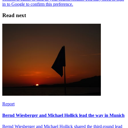
Read next
Report
Bernd Wiesberger and Michael Hollick lead the way in Munich
Bernd Wiesberger and Michael Hollick shared the third-round lead