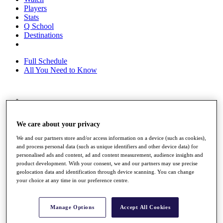
Players
Stats
Q School
Destinations
Full Schedule
All You Need to Know
Overview
Rankings
We care about your privacy
Race to Dubai Rankings Bonus Pool
News
We and our partners store and/or access information on a device (such as cookies),
Global Amateur Pathway
and process personal data (such as unique identifiers and other device data) for
personalised ads and content, ad and content measurement, audience insights and
About
product development. With your consent, we and our partners may use precise
The Tournaments
geolocation data and identification through device scanning. You can change
Past Champions
your choice at any time in our preference centre.
News
Overview
Manage Options
Accept All Cookies
Articles