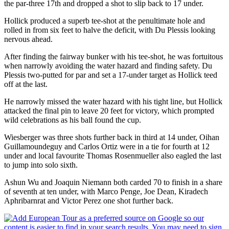
the par-three 17th and dropped a shot to slip back to 17 under.
Hollick produced a superb tee-shot at the penultimate hole and
rolled in from six feet to halve the deficit, with Du Plessis looking
nervous ahead.
After finding the fairway bunker with his tee-shot, he was fortuitous
when narrowly avoiding the water hazard and finding safety. Du
Plessis two-putted for par and set a 17-under target as Hollick teed
off at the last.
He narrowly missed the water hazard with his tight line, but Hollick
attacked the final pin to leave 20 feet for victory, which prompted
wild celebrations as his ball found the cup.
Wiesberger was three shots further back in third at 14 under, Oihan
Guillamoundeguy and Carlos Ortiz were in a tie for fourth at 12
under and local favourite Thomas Rosenmueller also eagled the last
to jump into solo sixth.
Ashun Wu and Joaquin Niemann both carded 70 to finish in a share
of seventh at ten under, with Marco Penge, Joe Dean, Kiradech
Aphribarnrat and Victor Perez one shot further back.