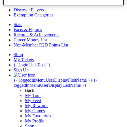
Videos
Discover Players
Exemption Categories
Stats
Facts & Figures
Records & Achievements
Career Money List
Non-Member R2D Points List
Shop
My Tickets
{{ loginLinkText }}
Sign Up
{{ loggedInMenuUserDisplayFirstName }}
{{
loggedInMenuUserDisplayLastName }}
Back
My Tour
My Feed
My Rewards
My Games
My Favourites
My Profile
Shop