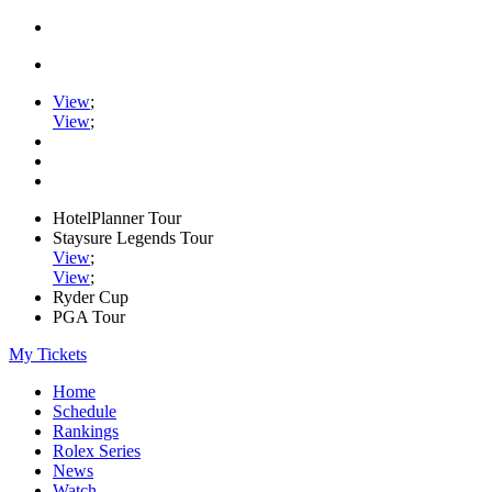
View
;
View
;
HotelPlanner Tour
Staysure Legends Tour
View
;
View
;
Ryder Cup
PGA Tour
My Tickets
Home
Schedule
Rankings
Rolex Series
News
Watch