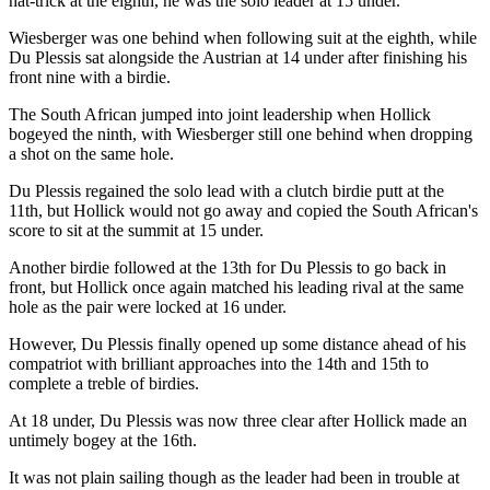
hat-trick at the eighth, he was the solo leader at 15 under.
Wiesberger was one behind when following suit at the eighth, while
Du Plessis sat alongside the Austrian at 14 under after finishing his
front nine with a birdie.
The South African jumped into joint leadership when Hollick
bogeyed the ninth, with Wiesberger still one behind when dropping
a shot on the same hole.
Du Plessis regained the solo lead with a clutch birdie putt at the
11th, but Hollick would not go away and copied the South African's
score to sit at the summit at 15 under.
Another birdie followed at the 13th for Du Plessis to go back in
front, but Hollick once again matched his leading rival at the same
hole as the pair were locked at 16 under.
However, Du Plessis finally opened up some distance ahead of his
compatriot with brilliant approaches into the 14th and 15th to
complete a treble of birdies.
At 18 under, Du Plessis was now three clear after Hollick made an
untimely bogey at the 16th.
It was not plain sailing though as the leader had been in trouble at