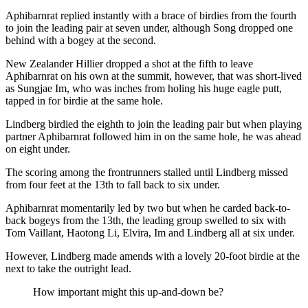
Aphibarnrat replied instantly with a brace of birdies from the fourth
to join the leading pair at seven under, although Song dropped one
behind with a bogey at the second.
New Zealander Hillier dropped a shot at the fifth to leave
Aphibarnrat on his own at the summit, however, that was short-lived
as Sungjae Im, who was inches from holing his huge eagle putt,
tapped in for birdie at the same hole.
Lindberg birdied the eighth to join the leading pair but when playing
partner Aphibarnrat followed him in on the same hole, he was ahead
on eight under.
The scoring among the frontrunners stalled until Lindberg missed
from four feet at the 13th to fall back to six under.
Aphibarnrat momentarily led by two but when he carded back-to-
back bogeys from the 13th, the leading group swelled to six with
Tom Vaillant, Haotong Li, Elvira, Im and Lindberg all at six under.
However, Lindberg made amends with a lovely 20-foot birdie at the
next to take the outright lead.
How important might this up-and-down be?