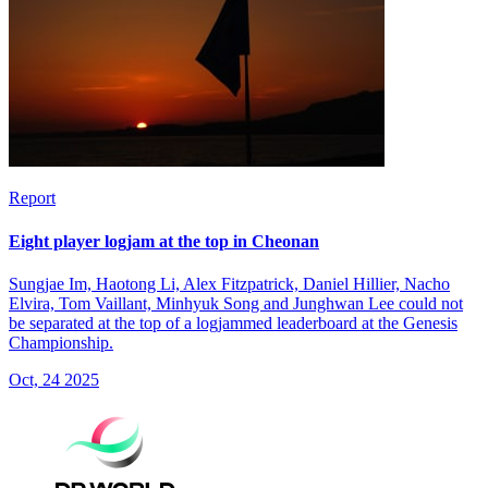
Report
Eight player logjam at the top in Cheonan
Sungjae Im, Haotong Li, Alex Fitzpatrick, Daniel Hillier, Nacho
Elvira, Tom Vaillant, Minhyuk Song and Junghwan Lee could not
be separated at the top of a logjammed leaderboard at the Genesis
Championship.
Oct, 24 2025