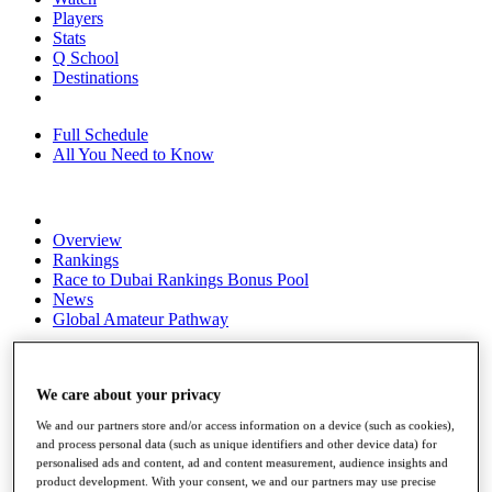
Players
Stats
Q School
Destinations
Full Schedule
All You Need to Know
Overview
Rankings
Race to Dubai Rankings Bonus Pool
News
Global Amateur Pathway
About
The Tournaments
We care about your privacy
Past Champions
News
We and our partners store and/or access information on a device (such as cookies),
and process personal data (such as unique identifiers and other device data) for
Overview
personalised ads and content, ad and content measurement, audience insights and
Articles
product development. With your consent, we and our partners may use precise