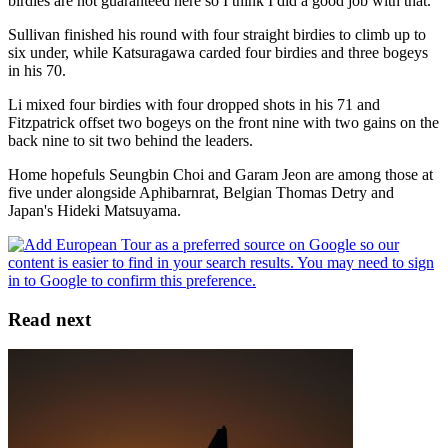
birdies are not guaranteed here so I think I did a good job with that."
Sullivan finished his round with four straight birdies to climb up to
six under, while Katsuragawa carded four birdies and three bogeys
in his 70.
Li mixed four birdies with four dropped shots in his 71 and
Fitzpatrick offset two bogeys on the front nine with two gains on the
back nine to sit two behind the leaders.
Home hopefuls Seungbin Choi and Garam Jeon are among those at
five under alongside Aphibarnrat, Belgian Thomas Detry and
Japan's Hideki Matsuyama.
Read next