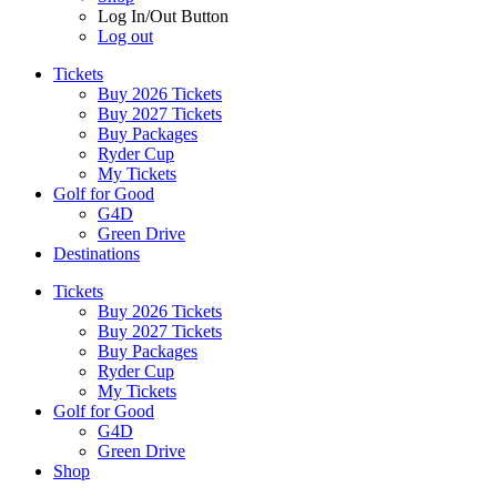
Log In/Out Button
Log out
Tickets
Buy 2026 Tickets
Buy 2027 Tickets
Buy Packages
Ryder Cup
My Tickets
Golf for Good
G4D
Green Drive
Destinations
Tickets
Buy 2026 Tickets
Buy 2027 Tickets
Buy Packages
Ryder Cup
My Tickets
Golf for Good
G4D
Green Drive
Shop