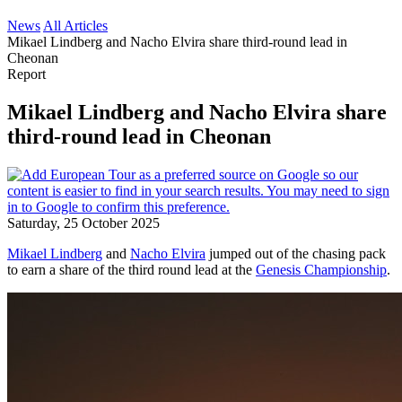
News
All Articles
Mikael Lindberg and Nacho Elvira share third-round lead in
Cheonan
Report
Mikael Lindberg and Nacho Elvira share
third-round lead in Cheonan
Saturday, 25 October 2025
Mikael Lindberg
and
Nacho Elvira
jumped out of the chasing pack
to earn a share of the third round lead at the
Genesis Championship
.