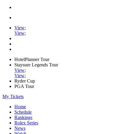
View
;
View
;
HotelPlanner Tour
Staysure Legends Tour
View
;
View
;
Ryder Cup
PGA Tour
My Tickets
Home
Schedule
Rankings
Rolex Series
News
Watch