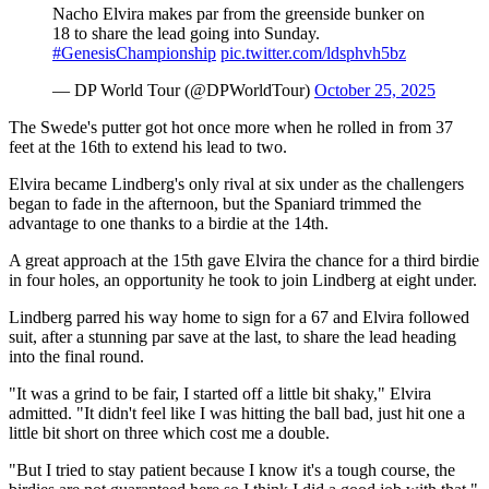
Nacho Elvira makes par from the greenside bunker on
18 to share the lead going into Sunday.
#GenesisChampionship
pic.twitter.com/ldsphvh5bz
— DP World Tour (@DPWorldTour)
October 25, 2025
The Swede's putter got hot once more when he rolled in from 37
feet at the 16th to extend his lead to two.
Elvira became Lindberg's only rival at six under as the challengers
began to fade in the afternoon, but the Spaniard trimmed the
advantage to one thanks to a birdie at the 14th.
A great approach at the 15th gave Elvira the chance for a third birdie
in four holes, an opportunity he took to join Lindberg at eight under.
Lindberg parred his way home to sign for a 67 and Elvira followed
suit, after a stunning par save at the last, to share the lead heading
into the final round.
"It was a grind to be fair, I started off a little bit shaky," Elvira
admitted. "It didn't feel like I was hitting the ball bad, just hit one a
little bit short on three which cost me a double.
"But I tried to stay patient because I know it's a tough course, the