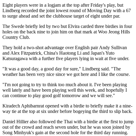
Eight players were in a logjam at the top after Friday's play, but
Lindberg recorded the joint lowest round of Moving Day with a 67
to surge ahead and set the clubhouse target of eight under par.
The Swede briefly led by two but Elvira carded three birdies in four
holes on the back nine to join him on that mark at Woo Jeong Hills
Country Club.
They hold a two-shot advantage over English pair Andy Sullivan
and Alex Fitzpatrick, China's Haotong Li and Japan's Yuto
Katsuragawa with a further five players lying in wait at five under.
"It was a good day, a good day for sure," Lindberg said. "The
weather has been very nice since we got here and I like the course.
"I'm not going to try to think too much about it. I've been playing
well lately and have been playing well this week, and hopefully I
can continue to play good golf tomorrow and we will see."
Kiradech Aphibarnrat opened with a birdie to briefly make it a nine-
way tie at the top at six under before bogeying the third to slip back.
Daniel Hillier also followed the Thai with a birdie at the first to jump
out of the crowd and reach seven under, but he was soon joined by
Song Minhyuk's gain at the second hole for the third day running.