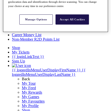
Videos
geolocation data and identification through device scanning. You can change
your choice at any time in our preference centre.
Discover Players
Exemption Categories
Manage Options
Accept All Cookies
Stats
Facts & Figures
Records & Achievements
Career Money List
Non-Member R2D Points List
Shop
My Tickets
{{ loginLinkText }}
Sign Up
{{ loggedInMenuUserDisplayFirstName }}
{{
loggedInMenuUserDisplayLastName }}
Back
My Tour
My Feed
My Rewards
My Games
My Favourites
My Profile
Shop