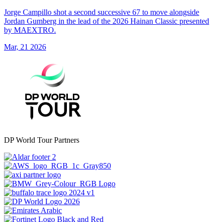
Jorge Campillo shot a second successive 67 to move alongside
Jordan Gumberg in the lead of the 2026 Hainan Classic presented
by MAEXTRO.
Mar, 21 2026
DP World Tour Partners