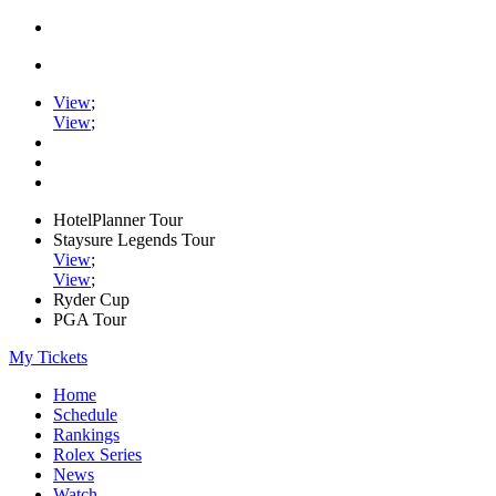
View
;
View
;
HotelPlanner Tour
Staysure Legends Tour
View
;
View
;
Ryder Cup
PGA Tour
My Tickets
Home
Schedule
Rankings
Rolex Series
News
Watch