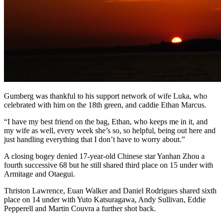
Gumberg was thankful to his support network of wife Luka, who
celebrated with him on the 18th green, and caddie Ethan Marcus.
“I have my best friend on the bag, Ethan, who keeps me in it, and
my wife as well, every week she’s so, so helpful, being out here and
just handling everything that I don’t have to worry about.”
A closing bogey denied 17-year-old Chinese star Yanhan Zhou a
fourth successive 68 but he still shared third place on 15 under with
Armitage and Otaegui.
Thriston Lawrence, Euan Walker and Daniel Rodrigues shared sixth
place on 14 under with Yuto Katsuragawa, Andy Sullivan, Eddie
Pepperell and Martin Couvra a further shot back.