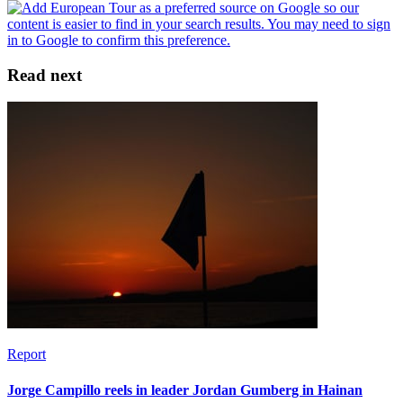
Read next
Report
Jorge Campillo reels in leader Jordan Gumberg in Hainan