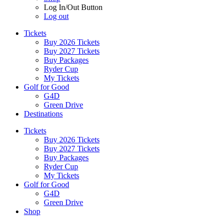
Log In/Out Button
Log out
Tickets
Buy 2026 Tickets
Buy 2027 Tickets
Buy Packages
Ryder Cup
My Tickets
Golf for Good
G4D
Green Drive
Destinations
Tickets
Buy 2026 Tickets
Buy 2027 Tickets
Buy Packages
Ryder Cup
My Tickets
Golf for Good
G4D
Green Drive
Shop