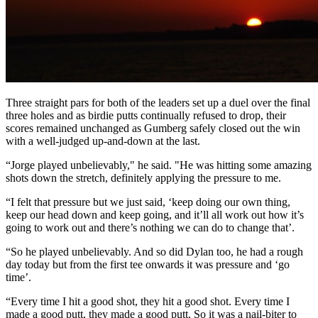
Three straight pars for both of the leaders set up a duel over the final
three holes and as birdie putts continually refused to drop, their
scores remained unchanged as Gumberg safely closed out the win
with a well-judged up-and-down at the last.
“Jorge played unbelievably," he said. "He was hitting some amazing
shots down the stretch, definitely applying the pressure to me.
“I felt that pressure but we just said, ‘keep doing our own thing,
keep our head down and keep going, and it’ll all work out how it’s
going to work out and there’s nothing we can do to change that’.
“So he played unbelievably. And so did Dylan too, he had a rough
day today but from the first tee onwards it was pressure and ‘go
time’.
“Every time I hit a good shot, they hit a good shot. Every time I
made a good putt, they made a good putt. So it was a nail-biter to