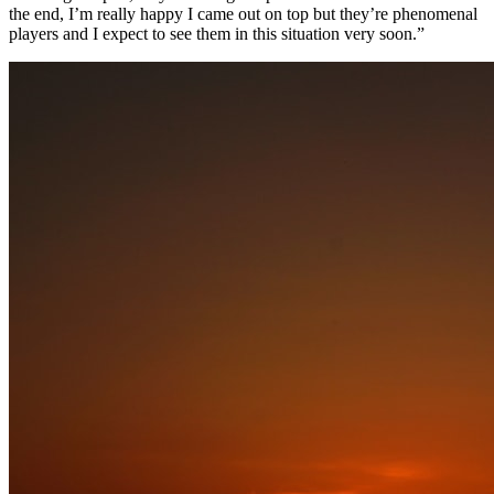
the end, I’m really happy I came out on top but they’re phenomenal
players and I expect to see them in this situation very soon.”