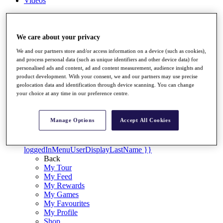
Videos
Discover Players
Exemption Categories
We care about your privacy
Stats
Facts & Figures
We and our partners store and/or access information on a device (such as cookies),
and process personal data (such as unique identifiers and other device data) for
Records & Achievements
personalised ads and content, ad and content measurement, audience insights and
Career Money List
product development. With your consent, we and our partners may use precise
Non-Member R2D Points List
geolocation data and identification through device scanning. You can change
your choice at any time in our preference centre.
Shop
My Tickets
{{ loginLinkText }}
Manage Options
Accept All Cookies
Sign Up
{{ loggedInMenuUserDisplayFirstName }}
{{
loggedInMenuUserDisplayLastName }}
Back
My Tour
My Feed
My Rewards
My Games
My Favourites
My Profile
Shop