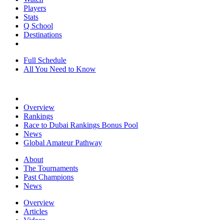
Players
Stats
Q School
Destinations
Full Schedule
All You Need to Know
Overview
Rankings
Race to Dubai Rankings Bonus Pool
News
Global Amateur Pathway
About
The Tournaments
Past Champions
News
Overview
Articles