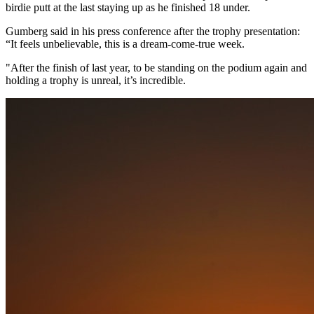
birdie putt at the last staying up as he finished 18 under.
Gumberg said in his press conference after the trophy presentation:
“It feels unbelievable, this is a dream-come-true week.
"After the finish of last year, to be standing on the podium again and
holding a trophy is unreal, it’s incredible.