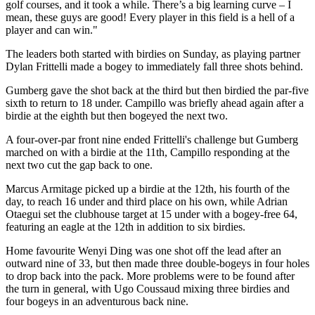
golf courses, and it took a while. There’s a big learning curve – I
mean, these guys are good! Every player in this field is a hell of a
player and can win."
The leaders both started with birdies on Sunday, as playing partner
Dylan Frittelli made a bogey to immediately fall three shots behind.
Gumberg gave the shot back at the third but then birdied the par-five
sixth to return to 18 under. Campillo was briefly ahead again after a
birdie at the eighth but then bogeyed the next two.
A four-over-par front nine ended Frittelli's challenge but Gumberg
marched on with a birdie at the 11th, Campillo responding at the
next two cut the gap back to one.
Marcus Armitage picked up a birdie at the 12th, his fourth of the
day, to reach 16 under and third place on his own, while Adrian
Otaegui set the clubhouse target at 15 under with a bogey-free 64,
featuring an eagle at the 12th in addition to six birdies.
Home favourite Wenyi Ding was one shot off the lead after an
outward nine of 33, but then made three double-bogeys in four holes
to drop back into the pack. More problems were to be found after
the turn in general, with Ugo Coussaud mixing three birdies and
four bogeys in an adventurous back nine.