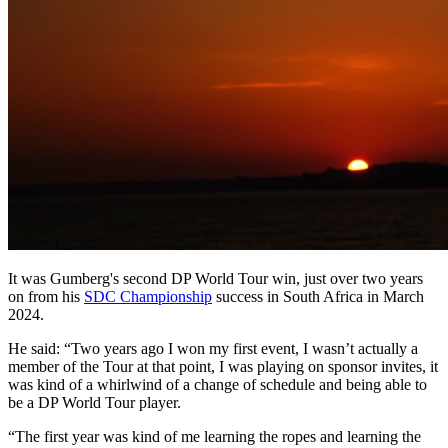
It was Gumberg's second DP World Tour win, just over two years
on from his
SDC Championship
success in South Africa in March
2024.
He said: “Two years ago I won my first event, I wasn’t actually a
member of the Tour at that point, I was playing on sponsor invites, it
was kind of a whirlwind of a change of schedule and being able to
be a DP World Tour player.
“The first year was kind of me learning the ropes and learning the