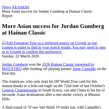
News
All Articles
More Asian success for Jordan Gumberg at Hainan Classic
Report
More Asian success for Jordan Gumberg
at Hainan Classic
Sunday, 22 March 2026
Jordan Gumberg
won the
2026 Hainan Classic presented by
MAEXTRO
after holding off playing partner
Jorge Campillo
on the
final day.
The American, who only kept his DP World Tour card for this
season thanks to a hole-out eagle on the 72nd hole of last October's
Genesis Championship
in South Korea, can add China to his list of
favourite Asian destinations after a one-stroke victory at Mission
Hills.
A final round of 70 saw him finish 19 under par, with Campillo's