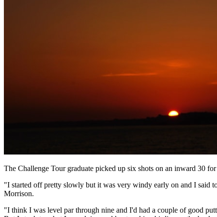
The Challenge Tour graduate picked up six shots on an inward 30 for 
"I started off pretty slowly but it was very windy early on and I said
Morrison.
"I think I was level par through nine and I'd had a couple of good putts 