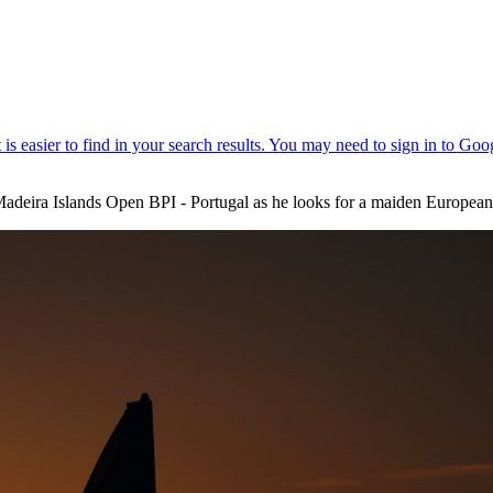
 Madeira Islands Open BPI - Portugal as he looks for a maiden European 