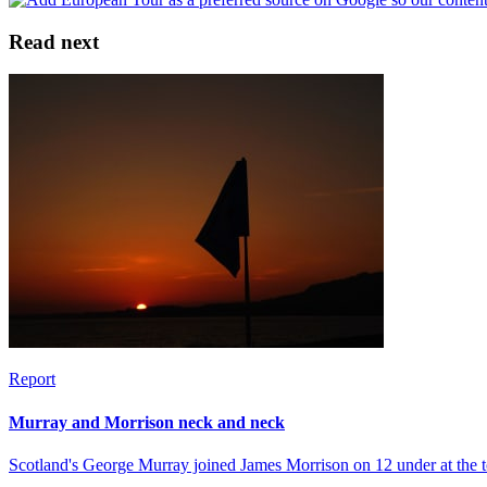
Read next
Report
Murray and Morrison neck and neck
Scotland's George Murray joined James Morrison on 12 under at the to