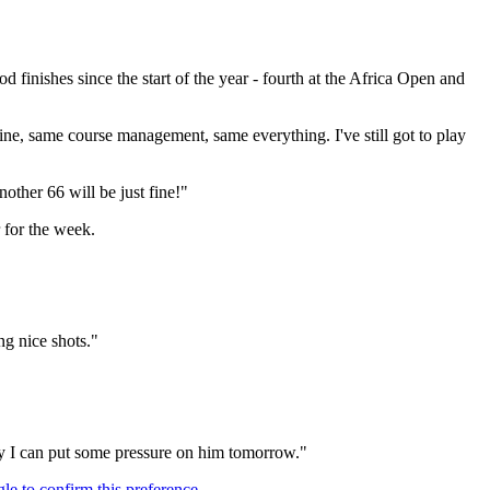
finishes since the start of the year - fourth at the Africa Open and
tine, same course management, same everything. I've still got to play
other 66 will be just fine!"
 for the week.
ng nice shots."
lly I can put some pressure on him tomorrow."