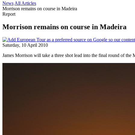
News
All Articles
Morrison remains on course in Madeira
Report
Morrison remains on course in Madeira
Saturday, 10 April 2010
James Morrison will take a three shot lead into the final round of the