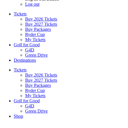
Log out
Tickets
Buy 2026 Tickets
Buy 2027 Tickets
Buy Packages
Ryder Cup
My Tickets
Golf for Good
G4D
Green Drive
Destinations
Tickets
Buy 2026 Tickets
Buy 2027 Tickets
Buy Packages
Ryder Cup
My Tickets
Golf for Good
G4D
Green Drive
Shop