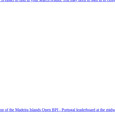
p of the Madeira Islands Open BPI - Portugal leaderboard at the midway