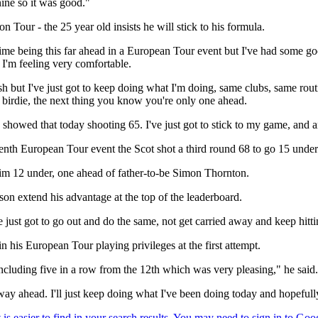
ine so it was good."
n Tour - the 25 year old insists he will stick to his formula.
me being this far ahead in a European Tour event but I've had some good 
 I'm feeling very comfortable.
sh but I've just got to keep doing what I'm doing, same clubs, same rou
a birdie, the next thing you know you're only one ahead.
showed that today shooting 65. I've just got to stick to my game, and an
enth European Tour event the Scot shot a third round 68 to go 15 under
 him 12 under, one ahead of father-to-be Simon Thornton.
on extend his advantage at the top of the leaderboard.
 just got to go out and do the same, not get carried away and keep hitti
n his European Tour playing privileges at the first attempt.
 including five in a row from the 12th which was very pleasing," he said.
a way ahead. I'll just keep doing what I've been doing today and hopefu