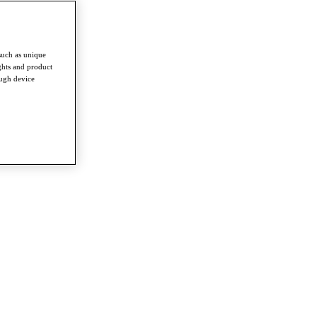
such as unique
ghts and product
ough device