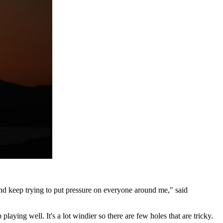
 and keep trying to put pressure on everyone around me," said
playing well. It's a lot windier so there are few holes that are tricky.