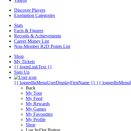
Videos
Discover Players
Exemption Categories
Stats
Facts & Figures
Records & Achievements
Career Money List
Non-Member R2D Points List
Shop
My Tickets
{{ loginLinkText }}
Sign Up
{{ loggedInMenuUserDisplayFirstName }}
{{ loggedInMenu
Back
My Tour
My Feed
My Rewards
My Games
My Favourites
My Profile
Shop
Log In/Out Button