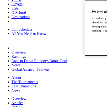
Players
Stats
We care a
Q School
Destinations
We and our pa
identifiers a
development. 
Full Schedule
scanning. You
All You Need to Know
Overview
Rankings
Race to Dubai Rankings Bonus Pool
News
Global Amateur Pathway
About
The Tournaments
Past Champions
News
Overview
Articles