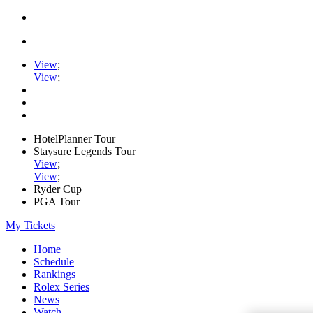
View
;
View
;
HotelPlanner Tour
Staysure Legends Tour
View
;
View
;
Ryder Cup
PGA Tour
My Tickets
Home
Schedule
Rankings
Rolex Series
News
Watch