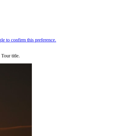
Tour title.