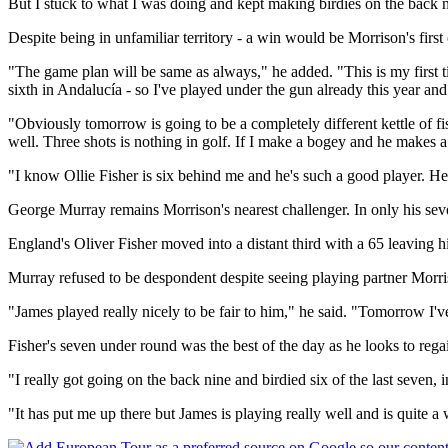
But I stuck to what I was doing and kept making birdies on the back n
Despite being in unfamiliar territory - a win would be Morrison's first o
"The game plan will be same as always," he added. "This is my first ti
sixth in Andalucía - so I've played under the gun already this year and
"Obviously tomorrow is going to be a completely different kettle of fi
well. Three shots is nothing in golf. If I make a bogey and he makes 
"I know Ollie Fisher is six behind me and he's such a good player. He 
George Murray remains Morrison's nearest challenger. In only his sev
England's Oliver Fisher moved into a distant third with a 65 leaving
Murray refused to be despondent despite seeing playing partner Morris
"James played really nicely to be fair to him," he said. "Tomorrow I've
Fisher's seven under round was the best of the day as he looks to regai
"I really got going on the back nine and birdied six of the last seven,
"It has put me up there but James is playing really well and is quite 