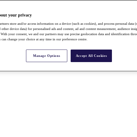
bout your privacy
rtners store and/or access information on a device (such as cookies), and process personal data (
nd other device data) for personalised ads and content, ad and content measurement, audience insi
With your consent, we and our partners may use precise geolocation data and identification thr
 can change your choice at any time in our preference centre.
Manage Options
Accept All Cookies