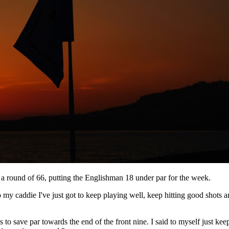
a round of 66, putting the Englishman 18 under par for the week.
 to my caddie I've just got to keep playing well, keep hitting good shots
to save par towards the end of the front nine. I said to myself just keep 