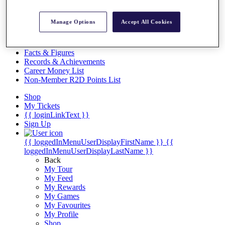
Videos
Discover Players
Manage Options
Accept All Cookies
Exemption Categories
Stats
Facts & Figures
Records & Achievements
Career Money List
Non-Member R2D Points List
Shop
My Tickets
{{ loginLinkText }}
Sign Up
{{ loggedInMenuUserDisplayFirstName }}
{{
loggedInMenuUserDisplayLastName }}
Back
My Tour
My Feed
My Rewards
My Games
My Favourites
My Profile
Shop