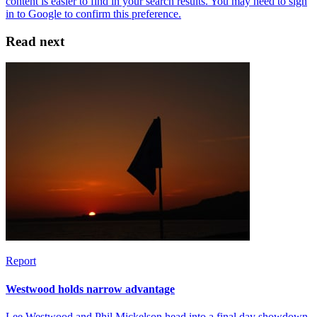
Read next
Report
Westwood holds narrow advantage
Lee Westwood and Phil Mickelson head into a final day showdown