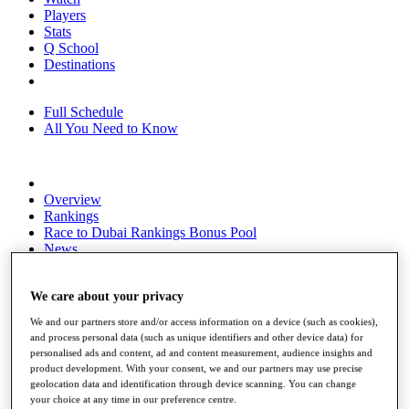
Players
Stats
Q School
Destinations
Full Schedule
All You Need to Know
Overview
Rankings
Race to Dubai Rankings Bonus Pool
News
Global Amateur Pathway
About
We care about your privacy
The Tournaments
We and our partners store and/or access information on a device (such as cookies),
Past Champions
and process personal data (such as unique identifiers and other device data) for
News
personalised ads and content, ad and content measurement, audience insights and
product development. With your consent, we and our partners may use precise
Overview
geolocation data and identification through device scanning. You can change
Articles
your choice at any time in our preference centre.