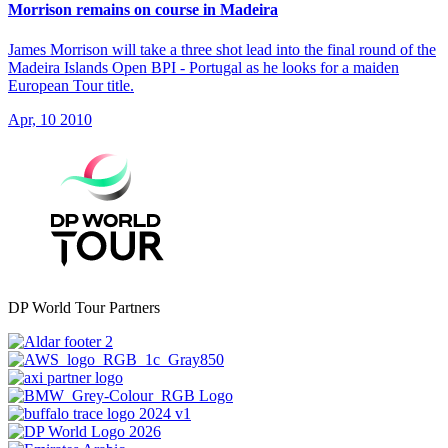
Morrison remains on course in Madeira
James Morrison will take a three shot lead into the final round of the
Madeira Islands Open BPI - Portugal as he looks for a maiden
European Tour title.
Apr, 10 2010
DP World Tour Partners