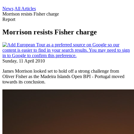
News
All Articles
Morrison resists Fisher charge
Report
Morrison resists Fisher charge
Sunday, 11 April 2010
James Morrison looked set to hold off a strong challenge from
Oliver Fisher as the Madeira Islands Open BPI - Portugal moved
towards its conclusion.