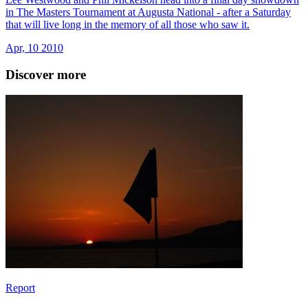
in The Masters Tournament at Augusta National - after a Saturday
that will live long in the memory of all those who saw it.
Apr, 10 2010
Discover more
Report