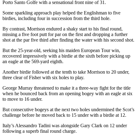
Porto Santo Golfe with a sensational front nine of 31.
Some sparkling approach play helped the Englishman to five
birdies, including four in succession from the third hole.
By contrast, Morrison endured a shaky start to his final round,
missing a five foot putt for par on the first and dropping a further
shot at the par five third after finding the water with his second shot.
But the 25-year-old, seeking his maiden European Tour win,
recovered impressively with a birdie at the sixth before picking up
an eagle at the 569-yard eighth.
Another birdie followed at the tenth to take Morrison to 20 under,
three clear of Fisher with six holes to play.
George Murray threatened to make it a three-way fight for the title
when he bounced back from an opening bogey with an eagle at six
to move to 16 under.
But consecutive bogeys at the next two holes undermined the Scot’s
challenge before he moved back to 15 under with a birdie at 12.
Italy’s Alessandro Tadini was alongside Gary Clark on 12 under
following a superb final round charge.