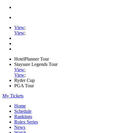
View
;
View
;
HotelPlanner Tour
Staysure Legends Tour
View
;
View
;
Ryder Cup
PGA Tour
My Tickets
Home
Schedule
Rankings
Rolex Series
News
Watch