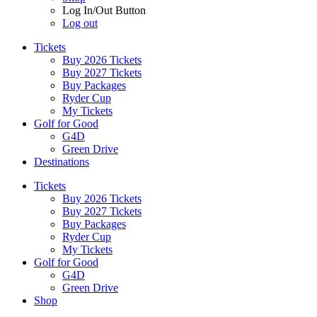
Log In/Out Button
Log out
Tickets
Buy 2026 Tickets
Buy 2027 Tickets
Buy Packages
Ryder Cup
My Tickets
Golf for Good
G4D
Green Drive
Destinations
Tickets
Buy 2026 Tickets
Buy 2027 Tickets
Buy Packages
Ryder Cup
My Tickets
Golf for Good
G4D
Green Drive
Shop