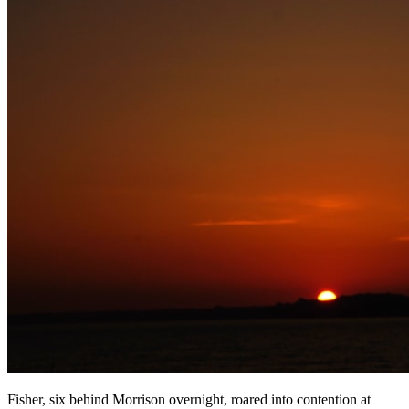
Fisher, six behind Morrison overnight, roared into contention at