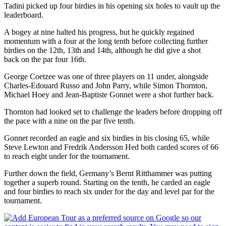
Tadini picked up four birdies in his opening six holes to vault up the
leaderboard.
A bogey at nine halted his progress, but he quickly regained
momentum with a four at the long tenth before collecting further
birdies on the 12th, 13th and 14th, although he did give a shot
back on the par four 16th.
George Coetzee was one of three players on 11 under, alongside
Charles-Edouard Russo and John Parry, while Simon Thornton,
Michael Hoey and Jean-Baptiste Gonnet were a shot further back.
Thornton had looked set to challenge the leaders before dropping off
the pace with a nine on the par five tenth.
Gonnet recorded an eagle and six birdies in his closing 65, while
Steve Lewton and Fredrik Andersson Hed both carded scores of 66
to reach eight under for the tournament.
Further down the field, Germany’s Bernt Ritthammer was putting
together a superb round. Starting on the tenth, he carded an eagle
and four birdies to reach six under for the day and level par for the
tournament.