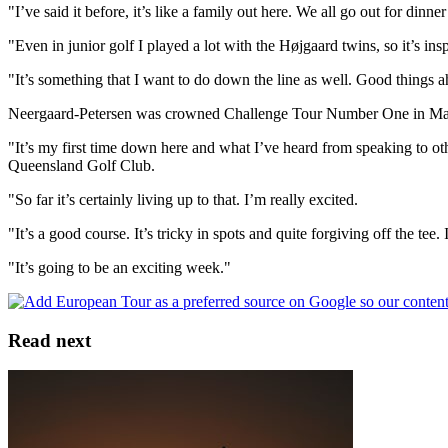
"I’ve said it before, it’s like a family out here. We all go out for dinn
"Even in junior golf I played a lot with the Højgaard twins, so it’s ins
"It’s something that I want to do down the line as well. Good things ah
Neergaard-Petersen was crowned Challenge Tour Number One in Mallorca 
"It’s my first time down here and what I’ve heard from speaking to oth
Queensland Golf Club.
"So far it’s certainly living up to that. I’m really excited.
"It’s a good course. It’s tricky in spots and quite forgiving off the tee
"It’s going to be an exciting week."
Read next