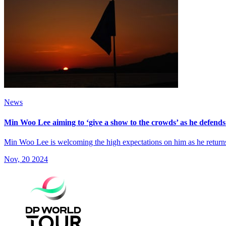
News
Min Woo Lee aiming to ‘give a show to the crowds’ as he defends t
Min Woo Lee is welcoming the high expectations on him as he retur
Nov, 20 2024