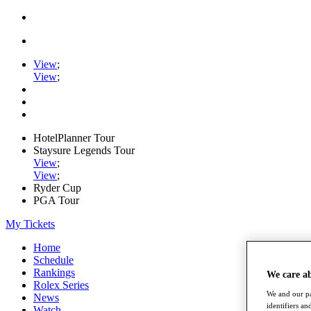
View
;
View
;
HotelPlanner Tour
Staysure Legends Tour
View
;
View
;
Ryder Cup
PGA Tour
My Tickets
Home
Schedule
Rankings
We care a
Rolex Series
We and our pa
News
identifiers a
Watch