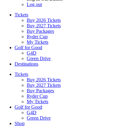
Log out
Tickets
Buy 2026 Tickets
Buy 2027 Tickets
Buy Packages
Ryder Cup
My Tickets
Golf for Good
G4D
Green Drive
Destinations
Tickets
Buy 2026 Tickets
Buy 2027 Tickets
Buy Packages
Ryder Cup
My Tickets
Golf for Good
G4D
Green Drive
Shop