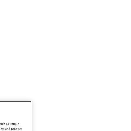
such as unique
ghts and product