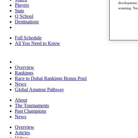
development. 
Players
scanning. You
Stats
Q School
Destinations
Full Schedule
All You Need to Know
Overview
Rankings
Race to Dubai Rankings Bonus Pool
News
Global Amateur Pathway
About
The Tournaments
Past Champions
News
Overview
Articles