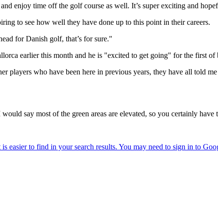
er and enjoy time off the golf course as well. It’s super exciting and hop
piring to see how well they have done up to this point in their careers.
ead for Danish golf, that’s for sure."
earlier this month and he is "excited to get going" for the first of b
er players who have been here in previous years, they have all told me 
. I would say most of the green areas are elevated, so you certainly have t