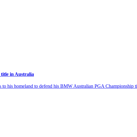
itle in Australia
ns to his homeland to defend his BMW Australian PGA Championship tit