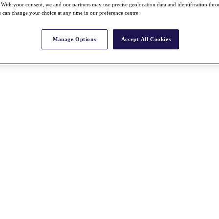
With your consent, we and our partners may use precise geolocation data and identification thr
 can change your choice at any time in our preference centre.
Manage Options
Accept All Cookies