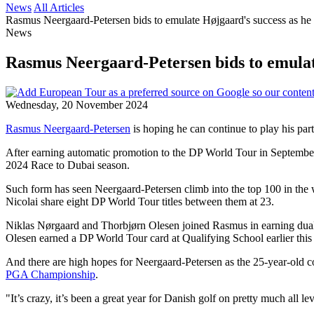
News
All Articles
Rasmus Neergaard-Petersen bids to emulate Højgaard's success as he
News
Rasmus Neergaard-Petersen bids to emulate
Wednesday, 20 November 2024
Rasmus Neergaard-Petersen
is hoping he can continue to play his part
After earning automatic promotion to the DP World Tour in September a
2024 Race to Dubai season.
Such form has seen Neergaard-Petersen climb into the top 100 in the
Nicolai share eight DP World Tour titles between them at 23.
Niklas Nørgaard and Thorbjørn Olesen joined Rasmus in earning dua
Olesen earned a DP World Tour card at Qualifying School earlier this
And there are high hopes for Neergaard-Petersen as the 25-year-old 
PGA Championship
.
"It’s crazy, it’s been a great year for Danish golf on pretty much all lev