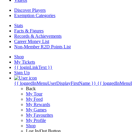
Videos
Discover Players
Exemption Categories
Stats
Facts & Figures
Records & Achievements
Career Money List
Non-Member R2D Points List
Shop
My Tickets
{{ loginLinkText }}
Sign Up
{{ loggedInMenuUserDisplayFirstName }}
{{ loggedInMenu
Back
My Tour
My Feed
My Rewards
My Games
My Favourites
My Profile
Shop
Log In/Out Button