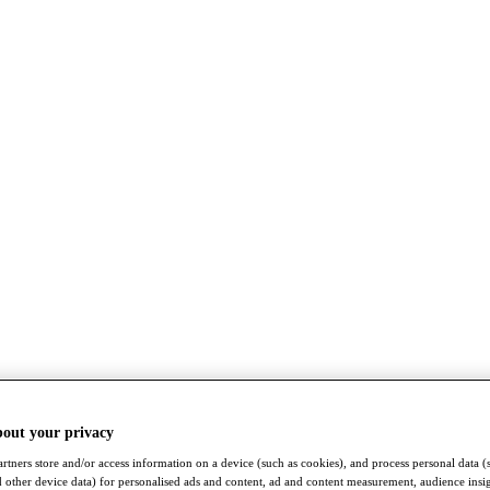
bout your privacy
rtners store and/or access information on a device (such as cookies), and process personal data (
nd other device data) for personalised ads and content, ad and content measurement, audience insi