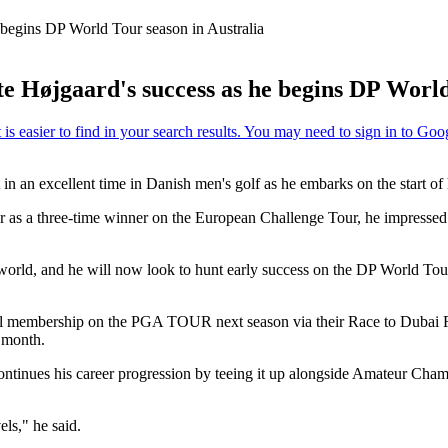
 begins DP World Tour season in Australia
 Højgaard's success as he begins DP World
 in an excellent time in Danish men's golf as he embarks on the start of 
s a three-time winner on the European Challenge Tour, he impressed wit
 world, and he will now look to hunt early success on the DP World To
l membership on the PGA TOUR next season via their Race to Dubai R
 month.
continues his career progression by teeing it up alongside Amateur Ch
els," he said.