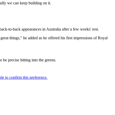
efully we can keep building on it.
ack-to-back appearances in Australia after a few weeks' rest.
great things," he added as he offered his first impressions of Royal
o be precise hitting into the greens.