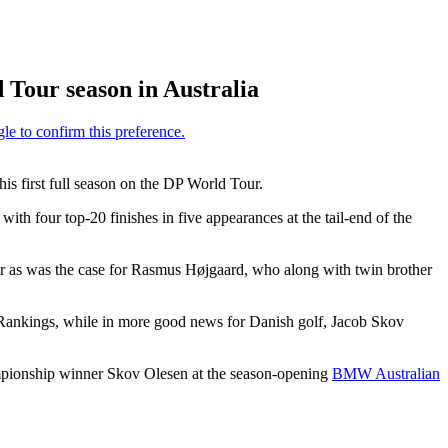
 Tour season in Australia
his first full season on the DP World Tour.
h four top-20 finishes in five appearances at the tail-end of the
ur as was the case for Rasmus Højgaard, who along with twin brother
ankings, while in more good news for Danish golf, Jacob Skov
ampionship winner Skov Olesen at the season-opening
BMW Australian