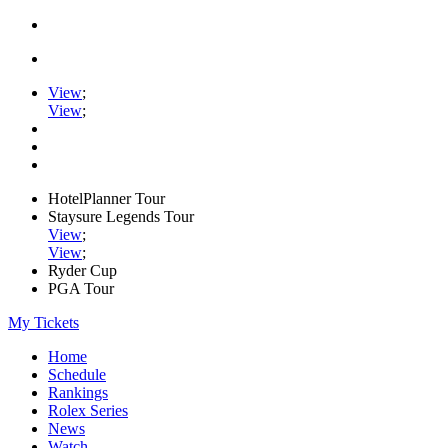
View
;
View
;
HotelPlanner Tour
Staysure Legends Tour
View
;
View
;
Ryder Cup
PGA Tour
My Tickets
Home
Schedule
Rankings
Rolex Series
News
Watch