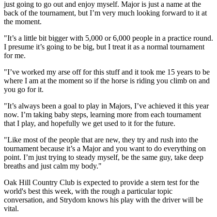
just going to go out and enjoy myself. Major is just a name at the
back of the tournament, but I’m very much looking forward to it at
the moment.
"It’s a little bit bigger with 5,000 or 6,000 people in a practice round.
I presume it’s going to be big, but I treat it as a normal tournament
for me.
"I’ve worked my arse off for this stuff and it took me 15 years to be
where I am at the moment so if the horse is riding you climb on and
you go for it.
"It’s always been a goal to play in Majors, I’ve achieved it this year
now. I’m taking baby steps, learning more from each tournament
that I play, and hopefully we get used to it for the future.
"Like most of the people that are new, they try and rush into the
tournament because it’s a Major and you want to do everything on
point. I’m just trying to steady myself, be the same guy, take deep
breaths and just calm my body."
Oak Hill Country Club is expected to provide a stern test for the
world's best this week, with the rough a particular topic
conversation, and Strydom knows his play with the driver will be
vital.