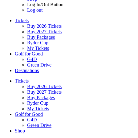
Log In/Out Button
Log out
Tickets
Buy 2026 Tickets
Buy 2027 Tickets
Buy Packages
Ryder Cup
My Tickets
Golf for Good
G4D
Green Drive
Destinations
Tickets
Buy 2026 Tickets
Buy 2027 Tickets
Buy Packages
Ryder Cup
My Tickets
Golf for Good
G4D
Green Drive
Shop