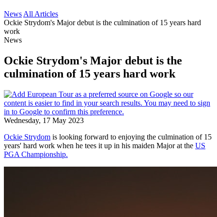
News
All Articles
Ockie Strydom's Major debut is the culmination of 15 years hard
work
News
Ockie Strydom's Major debut is the
culmination of 15 years hard work
Wednesday, 17 May 2023
Ockie Strydom
is looking forward to enjoying the culmination of 15
years' hard work when he tees it up in his maiden Major at the
US
PGA Championship.