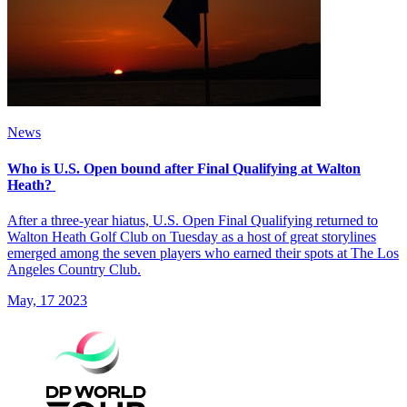
News
Who is U.S. Open bound after Final Qualifying at Walton
Heath?
After a three-year hiatus, U.S. Open Final Qualifying returned to
Walton Heath Golf Club on Tuesday as a host of great storylines
emerged among the seven players who earned their spots at The Los
Angeles Country Club.
May, 17 2023