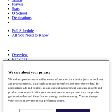
Players
Stats
Q School
Destinations
Full Schedule
All You Need to Know
Overview
Rankings
Race to Dubai Rankings Bonus Pool
News
We care about your privacy
Global Amateur Pathway
We and our partners store and/or access information on a device (such as cookies),
About
and process personal data (such as unique identifiers and other device data) for
The Tournaments
personalised ads and content, ad and content measurement, audience insights and
Past Champions
product development. With your consent, we and our partners may use precise
News
geolocation data and identification through device scanning. You can change
your choice at any time in our preference centre.
Overview
Articles