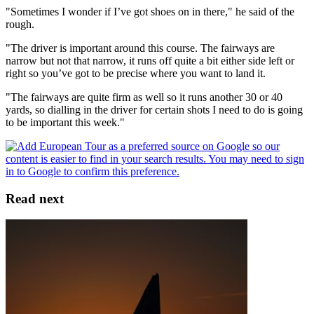
"Sometimes I wonder if I’ve got shoes on in there," he said of the
rough.
"The driver is important around this course. The fairways are
narrow but not that narrow, it runs off quite a bit either side left or
right so you’ve got to be precise where you want to land it.
"The fairways are quite firm as well so it runs another 30 or 40
yards, so dialling in the driver for certain shots I need to do is going
to be important this week."
Read next