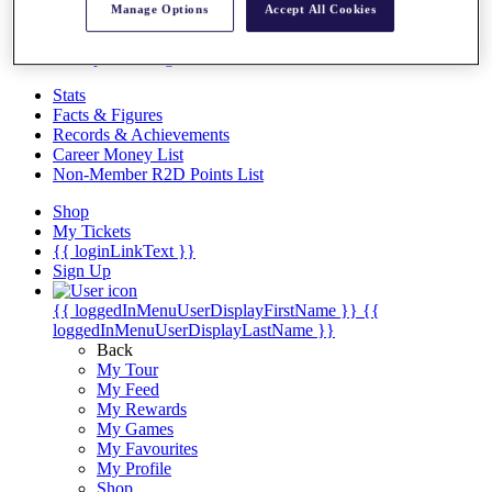
Videos
Manage Options
Accept All Cookies
Discover Players
Exemption Categories
Stats
Facts & Figures
Records & Achievements
Career Money List
Non-Member R2D Points List
Shop
My Tickets
{{ loginLinkText }}
Sign Up
{{ loggedInMenuUserDisplayFirstName }}
{{
loggedInMenuUserDisplayLastName }}
Back
My Tour
My Feed
My Rewards
My Games
My Favourites
My Profile
Shop