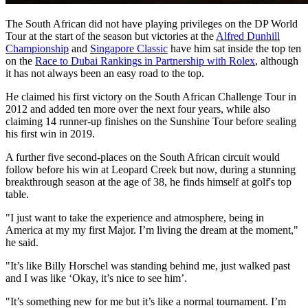
The South African did not have playing privileges on the DP World
Tour at the start of the season but victories at the
Alfred Dunhill
Championship
and
Singapore Classic
have him sat inside the top ten
on the
Race to Dubai Rankings in Partnership with Rolex
, although
it has not always been an easy road to the top.
He claimed his first victory on the South African Challenge Tour in
2012 and added ten more over the next four years, while also
claiming 14 runner-up finishes on the Sunshine Tour before sealing
his first win in 2019.
A further five second-places on the South African circuit would
follow before his win at Leopard Creek but now, during a stunning
breakthrough season at the age of 38, he finds himself at golf's top
table.
"I just want to take the experience and atmosphere, being in
America at my my first Major. I’m living the dream at the moment,"
he said.
"It’s like Billy Horschel was standing behind me, just walked past
and I was like ‘Okay, it’s nice to see him’.
"It’s something new for me but it’s like a normal tournament. I’m