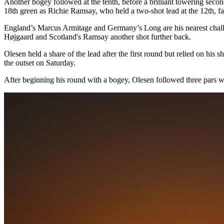
Another bogey followed at the tenth, before a brilliant towering second
18th green as Richie Ramsay, who held a two-shot lead at the 12th, fa
England’s Marcus Armitage and Germany’s Long are his nearest challe
Højgaard and Scotland's Ramsay another shot further back.
Olesen held a share of the lead after the first round but relied on his
the outset on Saturday.
After beginning his round with a bogey, Olesen followed three pars with