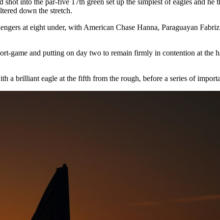
 shot into the par-five 17th green set up the simplest of eagles and he t
ltered down the stretch.
ngers at eight under, with American Chase Hanna, Paraguayan Fabrizio
 short-game and putting on day two to remain firmly in contention at the h
 a brilliant eagle at the fifth from the rough, before a series of import