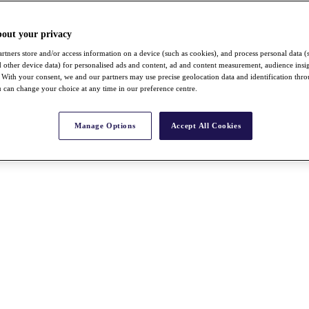
bout your privacy
rtners store and/or access information on a device (such as cookies), and process personal data (
nd other device data) for personalised ads and content, ad and content measurement, audience insi
With your consent, we and our partners may use precise geolocation data and identification thr
 can change your choice at any time in our preference centre.
Manage Options
Accept All Cookies