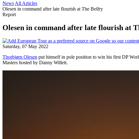
News
All Articles
Olesen in command after late flourish at The Belfry
Report
Olesen in command after late flourish at T
Saturday, 07 May 2022
Thorbjørn Olesen
put himself in pole position to win his first DP World
Masters hosted by Danny Willett.