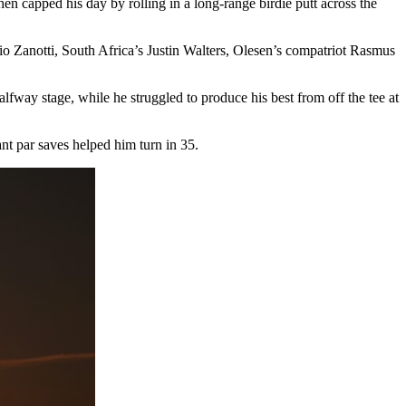
hen capped his day by rolling in a long-range birdie putt across the
 Zanotti, South Africa’s Justin Walters, Olesen’s compatriot Rasmus
alfway stage, while he struggled to produce his best from off the tee at
ant par saves helped him turn in 35.