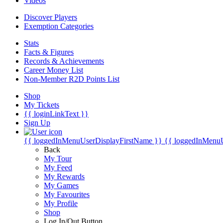
Videos
Discover Players
Exemption Categories
Stats
Facts & Figures
Records & Achievements
Career Money List
Non-Member R2D Points List
Shop
My Tickets
{{ loginLinkText }}
Sign Up
{{ loggedInMenuUserDisplayFirstName }}
{{ loggedInMenu
Back
My Tour
My Feed
My Rewards
My Games
My Favourites
My Profile
Shop
Log In/Out Button