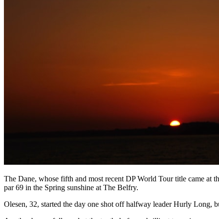
The Dane, whose fifth and most recent DP World Tour title came at the 
par 69 in the Spring sunshine at The Belfry.
Olesen, 32, started the day one shot off halfway leader Hurly Long, but a