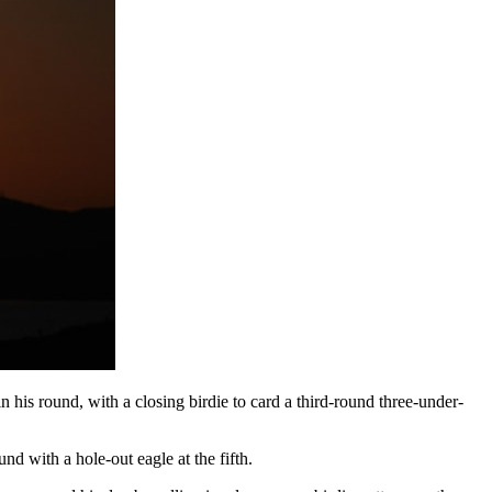
 his round, with a closing birdie to card a third-round three-under-
und with a hole-out eagle at the fifth.