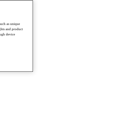
such as unique
ghts and product
ough device