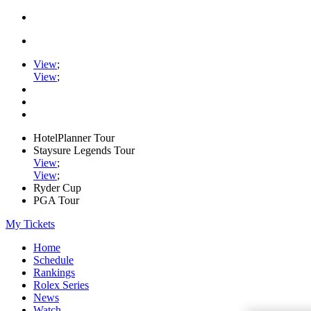
View
;
View
;
HotelPlanner Tour
Staysure Legends Tour
View
;
View
;
Ryder Cup
PGA Tour
My Tickets
Home
Schedule
Rankings
Rolex Series
News
Watch