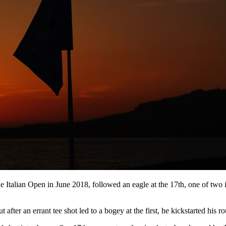
Italian Open in June 2018, followed an eagle at the 17th, one of two in
fter an errant tee shot led to a bogey at the first, he kickstarted his ro