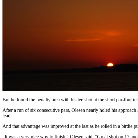
But he found the penalty area with his tee shot at the short par-four t
After a run of six consecutive pars, Olesen nearly holed his approach s
lead.
And that advantage was improved at the last as he rolled in a birdie p
"It was a very nice way to finish," Olesen said. "Great shot on 17 and 