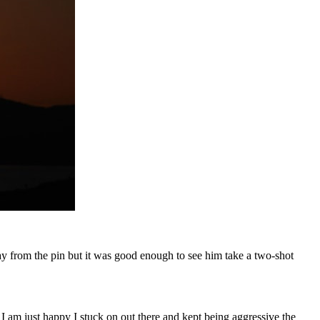
away from the pin but it was good enough to see him take a two-shot
. I am just happy I stuck on out there and kept being aggressive the