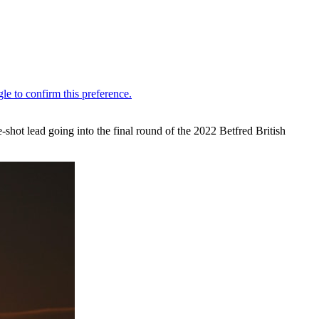
ee-shot lead going into the final round of the 2022 Betfred British