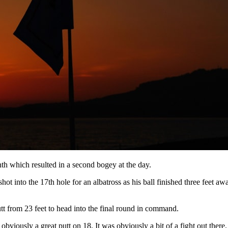
enth which resulted in a second bogey at the day.
hot into the 17th hole for an albatross as his ball finished three feet 
utt from 23 feet to head into the final round in command.
obviously a great putt on 18. It was obviously a bit of a fight out there