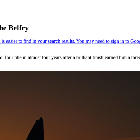
he Belfry
 Tour title in almost four years after a brilliant finish earned him a thr