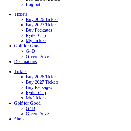
Log out
Tickets
Buy 2026 Tickets
Buy 2027 Tickets
Buy Packages
Ryder Cup
My Tickets
Golf for Good
G4D
Green Drive
Destinations
Tickets
Buy 2026 Tickets
Buy 2027 Tickets
Buy Packages
Ryder Cup
My Tickets
Golf for Good
G4D
Green Drive
Shop