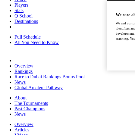
Players
Stats
We care a
Q School
Destinations
We and our pa
identifiers a
development. 
Full Schedule
scanning. You
All You Need to Know
Overview
Rankings
Race to Dubai Rankings Bonus Pool
News
Global Amateur Pathway
About
The Tournaments
Past Champions
News
Overview
Articles