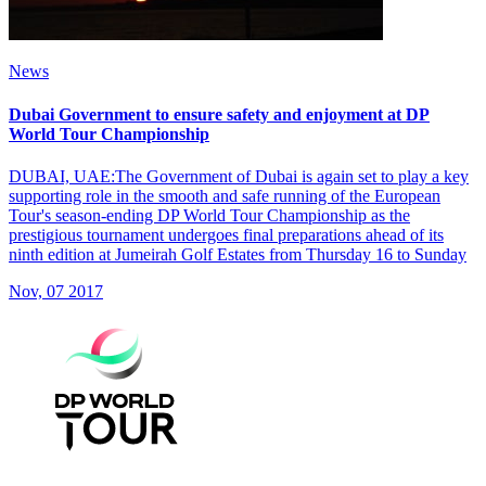
News
Dubai Government to ensure safety and enjoyment at DP
World Tour Championship
DUBAI, UAE:The Government of Dubai is again set to play a key
supporting role in the smooth and safe running of the European
Tour's season-ending DP World Tour Championship as the
prestigious tournament undergoes final preparations ahead of its
ninth edition at Jumeirah Golf Estates from Thursday 16 to Sunday
Nov, 07 2017