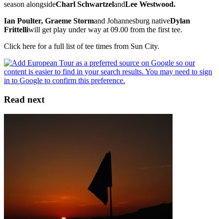
season alongside
Charl Schwartzel
and
Lee Westwood.
Ian Poulter, Graeme Storm
and Johannesburg native
Dylan
Frittelli
will get play under way at 09.00 from the first tee.
Click here for a full list of tee times from Sun City.
Read next