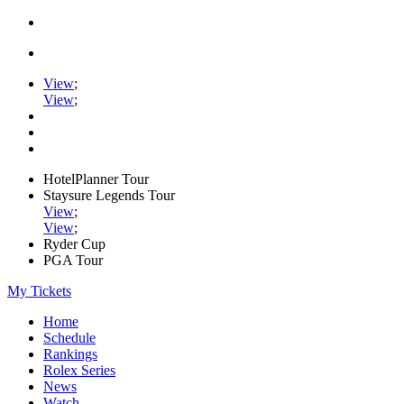
View
;
View
;
HotelPlanner Tour
Staysure Legends Tour
View
;
View
;
Ryder Cup
PGA Tour
My Tickets
Home
Schedule
Rankings
Rolex Series
News
Watch