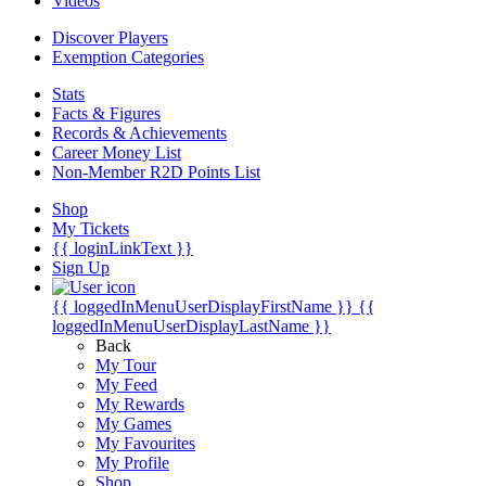
Videos
Discover Players
Exemption Categories
Stats
Facts & Figures
Records & Achievements
Career Money List
Non-Member R2D Points List
Shop
My Tickets
{{ loginLinkText }}
Sign Up
{{ loggedInMenuUserDisplayFirstName }}
{{
loggedInMenuUserDisplayLastName }}
Back
My Tour
My Feed
My Rewards
My Games
My Favourites
My Profile
Shop