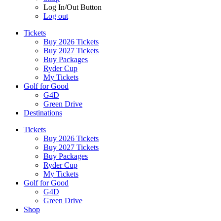
Log In/Out Button
Log out
Tickets
Buy 2026 Tickets
Buy 2027 Tickets
Buy Packages
Ryder Cup
My Tickets
Golf for Good
G4D
Green Drive
Destinations
Tickets
Buy 2026 Tickets
Buy 2027 Tickets
Buy Packages
Ryder Cup
My Tickets
Golf for Good
G4D
Green Drive
Shop