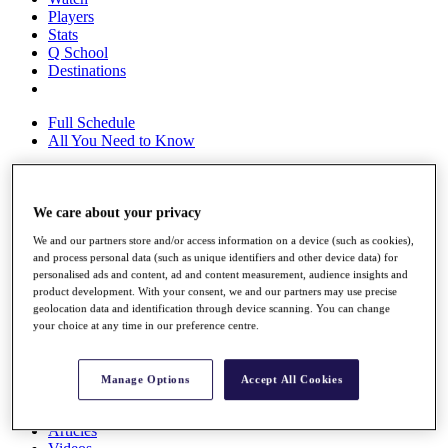
Players
Stats
Q School
Destinations
Full Schedule
All You Need to Know
We care about your privacy
Overview
Rankings
We and our partners store and/or access information on a device (such as cookies),
Race to Dubai Rankings Bonus Pool
and process personal data (such as unique identifiers and other device data) for
News
personalised ads and content, ad and content measurement, audience insights and
Global Amateur Pathway
product development. With your consent, we and our partners may use precise
geolocation data and identification through device scanning. You can change
About
your choice at any time in our preference centre.
The Tournaments
Past Champions
News
Manage Options
Accept All Cookies
Overview
Articles