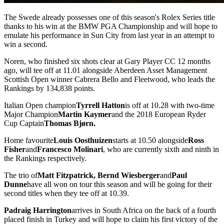
The Swede already possesses one of this season's Rolex Series title
thanks to his win at the BMW PGA Championship and will hope to
emulate his performance in Sun City from last year in an attempt to
win a second.
Noren, who finished six shots clear at Gary Player CC 12 months
ago, will tee off at 11.01 alongside Aberdeen Asset Management
Scottish Open winner Cabrera Bello and Fleetwood, who leads the
Rankings by 134,838 points.
Italian Open champion
Tyrrell Hatton
is off at 10.28 with two-time
Major Champion
Martin Kaymer
and the 2018 European Ryder
Cup Captain
Thomas Bjørn.
Home favourite
Louis Oosthuizen
starts at 10.50 alongside
Ross
Fisher
and
Francesco Molinari
, who are currently sixth and ninth in
the Rankings respectively.
The trio of
Matt Fitzpatrick, Bernd Wiesberger
and
Paul
Dunne
have all won on tour this season and will be going for their
second titles when they tee off at 10.39.
Padraig Harrington
arrives in South Africa on the back of a fourth
placed finish in Turkey and will hope to claim his first victory of the