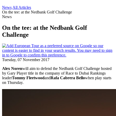
News
All Articles
On the tee: at the Nedbank Golf Challenge
News
On the tee: at the Nedbank Golf
Challenge
Tuesday, 07 November 2017
Alex Noren
will aim to defend the Nedbank Golf Challenge hosted
by Gary Player title in the company of Race to Dubai Rankings
leader
Tommy Fleetwood
and
Rafa Cabrera Bello
when play starts
on Thursday.