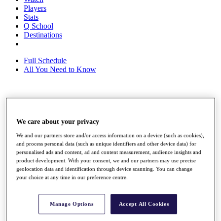
Players
Stats
Q School
Destinations
Full Schedule
All You Need to Know
Overview
Rankings
We care about your privacy
Race to Dubai Rankings Bonus Pool
News
We and our partners store and/or access information on a device (such as cookies),
Global Amateur Pathway
and process personal data (such as unique identifiers and other device data) for
personalised ads and content, ad and content measurement, audience insights and
About
product development. With your consent, we and our partners may use precise
The Tournaments
geolocation data and identification through device scanning. You can change
Past Champions
your choice at any time in our preference centre.
News
Overview
Manage Options
Accept All Cookies
Articles