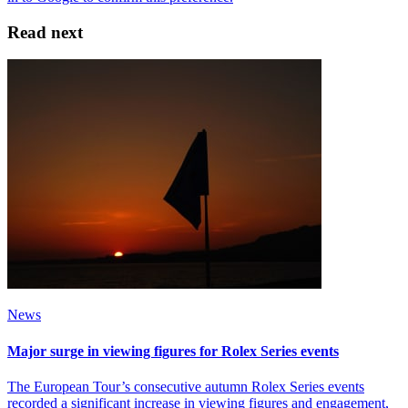
Read next
News
Major surge in viewing figures for Rolex Series events
The European Tour’s consecutive autumn Rolex Series events
recorded a significant increase in viewing figures and engagement,