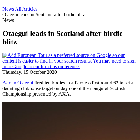
News
All Articles
Otaegui leads in Scotland after birdie blitz
News
Otaegui leads in Scotland after birdie
blitz
Thursday, 15 October 2020
Adrian Otaegui
fired ten birdies in a flawless first round 62 to set a
daunting clubhouse target on day one of the inaugural Scottish
Championship presented by AXA.