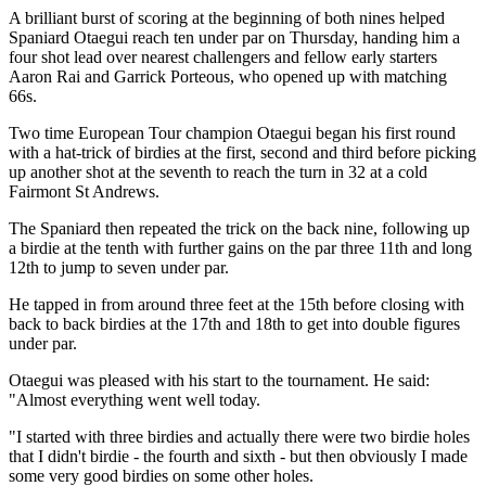
A brilliant burst of scoring at the beginning of both nines helped
Spaniard Otaegui reach ten under par on Thursday, handing him a
four shot lead over nearest challengers and fellow early starters
Aaron Rai and Garrick Porteous, who opened up with matching
66s.
Two time European Tour champion Otaegui began his first round
with a hat-trick of birdies at the first, second and third before picking
up another shot at the seventh to reach the turn in 32 at a cold
Fairmont St Andrews.
The Spaniard then repeated the trick on the back nine, following up
a birdie at the tenth with further gains on the par three 11th and long
12th to jump to seven under par.
He tapped in from around three feet at the 15th before closing with
back to back birdies at the 17th and 18th to get into double figures
under par.
Otaegui was pleased with his start to the tournament. He said:
"Almost everything went well today.
"I started with three birdies and actually there were two birdie holes
that I didn't birdie - the fourth and sixth - but then obviously I made
some very good birdies on some other holes.