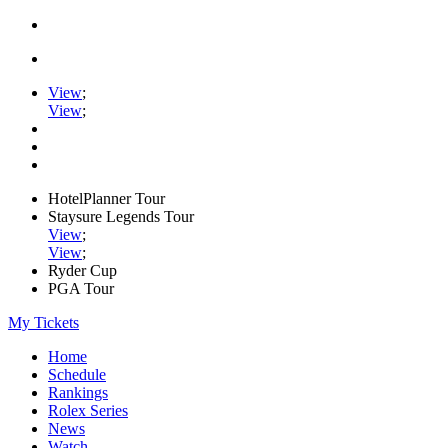
View
;
View
;
HotelPlanner Tour
Staysure Legends Tour
View
;
View
;
Ryder Cup
PGA Tour
My Tickets
Home
Schedule
Rankings
Rolex Series
News
Watch