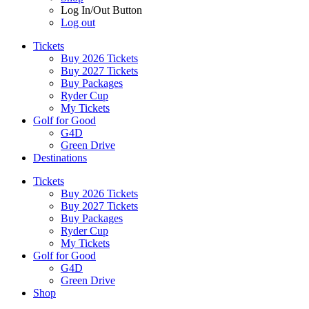
Log In/Out Button
Log out
Tickets
Buy 2026 Tickets
Buy 2027 Tickets
Buy Packages
Ryder Cup
My Tickets
Golf for Good
G4D
Green Drive
Destinations
Tickets
Buy 2026 Tickets
Buy 2027 Tickets
Buy Packages
Ryder Cup
My Tickets
Golf for Good
G4D
Green Drive
Shop