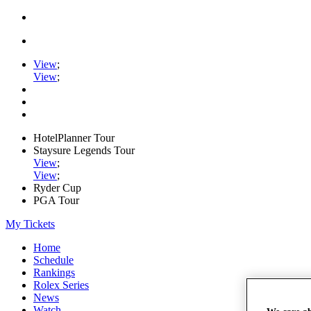
View
;
View
;
HotelPlanner Tour
Staysure Legends Tour
View
;
View
;
Ryder Cup
PGA Tour
My Tickets
Home
Schedule
Rankings
Rolex Series
News
Watch