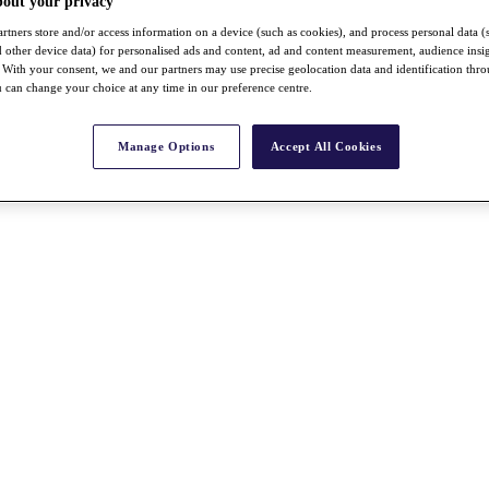
bout your privacy
rtners store and/or access information on a device (such as cookies), and process personal data (
nd other device data) for personalised ads and content, ad and content measurement, audience insi
With your consent, we and our partners may use precise geolocation data and identification thr
 can change your choice at any time in our preference centre.
Manage Options
Accept All Cookies