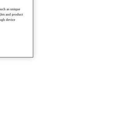
such as unique
ghts and product
ough device