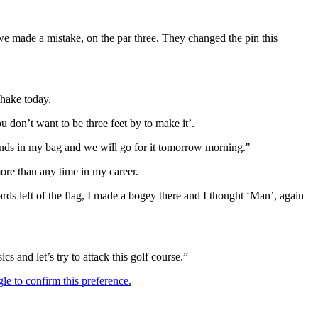
 we made a mistake, on the par three. They changed the pin this
hake today.
u don’t want to be three feet by to make it’.
ounds in my bag and we will go for it tomorrow morning."
ore than any time in my career.
ards left of the flag, I made a bogey there and I thought ‘Man’, again
cs and let’s try to attack this golf course.”