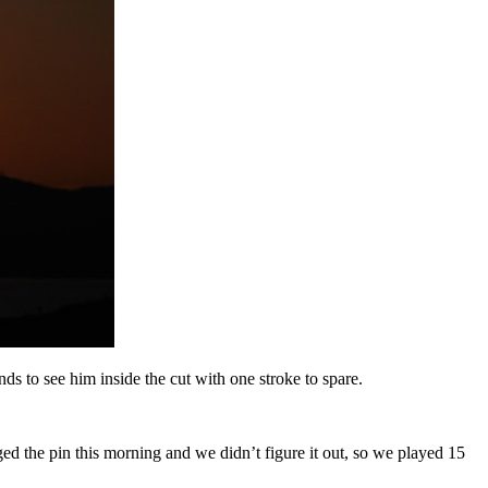
s to see him inside the cut with one stroke to spare.
ged the pin this morning and we didn’t figure it out, so we played 15