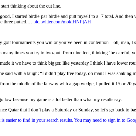
start thinking about the cut line.
ood, I started birdie-par-birdie and putt myself to a -7 total. And then
 we three putted.…
pic.twitter.com/moklHNPjAH
 golf tournaments you win or you’ve been in contention – oh, man, I s
 many times you try to two-putt from nine feet, thinking ‘be careful, yo
made it we have to think bigger, like yesterday I think I have lower r
e said with a laugh: “I didn’t play free today, oh man! I was shaking m
 from the middle of the fairway with a gap wedge, I pulled it 15 or 20 y
 go low because my game is a lot better than what my results say.
nce Qatar that I don’t play a Saturday or Sunday, so let’s go back to basi