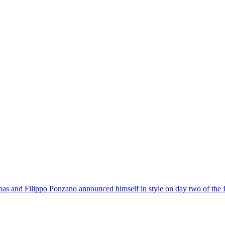
pas and Filippo Ponzano announced himself in style on day two of the 