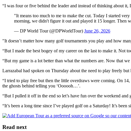
“I was four or five behind the leader and instead of thinking about it, I 
"It means too much to me to make the cut. Today I started very g
morning, we didn't figure it out and played it 15 longer. Then
— DP World Tour (@DPWorldTour)
June 26, 2026
"It doesn’t matter how many golf tournaments you play and how many
“But I made the best bogey of my career on the last to make it. Not too
“But my game is a lot better than what the numbers are. Now that we 
Larrazabal had spoken on Thursday about the need to play freely but h
“I tried to play free but then the little overdraws were coming. On 14,
the ghosts behind telling you ‘Oooooh…’.
“But I pulled it off in the end so let’s have fun over the weekend and
“It’s been a long time since I’ve played golf on a Saturday! It’s been si
Read next