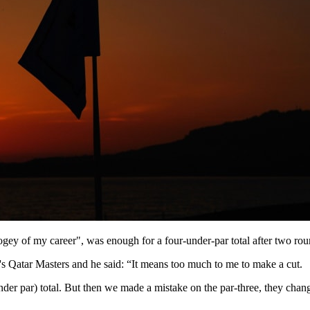
gey of my career", was enough for a four-under-par total after two round
y's Qatar Masters and he said: “It means too much to me to make a cut.
nder par) total. But then we made a mistake on the par-three, they chan