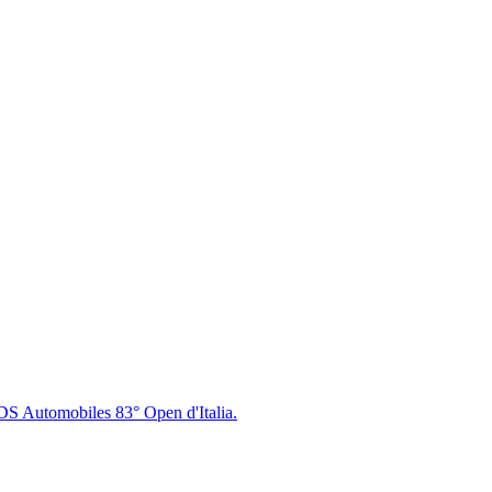
DS Automobiles 83° Open d'Italia.