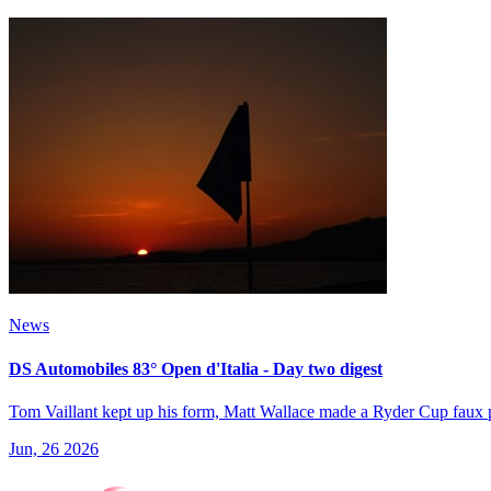
News
DS Automobiles 83° Open d'Italia - Day two digest
Tom Vaillant kept up his form, Matt Wallace made a Ryder Cup faux 
Jun, 26 2026