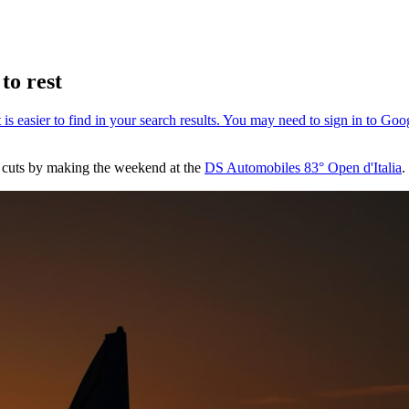
to rest
d cuts by making the weekend at the
DS Automobiles 83° Open d'Italia
.