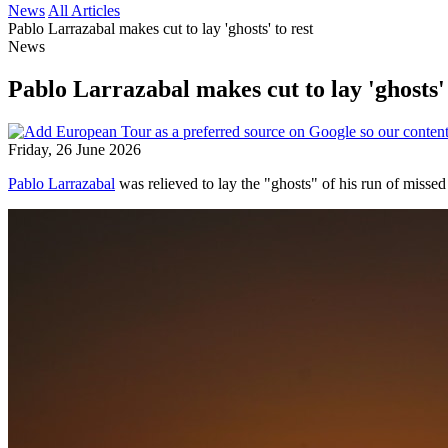
News
All Articles
Pablo Larrazabal makes cut to lay 'ghosts' to rest
News
Pablo Larrazabal makes cut to lay 'ghosts' 
Friday, 26 June 2026
Pablo Larrazabal
was relieved to lay the "ghosts" of his run of misse