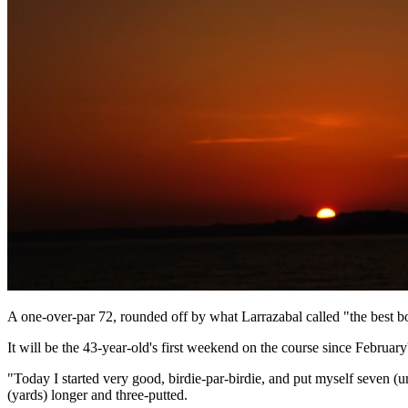
A one-over-par 72, rounded off by what Larrazabal called "the best bo
It will be the 43-year-old's first weekend on the course since Februar
"Today I started very good, birdie-par-birdie, and put myself seven (u
(yards) longer and three-putted.