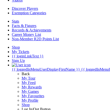
Videos
Discover Players
Exemption Categories
Stats
Facts & Figures
Records & Achievements
Career Money List
Non-Member R2D Points List
Shop
My Tickets
{{ loginLinkText }}
Sign Up
{{ loggedInMenuUserDisplayFirstName }}
{{ loggedInMenu
Back
My Tour
My Feed
My Rewards
My Games
My Favourites
My Profile
Shop
Log In/Out Button