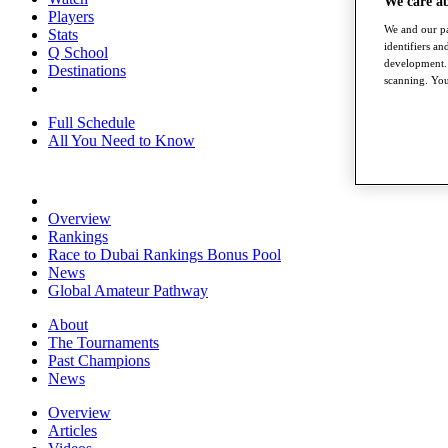
We care a
Players
We and our pa
Stats
identifiers a
Q School
development. 
Destinations
scanning. You
Full Schedule
All You Need to Know
Overview
Rankings
Race to Dubai Rankings Bonus Pool
News
Global Amateur Pathway
About
The Tournaments
Past Champions
News
Overview
Articles