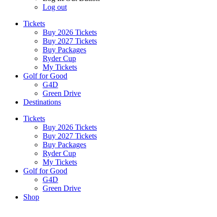
Log out
Tickets
Buy 2026 Tickets
Buy 2027 Tickets
Buy Packages
Ryder Cup
My Tickets
Golf for Good
G4D
Green Drive
Destinations
Tickets
Buy 2026 Tickets
Buy 2027 Tickets
Buy Packages
Ryder Cup
My Tickets
Golf for Good
G4D
Green Drive
Shop