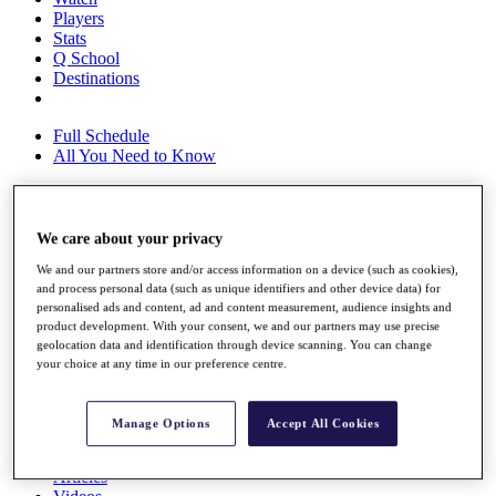
Players
Stats
Q School
Destinations
Full Schedule
All You Need to Know
We care about your privacy
Overview
Rankings
We and our partners store and/or access information on a device (such as cookies),
Race to Dubai Rankings Bonus Pool
and process personal data (such as unique identifiers and other device data) for
News
personalised ads and content, ad and content measurement, audience insights and
Global Amateur Pathway
product development. With your consent, we and our partners may use precise
geolocation data and identification through device scanning. You can change
About
your choice at any time in our preference centre.
The Tournaments
Past Champions
News
Manage Options
Accept All Cookies
Overview
Articles