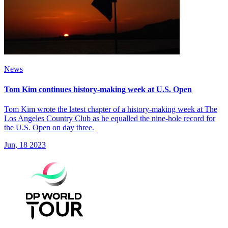
News
Tom Kim continues history-making week at U.S. Open
Tom Kim wrote the latest chapter of a history-making week at The
Los Angeles Country Club as he equalled the nine-hole record for
the U.S. Open on day three.
Jun, 18 2023