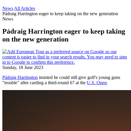
News
All Articles
Pádraig Harrington eager to keep taking on the new generation
News
Pádraig Harrington eager to keep taking
on the new generation
Sunday, 18 June 2023
Pádraig Harrington
insisted he could still give golf's young guns
"trouble" after carding a third-round 67 at the
U.S. Open
.