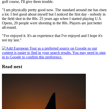
golf course, I'll give them trouble.
"I am physically pretty good now. The standard around me has risen
a lot. I feel good about myself but I noticed the first day - nobody in
the field shot in the 80s. 25 years ago when I started playing U.S.
Opens, 20 people were shooting in the 80s. Players are just better
all-round.
"I've enjoyed it. It's an experience that I've enjoyed and I hope it's
not my last."
Read next