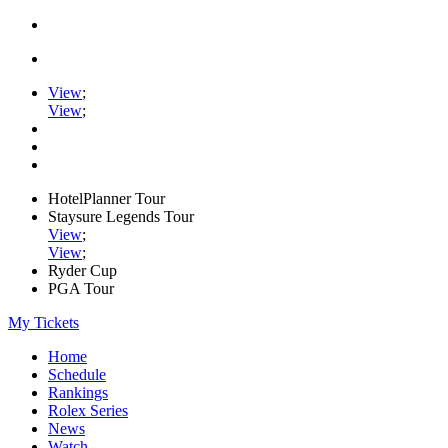
View
;
View
;
HotelPlanner Tour
Staysure Legends Tour
View
;
View
;
Ryder Cup
PGA Tour
My Tickets
Home
Schedule
Rankings
Rolex Series
News
Watch