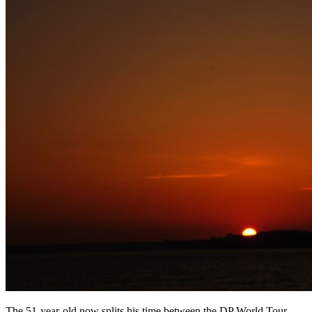
The 51-year-old now splits his time between the DP World Tour,