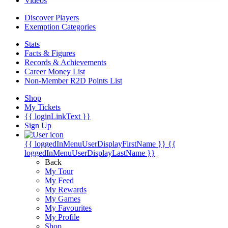
Videos
Discover Players
Exemption Categories
Stats
Facts & Figures
Records & Achievements
Career Money List
Non-Member R2D Points List
Shop
My Tickets
{{ loginLinkText }}
Sign Up
{{ loggedInMenuUserDisplayFirstName }}
{{
loggedInMenuUserDisplayLastName }}
Back
My Tour
My Feed
My Rewards
My Games
My Favourites
My Profile
Shop