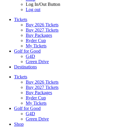
Log In/Out Button
Log out
Tickets
Buy 2026 Tickets
Buy 2027 Tickets
Buy Packages
Ryder Cup
My Tickets
Golf for Good
G4D
Green Drive
Destinations
Tickets
Buy 2026 Tickets
Buy 2027 Tickets
Buy Packages
Ryder Cup
My Tickets
Golf for Good
G4D
Green Drive
Shop