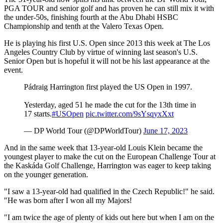
PGA TOUR and senior golf and has proven he can still mix it with
the under-50s, finishing fourth at the Abu Dhabi HSBC
Championship and tenth at the Valero Texas Open.
He is playing his first U.S. Open since 2013 this week at The Los
Angeles Country Club by virtue of winning last season's U.S.
Senior Open but is hopeful it will not be his last appearance at the
event.
Pádraig Harrington first played the US Open in 1997.
Yesterday, aged 51 he made the cut for the 13th time in
17 starts.
#USOpen
pic.twitter.com/9sYsqyxXxt
— DP World Tour (@DPWorldTour)
June 17, 2023
And in the same week that 13-year-old Louis Klein became the
youngest player to make the cut on the European Challenge Tour at
the Kaskáda Golf Challenge, Harrington was eager to keep taking
on the younger generation.
"I saw a 13-year-old had qualified in the Czech Republic!" he said.
"He was born after I won all my Majors!
"I am twice the age of plenty of kids out here but when I am on the