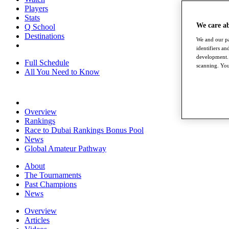
Players
Stats
We care a
Q School
Destinations
We and our pa
identifiers a
development. 
Full Schedule
scanning. You
All You Need to Know
Overview
Rankings
Race to Dubai Rankings Bonus Pool
News
Global Amateur Pathway
About
The Tournaments
Past Champions
News
Overview
Articles