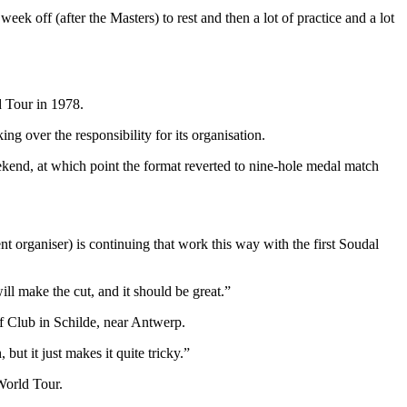
ek off (after the Masters) to rest and then a lot of practice and a lot
d Tour in 1978.
g over the responsibility for its organisation.
eekend, at which point the format reverted to nine-hole medal match
t organiser) is continuing that work this way with the first Soudal
ill make the cut, and it should be great.”
lf Club in Schilde, near Antwerp.
 but it just makes it quite tricky.”
 World Tour.