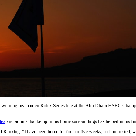
r, winning his maiden Rolex Series title at the Abu Dhabi HSBC Champio
lex
and admits that being in his home surroundings has helped in his fin
olf Ranking. “I have been home for four or five weeks, so I am rested, 