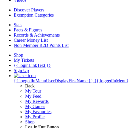
Videos
Discover Players
Exemption Categories
Stats
Facts & Figures
Records & Achievements
Career Money List
Non-Member R2D Points List
Shop
My Tickets
{{ loginLinkText }}
Sign Up
{{ loggedInMenuUserDisplayFirstName }}
{{ loggedInMenu
Back
My Tour
My Feed
My Rewards
My Games
My Favourites
My Profile
Shop
Log In/Out Button