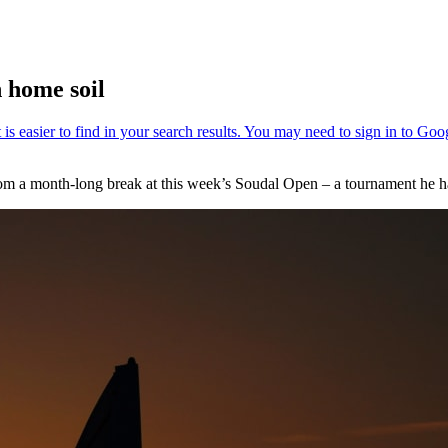
n home soil
from a month-long break at this week’s Soudal Open – a tournament he ha