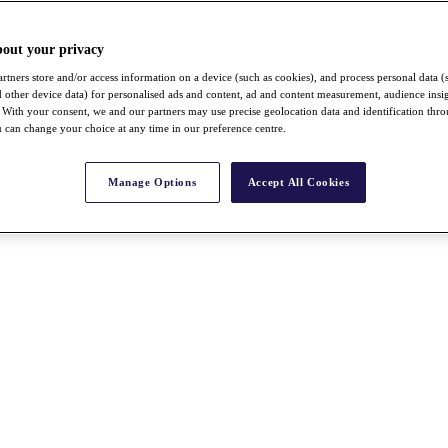
bout your privacy
rtners store and/or access information on a device (such as cookies), and process personal data (
nd other device data) for personalised ads and content, ad and content measurement, audience insi
With your consent, we and our partners may use precise geolocation data and identification thr
 can change your choice at any time in our preference centre.
Manage Options
Accept All Cookies