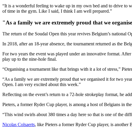
“It is a wonderful feeling to wake up in my own bed and to drive to wor
of time in the gym. Like I said, I think I am well prepared.”
"As a family we are extremely proud that we organised 
The return of the Soudal Open this year revives Belgium’s national O
In 2018, after an 18-year absence, the tournament returned as the Belg
For two years the event was played under an innovative format. After 3
play up to the nine-hole final.
“Organising a tournament like that brings with it a lot of stress,” Piete
“As a family we are extremely proud that we organised it for two years
Open. I am very excited about this week.”
Reflecting on the event’s return to a 72-hole strokeplay format, he adde
Pieters, a former Ryder Cup player, is among a host of Belgians in the
“This wind swirls about 380 times a day here so that is one of the difficul
Nicolas Colsaerts
, like Pieters a former Ryder Cup player, is another