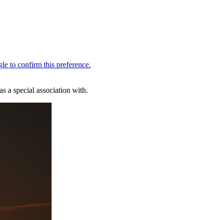
s a special association with.