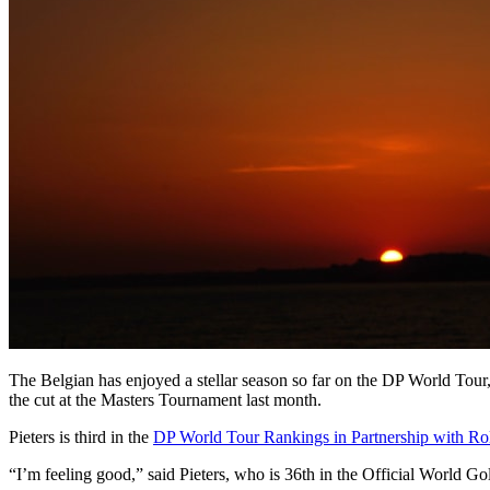
The Belgian has enjoyed a stellar season so far on the DP World Tou
the cut at the Masters Tournament last month.
Pieters is third in the
DP World Tour Rankings in Partnership with Ro
“I’m feeling good,” said Pieters, who is 36th in the Official World G