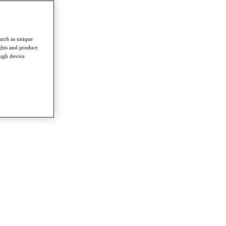
such as unique
ghts and product
ough device