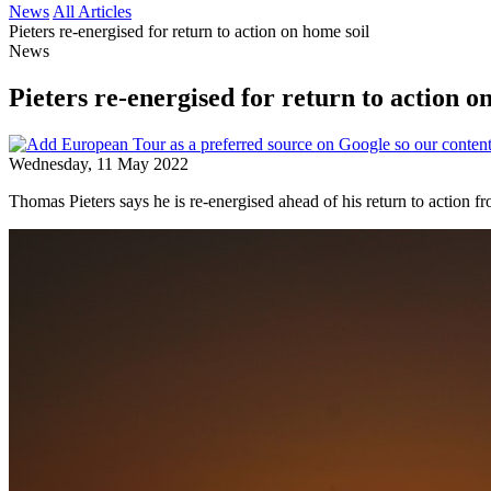
News
All Articles
Pieters re-energised for return to action on home soil
News
Pieters re-energised for return to action o
Wednesday, 11 May 2022
Thomas Pieters says he is re-energised ahead of his return to action 