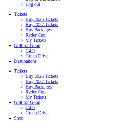
Log out
Tickets
Buy 2026 Tickets
Buy 2027 Tickets
Buy Packages
Ryder Cup
My Tickets
Golf for Good
G4D
Green Drive
Destinations
Tickets
Buy 2026 Tickets
Buy 2027 Tickets
Buy Packages
Ryder Cup
My Tickets
Golf for Good
G4D
Green Drive
Shop