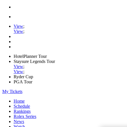
View
;
View
;
HotelPlanner Tour
Staysure Legends Tour
View
;
View
;
Ryder Cup
PGA Tour
My Tickets
Home
Schedule
Rankings
Rolex Series
News
Watch