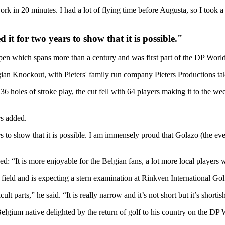
k in 20 minutes. I had a lot of flying time before Augusta, so I took a we
it for two years to show that it is possible."
pen which spans more than a century and was first part of the DP Worl
ian Knockout, with Pieters' family run company Pieters Productions takin
6 holes of stroke play, the cut fell with 64 players making it to the w
rs added.
 to show that it is possible. I am immensely proud that Golazo (the even
d: “It is more enjoyable for the Belgian fans, a lot more local players w
 field and is expecting a stern examination at Rinkven International Go
t parts,” he said. “It is really narrow and it’s not short but it’s shortish,
 Belgium native delighted by the return of golf to his country on the DP