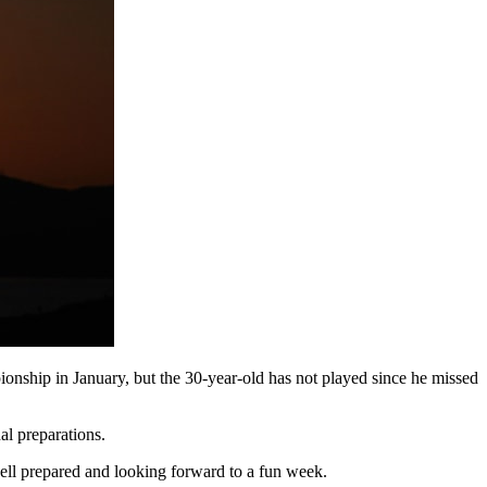
nship in January, but the 30-year-old has not played since he missed
al preparations.
well prepared and looking forward to a fun week.