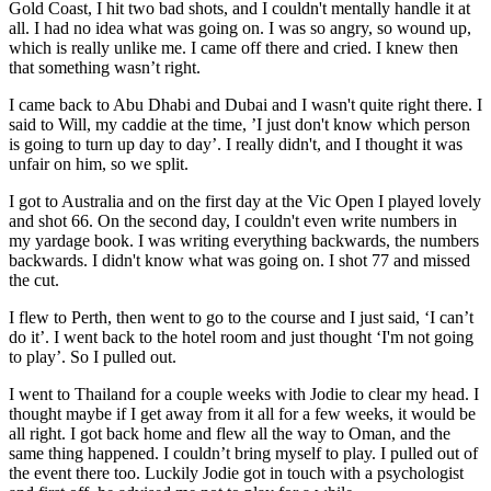
Gold Coast, I hit two bad shots, and I couldn't mentally handle it at
all. I had no idea what was going on. I was so angry, so wound up,
which is really unlike me. I came off there and cried. I knew then
that something wasn’t right.
I came back to Abu Dhabi and Dubai and I wasn't quite right there. I
said to Will, my caddie at the time, ’I just don't know which person
is going to turn up day to day’. I really didn't, and I thought it was
unfair on him, so we split.
I got to Australia and on the first day at the Vic Open I played lovely
and shot 66. On the second day, I couldn't even write numbers in
my yardage book. I was writing everything backwards, the numbers
backwards. I didn't know what was going on. I shot 77 and missed
the cut.
I flew to Perth, then went to go to the course and I just said, ‘I can’t
do it’. I went back to the hotel room and just thought ‘I'm not going
to play’. So I pulled out.
I went to Thailand for a couple weeks with Jodie to clear my head. I
thought maybe if I get away from it all for a few weeks, it would be
all right. I got back home and flew all the way to Oman, and the
same thing happened. I couldn’t bring myself to play. I pulled out of
the event there too. Luckily Jodie got in touch with a psychologist