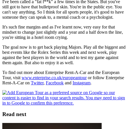
I've been called a "fat f**k" a few times in the States. But you've
still got to have that bulletproof skin. You're in the public eye. You
can't say anything. So I think for all sports people, it's good to have
someone they can speak to, a mental coach or a psychologist.
It's such fine margins and as I've learnt now, very easy for that
mindset to change just slightly and a year and a half down the line,
you're sitting in a hotel room crying.
The goal now is to get back playing Majors. Play all the biggest and
best events like the Rolex Series this week and next week, play
against the best players in the world and to test my game against
them again. But also to enjoy it as well.
To find out more about Enterprise Rent-A-Car and the European
Tour, visit
www.enterprise.co.uk/europeantour
or follow Enterprise
Rent-A-Car on
Twitter
,
Facebook
and
Instagram
.
Read next