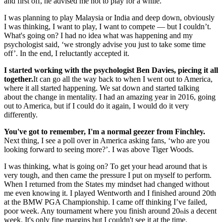
and first off, he advised me not to play for a while.
I was planning to play Malaysia or India and deep down, obviously
I was thinking, I want to play, I want to compete — but I couldn’t.
What's going on? I had no idea what was happening and my
psychologist said, ‘we strongly advise you just to take some time
off’. In the end, I reluctantly accepted it.
I started working with the psychologist Ben Davies, piecing it all
together.
It can go all the way back to when I went out to America,
where it all started happening. We sat down and started talking
about the change in mentality. I had an amazing year in 2016, going
out to America, but if I could do it again, I would do it very
differently.
You've got to remember, I'm a normal geezer from Finchley.
Next thing, I see a poll over in America asking fans, ‘who are you
looking forward to seeing more?’. I was above Tiger Woods.
I was thinking, what is going on? To get your head around that is
very tough, and then came the pressure I put on myself to perform.
When I returned from the States my mindset had changed without
me even knowing it. I played Wentworth and I finished around 20th
at the BMW PGA Championship. I came off thinking I’ve failed,
poor week. Any tournament where you finish around 20
is a decent
th
week. It's only fine margins but I couldn't see it at the time.