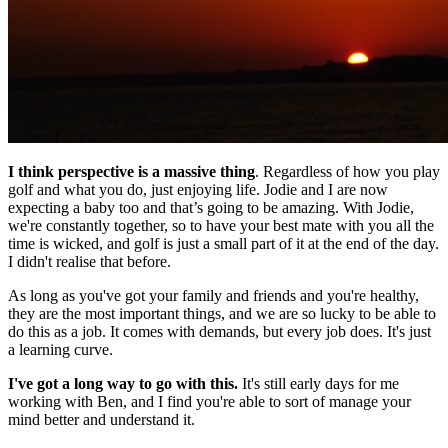
I think perspective is a massive thing
. Regardless of how you play
golf and what you do, just enjoying life. Jodie and I are now
expecting a baby too and that’s going to be amazing. With Jodie,
we're constantly together, so to have your best mate with you all the
time is wicked, and golf is just a small part of it at the end of the day.
I didn't realise that before.
As long as you've got your family and friends and you're healthy,
they are the most important things, and we are so lucky to be able to
do this as a job. It comes with demands, but every job does. It's just
a learning curve.
I've got a long way to go with this.
It's still early days for me
working with Ben, and I find you're able to sort of manage your
mind better and understand it.