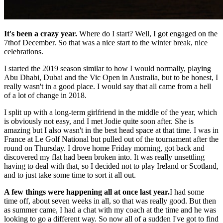
It's been a crazy year.
Where do I start? Well, I got engaged on the
7thof December. So that was a nice start to the winter break, nice
celebrations.
I started the 2019 season similar to how I would normally, playing
Abu Dhabi, Dubai and the Vic Open in Australia, but to be honest, I
really wasn't in a good place. I would say that all came from a hell
of a lot of change in 2018.
I split up with a long-term girlfriend in the middle of the year, which
is obviously not easy, and I met Jodie quite soon after. She is
amazing but I also wasn't in the best head space at that time. I was in
France at Le Golf National but pulled out of the tournament after the
round on Thursday. I drove home Friday morning, got back and
discovered my flat had been broken into. It was really unsettling
having to deal with that, so I decided not to play Ireland or Scotland,
and to just take some time to sort it all out.
A few things were happening all at once last year.
I had some
time off, about seven weeks in all, so that was really good. But then
as summer came, I had a chat with my coach at the time and he was
looking to go a different way. So now all of a sudden I've got to find