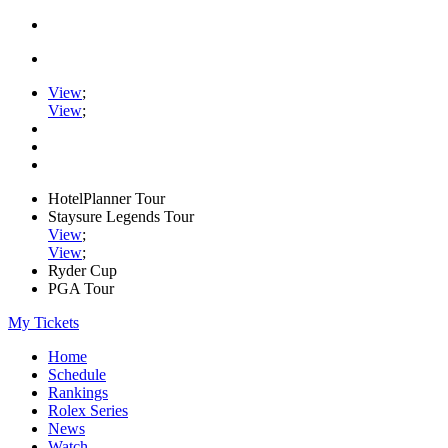
View
;
View
;
HotelPlanner Tour
Staysure Legends Tour
View
;
View
;
Ryder Cup
PGA Tour
My Tickets
Home
Schedule
Rankings
Rolex Series
News
Watch