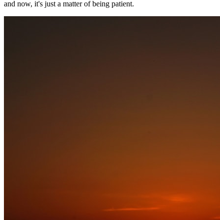
and now, it's just a matter of being patient.