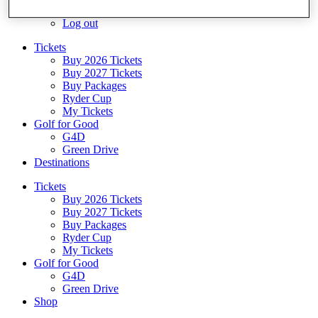
Log In/Out Button
Log out
Tickets
Buy 2026 Tickets
Buy 2027 Tickets
Buy Packages
Ryder Cup
My Tickets
Golf for Good
G4D
Green Drive
Destinations
Tickets
Buy 2026 Tickets
Buy 2027 Tickets
Buy Packages
Ryder Cup
My Tickets
Golf for Good
G4D
Green Drive
Shop