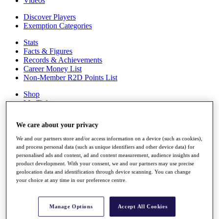
Videos
Discover Players
Exemption Categories
Stats
Facts & Figures
Records & Achievements
Career Money List
Non-Member R2D Points List
Shop
My Tickets
{{ loginLinkText }}
Sign Up
We care about your privacy
{{ loggedInMenuUserDisplayFirstName }}
{{
We and our partners store and/or access information on a device (such as cookies),
loggedInMenuUserDisplayLastName }}
and process personal data (such as unique identifiers and other device data) for
Back
personalised ads and content, ad and content measurement, audience insights and
My Tour
product development. With your consent, we and our partners may use precise
geolocation data and identification through device scanning. You can change
My Feed
your choice at any time in our preference centre.
My Rewards
My Games
My Favourites
Manage Options
Accept All Cookies
My Profile
Shop