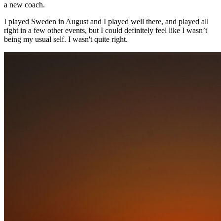
a new coach.
I played Sweden in August and I played well there, and played all
right in a few other events, but I could definitely feel like I wasn’t
being my usual self. I wasn't quite right.