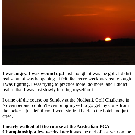
I was angry. I was wound up.
I just thought it was the golf. I didn't
realise what was happening. It felt like every week was really tough.
I was fighting. I was trying to practice more, do more, and I didn't
realise that I was just slowly burning myself out.
I came off the course on Sunday at the Nedbank Golf Challenge in
November and couldn't even bring myself to go get my clubs from
the locker. I just left them. I went straight back to the hotel and just
cried.
I nearly walked off the course at the Australian PGA
Championship a few weeks later.
It was the end of last year on the