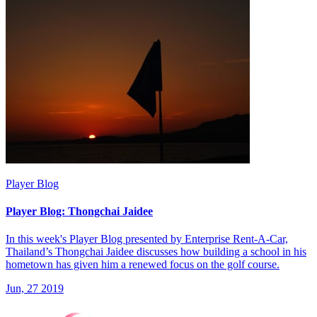
Player Blog
Player Blog: Thongchai Jaidee
In this week's Player Blog presented by Enterprise Rent-A-Car,
Thailand’s Thongchai Jaidee discusses how building a school in his
hometown has given him a renewed focus on the golf course.
Jun, 27 2019