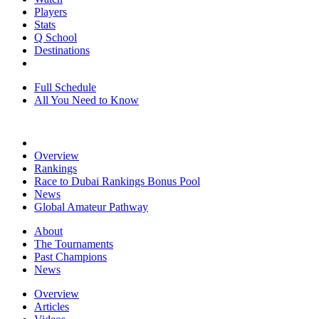
Players
Stats
Q School
Destinations
Full Schedule
All You Need to Know
Overview
Rankings
Race to Dubai Rankings Bonus Pool
News
Global Amateur Pathway
About
The Tournaments
Past Champions
News
Overview
Articles