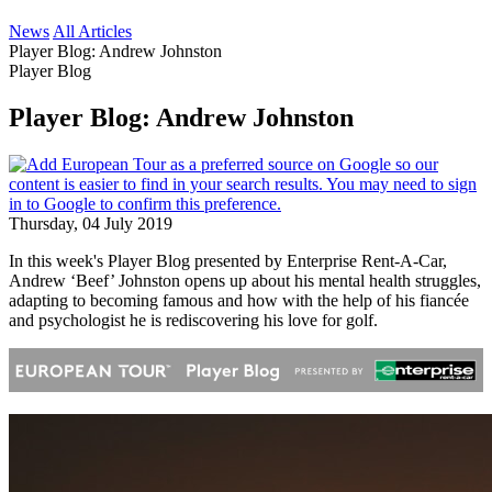
News
All Articles
Player Blog: Andrew Johnston
Player Blog
Player Blog: Andrew Johnston
Thursday, 04 July 2019
In this week's Player Blog presented by Enterprise Rent-A-Car,
Andrew ‘Beef’ Johnston opens up about his mental health struggles,
adapting to becoming famous and how with the help of his fiancée
and psychologist he is rediscovering his love for golf.