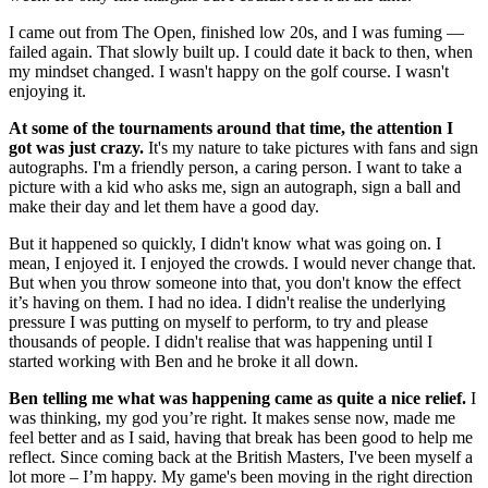
I came out from The Open, finished low 20s, and I was fuming —
failed again. That slowly built up. I could date it back to then, when
my mindset changed. I wasn't happy on the golf course. I wasn't
enjoying it.
At some of the tournaments around that time, the attention I
got was just crazy.
It's my nature to take pictures with fans and sign
autographs. I'm a friendly person, a caring person. I want to take a
picture with a kid who asks me, sign an autograph, sign a ball and
make their day and let them have a good day.
But it happened so quickly, I didn't know what was going on. I
mean, I enjoyed it. I enjoyed the crowds. I would never change that.
But when you throw someone into that, you don't know the effect
it’s having on them. I had no idea. I didn't realise the underlying
pressure I was putting on myself to perform, to try and please
thousands of people. I didn't realise that was happening until I
started working with Ben and he broke it all down.
Ben telling me what was happening came as quite a nice relief.
I
was thinking, my god you’re right. It makes sense now, made me
feel better and as I said, having that break has been good to help me
reflect. Since coming back at the British Masters, I've been myself a
lot more – I’m happy. My game's been moving in the right direction