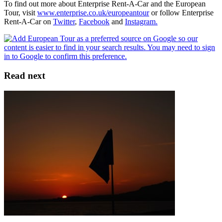
To find out more about Enterprise Rent-A-Car and the European
Tour, visit
www.enterprise.co.uk/europeantour
or follow Enterprise
Rent-A-Car on
Twitter
,
Facebook
and
Instagram.
Read next