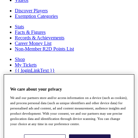
Videos
Discover Players
Exemption Categories
Stats
Facts & Figures
Records & Achievements
Career Money List
Non-Member R2D Points List
Shop
My Tickets
{{ loginLinkText }}
Sign Up
{{ loggedInMenuUserDisplayFirstName }}
{{
We care about your privacy
loggedInMenuUserDisplayLastName }}
Back
We and our partners store and/or access information on a device (such as cookies),
and process personal data (such as unique identifiers and other device data) for
My Tour
personalised ads and content, ad and content measurement, audience insights and
My Feed
product development. With your consent, we and our partners may use precise
My Rewards
geolocation data and identification through device scanning. You can change
My Games
your choice at any time in our preference centre.
My Favourites
My Profile
Shop