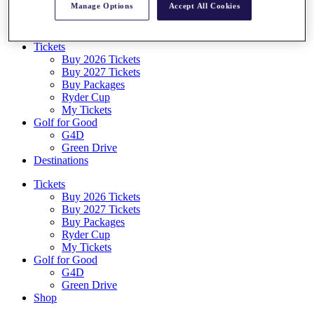
Manage Options
Accept All Cookies
Log In/Out Button
Log out
Tickets
Buy 2026 Tickets
Buy 2027 Tickets
Buy Packages
Ryder Cup
My Tickets
Golf for Good
G4D
Green Drive
Destinations
Tickets
Buy 2026 Tickets
Buy 2027 Tickets
Buy Packages
Ryder Cup
My Tickets
Golf for Good
G4D
Green Drive
Shop