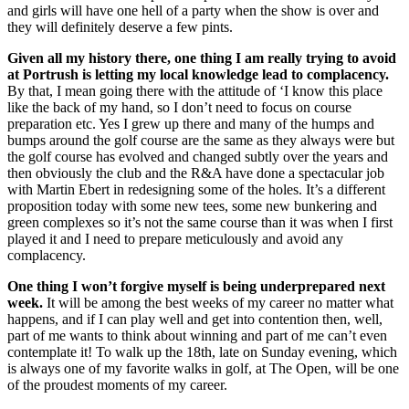
and girls will have one hell of a party when the show is over and
they will definitely deserve a few pints.
Given all my history there, one thing I am really trying to avoid
at Portrush is letting my local knowledge lead to complacency.
By that, I mean going there with the attitude of ‘I know this place
like the back of my hand, so I don’t need to focus on course
preparation etc. Yes I grew up there and many of the humps and
bumps around the golf course are the same as they always were but
the golf course has evolved and changed subtly over the years and
then obviously the club and the R&A have done a spectacular job
with Martin Ebert in redesigning some of the holes. It’s a different
proposition today with some new tees, some new bunkering and
green complexes so it’s not the same course than it was when I first
played it and I need to prepare meticulously and avoid any
complacency.
One thing I won’t forgive myself is being underprepared next
week.
It will be among the best weeks of my career no matter what
happens, and if I can play well and get into contention then, well,
part of me wants to think about winning and part of me can’t even
contemplate it! To walk up the 18th, late on Sunday evening, which
is always one of my favorite walks in golf, at The Open, will be one
of the proudest moments of my career.