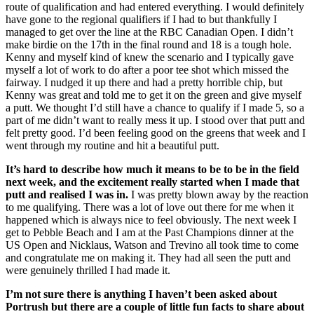
route of qualification and had entered everything. I would definitely
have gone to the regional qualifiers if I had to but thankfully I
managed to get over the line at the RBC Canadian Open. I didn’t
make birdie on the 17th in the final round and 18 is a tough hole.
Kenny and myself kind of knew the scenario and I typically gave
myself a lot of work to do after a poor tee shot which missed the
fairway. I nudged it up there and had a pretty horrible chip, but
Kenny was great and told me to get it on the green and give myself
a putt. We thought I’d still have a chance to qualify if I made 5, so a
part of me didn’t want to really mess it up. I stood over that putt and
felt pretty good. I’d been feeling good on the greens that week and I
went through my routine and hit a beautiful putt.
It’s hard to describe how much it means to be to be in the field
next week, and the excitement really started when I made that
putt and realised I was in.
I was pretty blown away by the reaction
to me qualifying. There was a lot of love out there for me when it
happened which is always nice to feel obviously. The next week I
get to Pebble Beach and I am at the Past Champions dinner at the
US Open and Nicklaus, Watson and Trevino all took time to come
and congratulate me on making it. They had all seen the putt and
were genuinely thrilled I had made it.
I’m not sure there is anything I haven’t been asked about
Portrush but there are a couple of little fun facts to share about