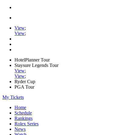
View
;
View
;
HotelPlanner Tour
Staysure Legends Tour
View
;
View
;
Ryder Cup
PGA Tour
My Tickets
Home
Schedule
Rankings
Rolex Series
News
Watch