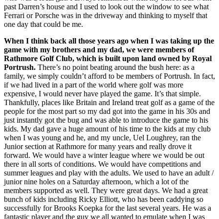
past Darren’s house and I used to look out the window to see what
Ferrari or Porsche was in the driveway and thinking to myself that
one day that could be me.
When I think back all those years ago when I was taking up the
game with my brothers and my dad, we were members of
Rathmore Golf Club, which is built upon land owned by Royal
Portrush.
There’s no point beating around the bush here: as a
family, we simply couldn’t afford to be members of Portrush. In fact,
if we had lived in a part of the world where golf was more
expensive, I would never have played the game. It’s that simple.
Thankfully, places like Britain and Ireland treat golf as a game of the
people for the most part so my dad got into the game in his 30s and
just instantly got the bug and was able to introduce the game to his
kids. My dad gave a huge amount of his time to the kids at my club
when I was young and he, and my uncle, Uel Loughrey, ran the
Junior section at Rathmore for many years and really drove it
forward. We would have a winter league where we would be out
there in all sorts of conditions. We would have competitions and
summer leagues and play with the adults. We used to have an adult /
junior nine holes on a Saturday afternoon, which a lot of the
members supported as well. They were great days. We had a great
bunch of kids including Ricky Elliott, who has been caddying so
successfully for Brooks Koepka for the last several years. He was a
fantastic player and the guy we all wanted to emulate when I was