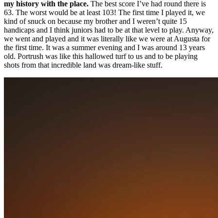
my history with the place.
The best score I’ve had round there is
63. The worst would be at least 103! The first time I played it, we
kind of snuck on because my brother and I weren’t quite 15
handicaps and I think juniors had to be at that level to play. Anyway,
we went and played and it was literally like we were at Augusta for
the first time. It was a summer evening and I was around 13 years
old. Portrush was like this hallowed turf to us and to be playing
shots from that incredible land was dream-like stuff.