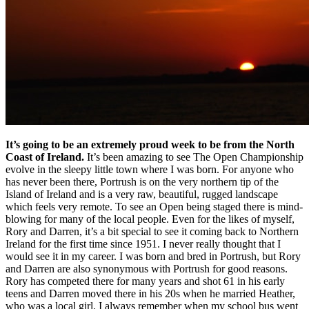
It’s going to be an extremely proud week to be from the North
Coast of Ireland.
It’s been amazing to see The Open Championship
evolve in the sleepy little town where I was born. For anyone who
has never been there, Portrush is on the very northern tip of the
Island of Ireland and is a very raw, beautiful, rugged landscape
which feels very remote. To see an Open being staged there is mind-
blowing for many of the local people. Even for the likes of myself,
Rory and Darren, it’s a bit special to see it coming back to Northern
Ireland for the first time since 1951. I never really thought that I
would see it in my career. I was born and bred in Portrush, but Rory
and Darren are also synonymous with Portrush for good reasons.
Rory has competed there for many years and shot 61 in his early
teens and Darren moved there in his 20s when he married Heather,
who was a local girl. I always remember when my school bus went