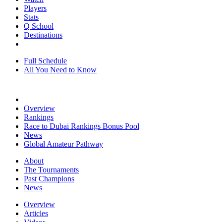
Players
Stats
Q School
Destinations
Full Schedule
All You Need to Know
Overview
Rankings
Race to Dubai Rankings Bonus Pool
News
Global Amateur Pathway
About
The Tournaments
Past Champions
News
Overview
Articles