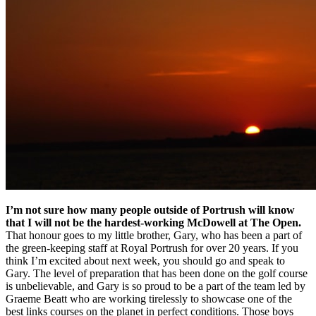
I’m not sure how many people outside of Portrush will know
that I will not be the hardest-working McDowell at The Open.
That honour goes to my little brother, Gary, who has been a part of
the green-keeping staff at Royal Portrush for over 20 years. If you
think I’m excited about next week, you should go and speak to
Gary. The level of preparation that has been done on the golf course
is unbelievable, and Gary is so proud to be a part of the team led by
Graeme Beatt who are working tirelessly to showcase one of the
best links courses on the planet in perfect conditions. Those boys