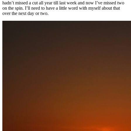
hadn’t missed a cut all year till last week and now I’ve missed two
on the spin. I’ll need to have a little word with myself about that
over the next day or two.