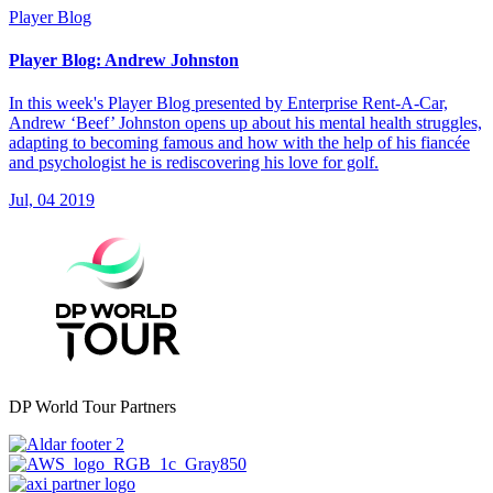
Player Blog
Player Blog: Andrew Johnston
In this week's Player Blog presented by Enterprise Rent-A-Car,
Andrew ‘Beef’ Johnston opens up about his mental health struggles,
adapting to becoming famous and how with the help of his fiancée
and psychologist he is rediscovering his love for golf.
Jul, 04 2019
DP World Tour Partners