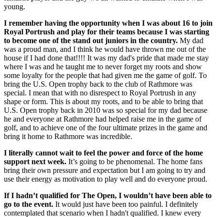
young.
I remember having the opportunity when I was about 16 to join
Royal Portrush and play for their teams because I was starting
to become one of the stand out juniors in the country.
My dad
was a proud man, and I think he would have thrown me out of the
house if I had done that!!!! It was my dad's pride that made me stay
where I was and he taught me to never forget my roots and show
some loyalty for the people that had given me the game of golf. To
bring the U.S. Open trophy back to the club of Rathmore was
special. I mean that with no disrespect to Royal Portrush in any
shape or form. This is about my roots, and to be able to bring that
U.S. Open trophy back in 2010 was so special for my dad because
he and everyone at Rathmore had helped raise me in the game of
golf, and to achieve one of the four ultimate prizes in the game and
bring it home to Rathmore was incredible.
I literally cannot wait to feel the power and force of the home
support next week.
It’s going to be phenomenal. The home fans
bring their own pressure and expectation but I am going to try and
use their energy as motivation to play well and do everyone proud.
If I hadn’t qualified for The Open, I wouldn’t have been able to
go to the event.
It would just have been too painful. I definitely
contemplated that scenario when I hadn't qualified. I knew every