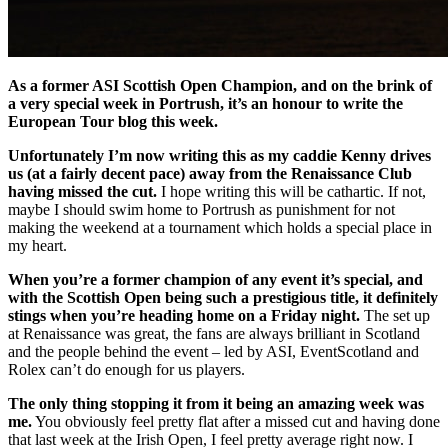
As a former ASI Scottish Open Champion, and on the brink of
a very special week in Portrush, it’s an honour to write the
European Tour blog this week.
Unfortunately I’m now writing this as my caddie Kenny drives
us (at a fairly decent pace) away from the Renaissance Club
having missed the cut.
I hope writing this will be cathartic. If not,
maybe I should swim home to Portrush as punishment for not
making the weekend at a tournament which holds a special place in
my heart.
When you’re a former champion of any event it’s special, and
with the Scottish Open being such a prestigious title, it definitely
stings when you’re heading home on a Friday night.
The set up
at Renaissance was great, the fans are always brilliant in Scotland
and the people behind the event – led by ASI, EventScotland and
Rolex can’t do enough for us players.
The only thing stopping it from it being an amazing week was
me.
You obviously feel pretty flat after a missed cut and having done
that last week at the Irish Open, I feel pretty average right now. I