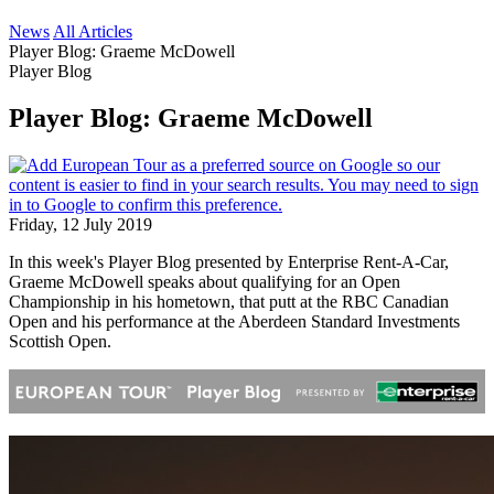
News
All Articles
Player Blog: Graeme McDowell
Player Blog
Player Blog: Graeme McDowell
Friday, 12 July 2019
In this week's Player Blog presented by Enterprise Rent-A-Car,
Graeme McDowell speaks about qualifying for an Open
Championship in his hometown, that putt at the RBC Canadian
Open and his performance at the Aberdeen Standard Investments
Scottish Open.