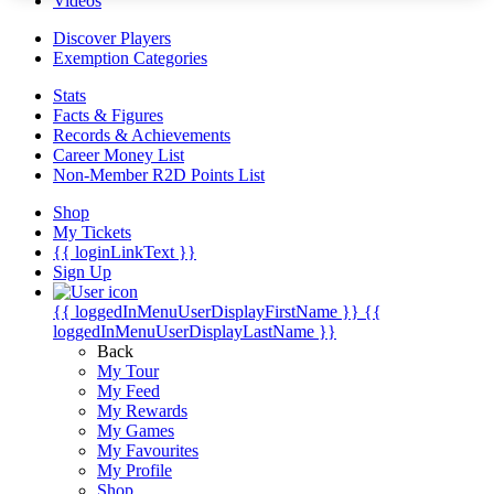
Videos
Discover Players
Exemption Categories
Stats
Facts & Figures
Records & Achievements
Career Money List
Non-Member R2D Points List
Shop
My Tickets
{{ loginLinkText }}
Sign Up
{{ loggedInMenuUserDisplayFirstName }}
{{
loggedInMenuUserDisplayLastName }}
Back
My Tour
My Feed
My Rewards
My Games
My Favourites
My Profile
Shop