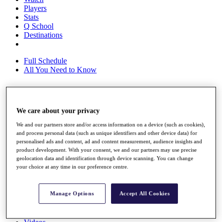
Players
Stats
Q School
Destinations
Full Schedule
All You Need to Know
Overview
We care about your privacy
Rankings
We and our partners store and/or access information on a device (such as cookies),
Race to Dubai Rankings Bonus Pool
and process personal data (such as unique identifiers and other device data) for
News
personalised ads and content, ad and content measurement, audience insights and
Global Amateur Pathway
product development. With your consent, we and our partners may use precise
geolocation data and identification through device scanning. You can change
About
your choice at any time in our preference centre.
The Tournaments
Past Champions
News
Manage Options
Accept All Cookies
Overview
Articles