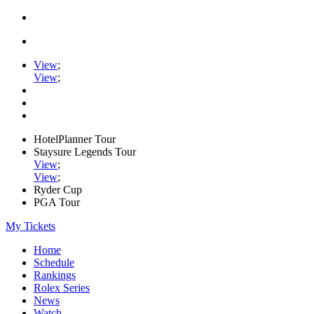
View
;
View
;
HotelPlanner Tour
Staysure Legends Tour
View
;
View
;
Ryder Cup
PGA Tour
My Tickets
Home
Schedule
Rankings
Rolex Series
News
Watch