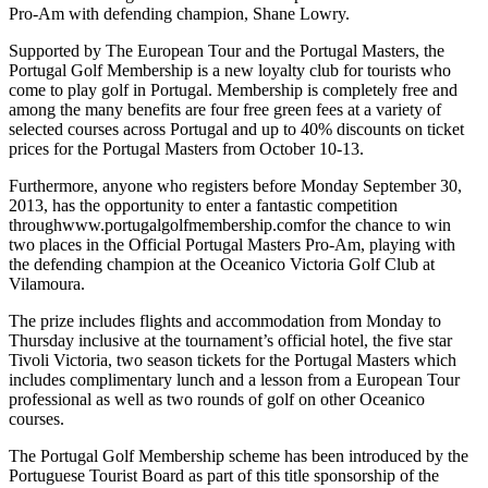
Pro-Am with defending champion, Shane Lowry.
Supported by The European Tour and the Portugal Masters, the
Portugal Golf Membership is a new loyalty club for tourists who
come to play golf in Portugal. Membership is completely free and
among the many benefits are four free green fees at a variety of
selected courses across Portugal and up to 40% discounts on ticket
prices for the Portugal Masters from October 10-13.
Furthermore, anyone who registers before Monday September 30,
2013, has the opportunity to enter a fantastic competition
throughwww.portugalgolfmembership.comfor the chance to win
two places in the Official Portugal Masters Pro-Am, playing with
the defending champion at the Oceanico Victoria Golf Club at
Vilamoura.
The prize includes flights and accommodation from Monday to
Thursday inclusive at the tournament’s official hotel, the five star
Tivoli Victoria, two season tickets for the Portugal Masters which
includes complimentary lunch and a lesson from a European Tour
professional as well as two rounds of golf on other Oceanico
courses.
The Portugal Golf Membership scheme has been introduced by the
Portuguese Tourist Board as part of this title sponsorship of the