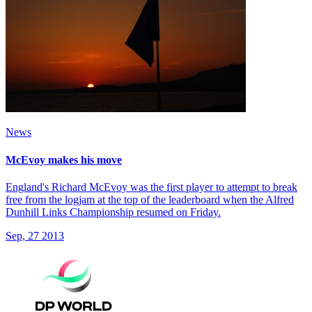
News
McEvoy makes his move
England's Richard McEvoy was the first player to attempt to break
free from the logjam at the top of the leaderboard when the Alfred
Dunhill Links Championship resumed on Friday.
Sep, 27 2013