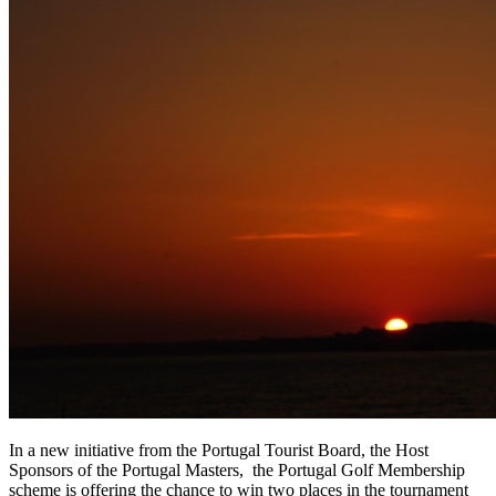
In a new initiative from the Portugal Tourist Board, the Host
Sponsors of the Portugal Masters, the Portugal Golf Membership
scheme is offering the chance to win two places in the tournament