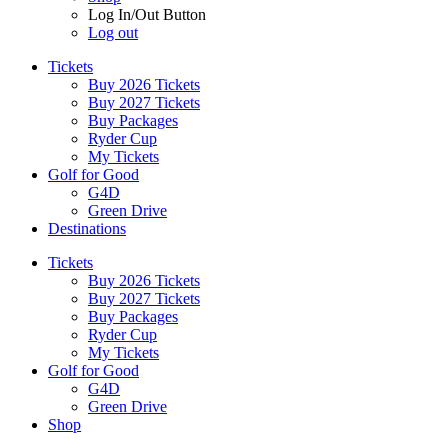
Log In/Out Button
Log out
Tickets
Buy 2026 Tickets
Buy 2027 Tickets
Buy Packages
Ryder Cup
My Tickets
Golf for Good
G4D
Green Drive
Destinations
Tickets
Buy 2026 Tickets
Buy 2027 Tickets
Buy Packages
Ryder Cup
My Tickets
Golf for Good
G4D
Green Drive
Shop