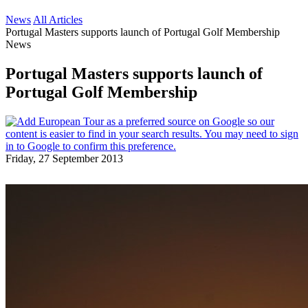
News
All Articles
Portugal Masters supports launch of Portugal Golf Membership
News
Portugal Masters supports launch of
Portugal Golf Membership
Friday, 27 September 2013