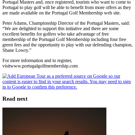
Portugal Masters and, once registered, tourists who want to come to
Portugal to play golf will be able to benefit from more offers as they
are made available on the Portugal Golf Membership web site.
Peter Adams, Championship Director of the Portugal Masters, said:
“We are delighted to support this initiative and there are some
excellent benefits for golfers who take advantage of free
membership of the Portugal Golf Membership including four free
green fees and the opportunity to play with our defending champion,
Shane Lowry.”
For more information and to register,
visitwww.portugalgolfmembership.com
Read next