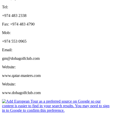
Tel:
+974 483 2338
Fax: +974 483 4790
Mob:
+974 553 0965
Email:
gm@dohagolfclub.com
Website:
www.qatar-masters.com
Website:
www.dohagolfclub.com