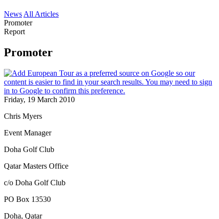
News
All Articles
Promoter
Report
Promoter
Friday, 19 March 2010
Chris Myers
Event Manager
Doha Golf Club
Qatar Masters Office
c/o Doha Golf Club
PO Box 13530
Doha, Qatar