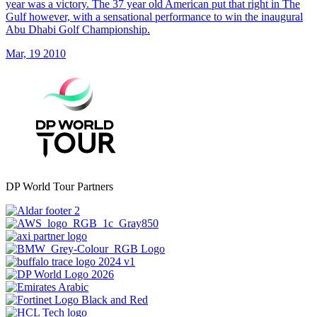
year was a victory. The 37 year old American put that right in The
Gulf however, with a sensational performance to win the inaugural
Abu Dhabi Golf Championship.
Mar, 19 2010
DP World Tour Partners