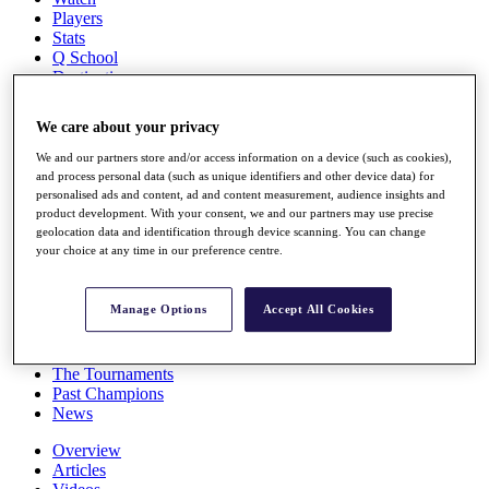
Players
Stats
Q School
Destinations
We care about your privacy
Full Schedule
All You Need to Know
We and our partners store and/or access information on a device (such as cookies),
and process personal data (such as unique identifiers and other device data) for
personalised ads and content, ad and content measurement, audience insights and
product development. With your consent, we and our partners may use precise
geolocation data and identification through device scanning. You can change
Overview
your choice at any time in our preference centre.
Rankings
Race to Dubai Rankings Bonus Pool
News
Manage Options
Accept All Cookies
Global Amateur Pathway
About
The Tournaments
Past Champions
News
Overview
Articles