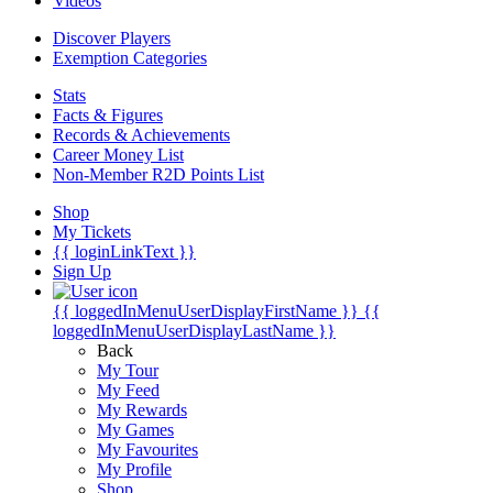
Videos
Discover Players
Exemption Categories
Stats
Facts & Figures
Records & Achievements
Career Money List
Non-Member R2D Points List
Shop
My Tickets
{{ loginLinkText }}
Sign Up
{{ loggedInMenuUserDisplayFirstName }}
{{
loggedInMenuUserDisplayLastName }}
Back
My Tour
My Feed
My Rewards
My Games
My Favourites
My Profile
Shop