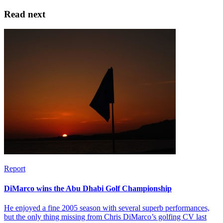
Read next
Report
DiMarco wins the Abu Dhabi Golf Championship
He enjoyed a fine 2005 season with several superb performances,
but the only thing missing from Chris DiMarco’s golfing CV last