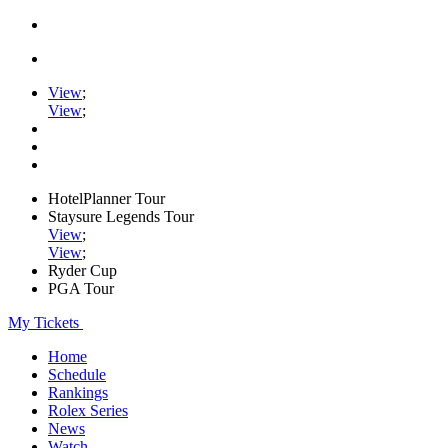
View
;
View
;
HotelPlanner Tour
Staysure Legends Tour
View
;
View
;
Ryder Cup
PGA Tour
My Tickets
Home
Schedule
Rankings
Rolex Series
News
Watch