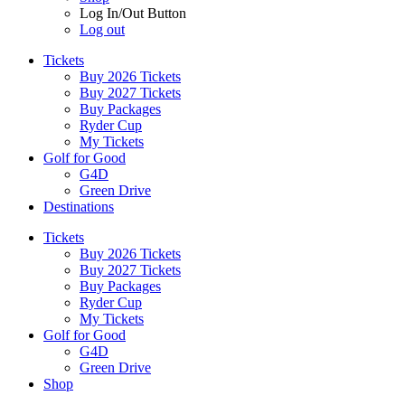
Log In/Out Button
Log out
Tickets
Buy 2026 Tickets
Buy 2027 Tickets
Buy Packages
Ryder Cup
My Tickets
Golf for Good
G4D
Green Drive
Destinations
Tickets
Buy 2026 Tickets
Buy 2027 Tickets
Buy Packages
Ryder Cup
My Tickets
Golf for Good
G4D
Green Drive
Shop