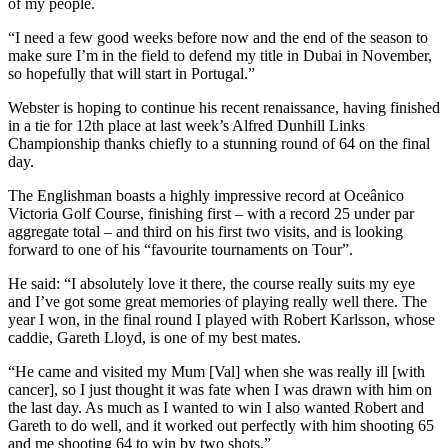
of my people.
“I need a few good weeks before now and the end of the season to
make sure I’m in the field to defend my title in Dubai in November,
so hopefully that will start in Portugal.”
Webster is hoping to continue his recent renaissance, having finished
in a tie for 12th place at last week’s Alfred Dunhill Links
Championship thanks chiefly to a stunning round of 64 on the final
day.
The Englishman boasts a highly impressive record at Oceânico
Victoria Golf Course, finishing first – with a record 25 under par
aggregate total – and third on his first two visits, and is looking
forward to one of his “favourite tournaments on Tour”.
He said: “I absolutely love it there, the course really suits my eye
and I’ve got some great memories of playing really well there. The
year I won, in the final round I played with Robert Karlsson, whose
caddie, Gareth Lloyd, is one of my best mates.
“He came and visited my Mum [Val] when she was really ill [with
cancer], so I just thought it was fate when I was drawn with him on
the last day. As much as I wanted to win I also wanted Robert and
Gareth to do well, and it worked out perfectly with him shooting 65
and me shooting 64 to win by two shots.”