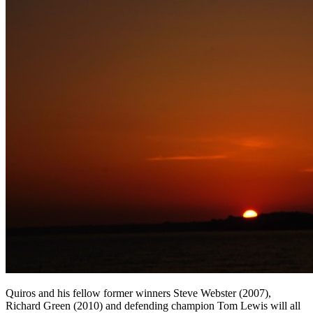
Quiros and his fellow former winners Steve Webster (2007),
Richard Green (2010) and defending champion Tom Lewis will all