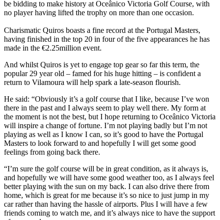
be bidding to make history at Oceânico Victoria Golf Course, with
no player having lifted the trophy on more than one occasion.
Charismatic Quiros boasts a fine record at the Portugal Masters,
having finished in the top 20 in four of the five appearances he has
made in the €2.25million event.
And whilst Quiros is yet to engage top gear so far this term, the
popular 29 year old – famed for his huge hitting – is confident a
return to Vilamoura will help spark a late-season flourish.
He said: “Obviously it’s a golf course that I like, because I’ve won
there in the past and I always seem to play well there. My form at
the moment is not the best, but I hope returning to Oceânico Victoria
will inspire a change of fortune. I’m not playing badly but I’m not
playing as well as I know I can, so it’s good to have the Portugal
Masters to look forward to and hopefully I will get some good
feelings from going back there.
“I’m sure the golf course will be in great condition, as it always is,
and hopefully we will have some good weather too, as I always feel
better playing with the sun on my back. I can also drive there from
home, which is great for me because it’s so nice to just jump in my
car rather than having the hassle of airports. Plus I will have a few
friends coming to watch me, and it’s always nice to have the support