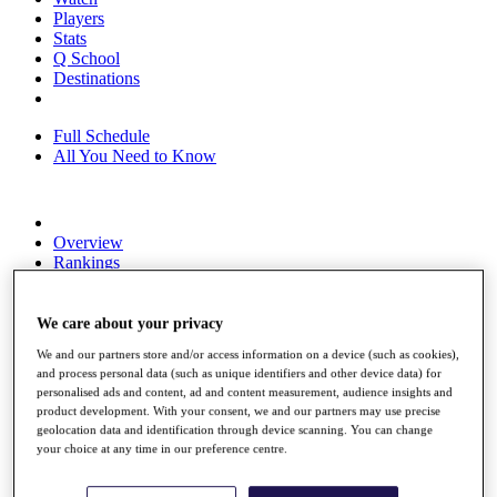
Players
Stats
Q School
Destinations
Full Schedule
All You Need to Know
Overview
Rankings
Race to Dubai Rankings Bonus Pool
News
Global Amateur Pathway
We care about your privacy
We and our partners store and/or access information on a device (such as cookies),
About
and process personal data (such as unique identifiers and other device data) for
The Tournaments
personalised ads and content, ad and content measurement, audience insights and
Past Champions
product development. With your consent, we and our partners may use precise
News
geolocation data and identification through device scanning. You can change
your choice at any time in our preference centre.
Overview
Articles