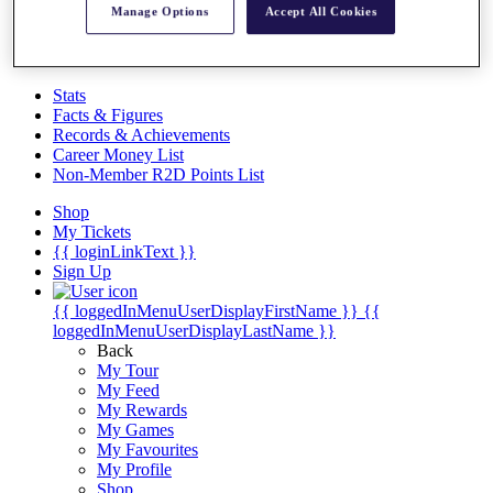
Videos
Manage Options
Accept All Cookies
Discover Players
Exemption Categories
Stats
Facts & Figures
Records & Achievements
Career Money List
Non-Member R2D Points List
Shop
My Tickets
{{ loginLinkText }}
Sign Up
{{ loggedInMenuUserDisplayFirstName }}
{{
loggedInMenuUserDisplayLastName }}
Back
My Tour
My Feed
My Rewards
My Games
My Favourites
My Profile
Shop