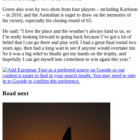
Green also won by two shots from four players – including Karlsson
– in 2010, and the Australian is eager to draw on the memories of
his victory, especially his closing round of 65.
He said: “I love the place and the weather’s always kind to us, so
I’m really looking forward to going back because I’ve got a lot of
belief that I can go there and play well. I had a great final round two
years ago, then had a long wait to see if anyone would overtake me.
So it was a big relief to finally get my hands on the trophy, and
hopefully I can get myself into contention to win again this year.”
Read next