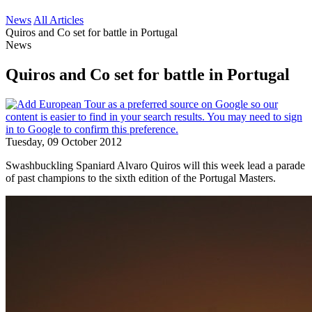
News
All Articles
Quiros and Co set for battle in Portugal
News
Quiros and Co set for battle in Portugal
Tuesday, 09 October 2012
Swashbuckling Spaniard Alvaro Quiros will this week lead a parade
of past champions to the sixth edition of the Portugal Masters.