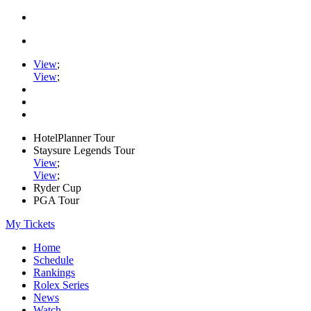
View
;
View
;
HotelPlanner Tour
Staysure Legends Tour
View
;
View
;
Ryder Cup
PGA Tour
My Tickets
Home
Schedule
Rankings
Rolex Series
News
Watch