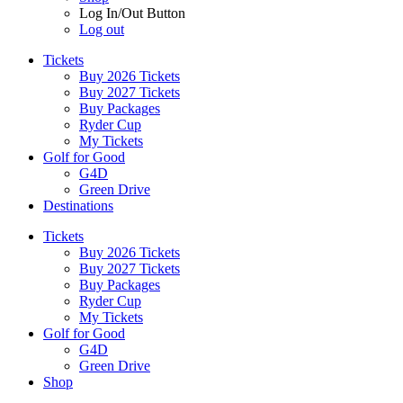
Log In/Out Button
Log out
Tickets
Buy 2026 Tickets
Buy 2027 Tickets
Buy Packages
Ryder Cup
My Tickets
Golf for Good
G4D
Green Drive
Destinations
Tickets
Buy 2026 Tickets
Buy 2027 Tickets
Buy Packages
Ryder Cup
My Tickets
Golf for Good
G4D
Green Drive
Shop