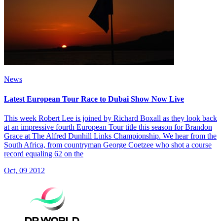
News
Latest European Tour Race to Dubai Show Now Live
This week Robert Lee is joined by Richard Boxall as they look back
at an impressive fourth European Tour title this season for Brandon
Grace at The Alfred Dunhill Links Championship. We hear from the
South Africa, from countryman George Coetzee who shot a course
record equaling 62 on the
Oct, 09 2012