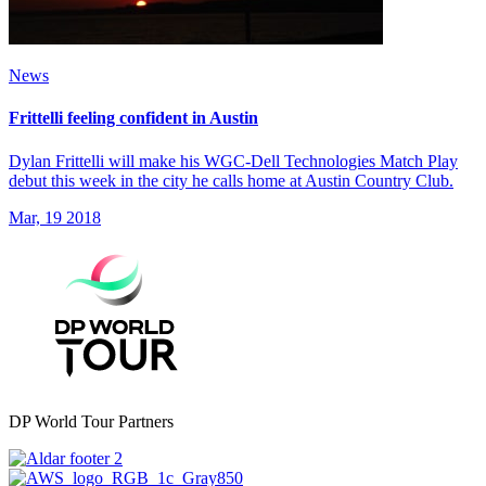
News
Frittelli feeling confident in Austin
Dylan Frittelli will make his WGC-Dell Technologies Match Play
debut this week in the city he calls home at Austin Country Club.
Mar, 19 2018
DP World Tour Partners