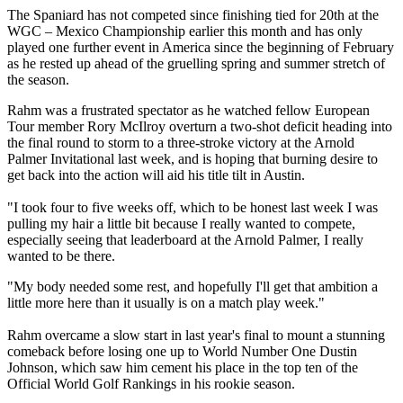
The Spaniard has not competed since finishing tied for 20th at the
WGC – Mexico Championship earlier this month and has only
played one further event in America since the beginning of February
as he rested up ahead of the gruelling spring and summer stretch of
the season.
Rahm was a frustrated spectator as he watched fellow European
Tour member Rory McIlroy overturn a two-shot deficit heading into
the final round to storm to a three-stroke victory at the Arnold
Palmer Invitational last week, and is hoping that burning desire to
get back into the action will aid his title tilt in Austin.
"I took four to five weeks off, which to be honest last week I was
pulling my hair a little bit because I really wanted to compete,
especially seeing that leaderboard at the Arnold Palmer, I really
wanted to be there.
"My body needed some rest, and hopefully I'll get that ambition a
little more here than it usually is on a match play week."
Rahm overcame a slow start in last year's final to mount a stunning
comeback before losing one up to World Number One Dustin
Johnson, which saw him cement his place in the top ten of the
Official World Golf Rankings in his rookie season.