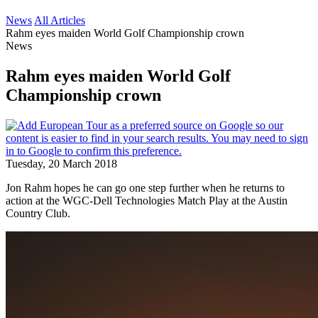
News
All Articles
Rahm eyes maiden World Golf Championship crown
News
Rahm eyes maiden World Golf
Championship crown
Tuesday, 20 March 2018
Jon Rahm hopes he can go one step further when he returns to
action at the WGC-Dell Technologies Match Play at the Austin
Country Club.