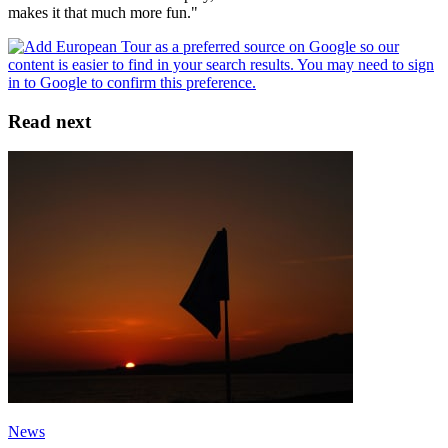
makes it that much more fun."
Read next
News