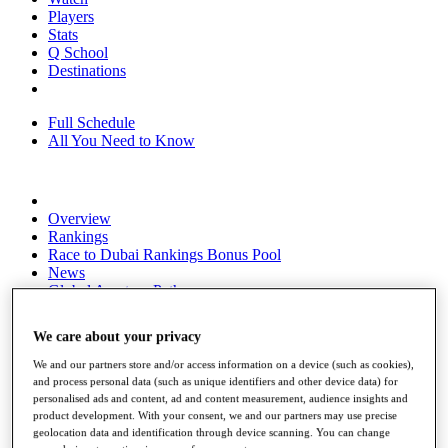
Players
Stats
Q School
Destinations
Full Schedule
All You Need to Know
Overview
Rankings
Race to Dubai Rankings Bonus Pool
News
Global Amateur Pathway
About
We care about your privacy
The Tournaments
Past Champions
We and our partners store and/or access information on a device (such as cookies),
News
and process personal data (such as unique identifiers and other device data) for
personalised ads and content, ad and content measurement, audience insights and
Overview
product development. With your consent, we and our partners may use precise
Articles
geolocation data and identification through device scanning. You can change