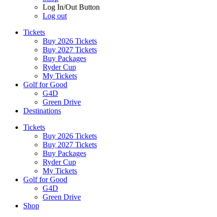
Log In/Out Button
Log out
Tickets
Buy 2026 Tickets
Buy 2027 Tickets
Buy Packages
Ryder Cup
My Tickets
Golf for Good
G4D
Green Drive
Destinations
Tickets
Buy 2026 Tickets
Buy 2027 Tickets
Buy Packages
Ryder Cup
My Tickets
Golf for Good
G4D
Green Drive
Shop