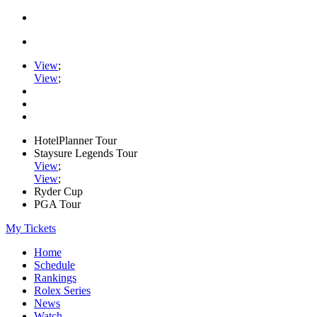
View
;
View
;
HotelPlanner Tour
Staysure Legends Tour
View
;
View
;
Ryder Cup
PGA Tour
My Tickets
Home
Schedule
Rankings
Rolex Series
News
Watch