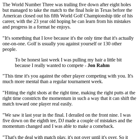
The World Number Three was trailing five down after eight holes
but managed to take the match to the final hole in Texas before the
American closed out his fifth World Golf Championship title of his
career, with the 23 year old hoping he can learn from his mistakes
and progress in a format he enjoys.
"It's something that I love because it's the only time that it's actually
one-on-one. Golf is usually you against yourself or 130 other
people.
To be honest last week I was pulling my hair a little bit
because I really wanted to compete -
Jon Rahm
"This time it's you against the other player competing with you. It's
much more mental than a regular tournament week.
"Hitting the right shots at the right time, making the right putts at the
right time constricts the momentum in such a way that it can shift the
match toward one player real easily.
"We saw it last year in the final. I derailed on the front nine. I was
five down on the eighth tee, DJ made a couple of mistakes and the
momentum changed and I was able to make a comeback.
"That's the deal with match play, it's not over until it's over. So it