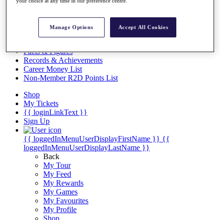
Videos
your choice at any time in our preference centre.
Discover Players
Exemption Categories
Manage Options
Accept All Cookies
Stats
Facts & Figures
Records & Achievements
Career Money List
Non-Member R2D Points List
Shop
My Tickets
{{ loginLinkText }}
Sign Up
{{ loggedInMenuUserDisplayFirstName }}
{{
loggedInMenuUserDisplayLastName }}
Back
My Tour
My Feed
My Rewards
My Games
My Favourites
My Profile
Shop