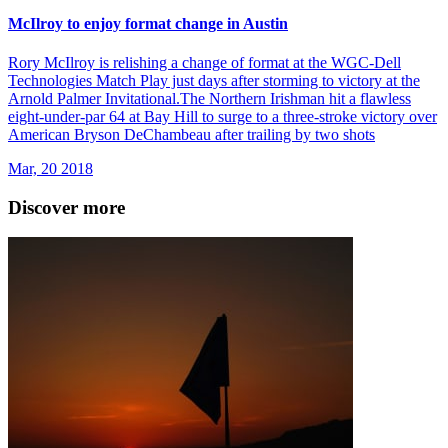
McIlroy to enjoy format change in Austin
Rory McIlroy is relishing a change of format at the WGC-Dell
Technologies Match Play just days after storming to victory at the
Arnold Palmer Invitational.The Northern Irishman hit a flawless
eight-under-par 64 at Bay Hill to surge to a three-stroke victory over
American Bryson DeChambeau after trailing by two shots
Mar, 20 2018
Discover more