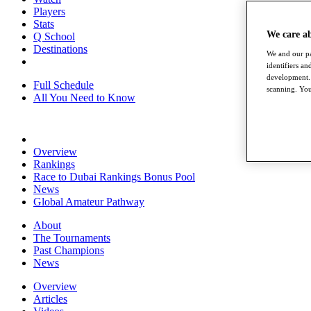
Players
Stats
We care a
Q School
Destinations
We and our pa
identifiers a
development. 
Full Schedule
scanning. You
All You Need to Know
Overview
Rankings
Race to Dubai Rankings Bonus Pool
News
Global Amateur Pathway
About
The Tournaments
Past Champions
News
Overview
Articles