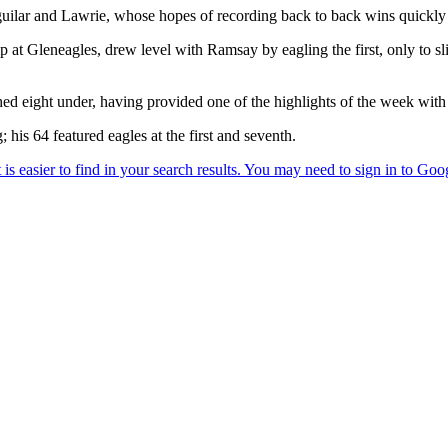
guilar and Lawrie, whose hopes of recording back to back wins quickly 
Gleneagles, drew level with Ramsay by eagling the first, only to slip o
 eight under, having provided one of the highlights of the week with a
his 64 featured eagles at the first and seventh.