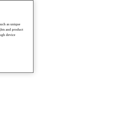
such as unique
ghts and product
ough device