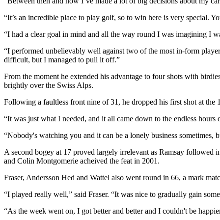
“Between then and now I’ve made a lot of big decisions about my caree
“It’s an incredible place to play golf, so to win here is very special. 
“I had a clear goal in mind and all the way round I was imagining I
“I performed unbelievably well against two of the most in-form player
difficult, but I managed to pull it off.”
From the moment he extended his advantage to four shots with birdies
brightly over the Swiss Alps.
Following a faultless front nine of 31, he dropped his first shot at th
“It was just what I needed, and it all came down to the endless hours
“Nobody's watching you and it can be a lonely business sometimes, bu
A second bogey at 17 proved largely irrelevant as Ramsay followed in
and Colin Montgomerie acheived the feat in 2001.
Fraser, Andersson Hed and Wattel also went round in 66, a mark mat
“I played really well,” said Fraser. “It was nice to gradually gain
“As the week went on, I got better and better and I couldn't be happie