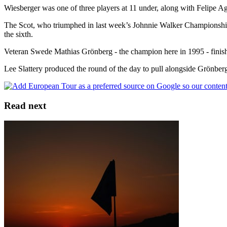
Wiesberger was one of three players at 11 under, along with Felipe A
The Scot, who triumphed in last week’s Johnnie Walker Championship at 
the sixth.
Veteran Swede Mathias Grönberg - the champion here in 1995 - finished
Lee Slattery produced the round of the day to pull alongside Grönberg; 
Read next