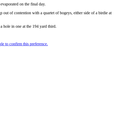
evaporated on the final day.
ut of contention with a quartet of bogeys, either side of a birdie at
 hole in one at the 194 yard third.