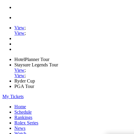
View
;
View
;
HotelPlanner Tour
Staysure Legends Tour
View
;
View
;
Ryder Cup
PGA Tour
My Tickets
Home
Schedule
Rankings
Rolex Series
News
Watch