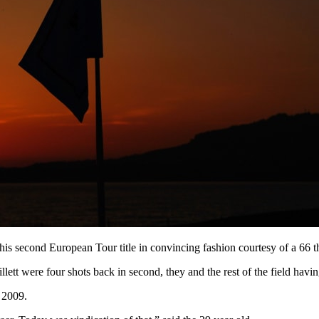
his second European Tour title in convincing fashion courtesy of a 66 th
 were four shots back in second, they and the rest of the field having 
 2009.