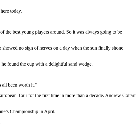
 here today.
 of the best young players around. So it was always going to be
ho showed no sign of nerves on a day when the sun finally shone
hen he found the cup with a delightful sand wedge.
all been worth it."
uropean Tour for the first time in more than a decade. Andrew Coltart
ine’s Championship in April.
.