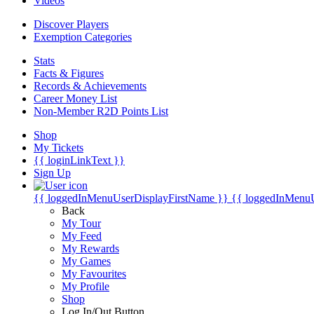
Videos
Discover Players
Exemption Categories
Stats
Facts & Figures
Records & Achievements
Career Money List
Non-Member R2D Points List
Shop
My Tickets
{{ loginLinkText }}
Sign Up
{{ loggedInMenuUserDisplayFirstName }}
{{ loggedInMenu
Back
My Tour
My Feed
My Rewards
My Games
My Favourites
My Profile
Shop
Log In/Out Button