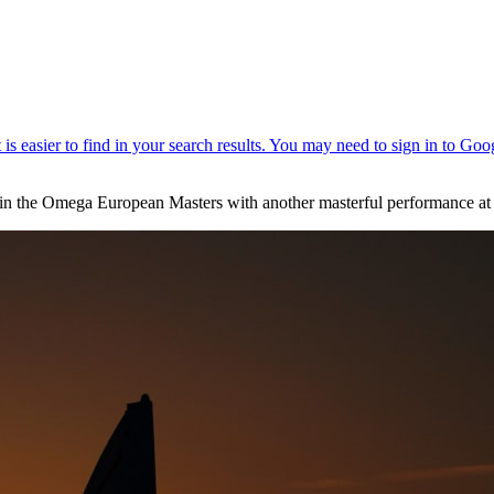
ry in the Omega European Masters with another masterful performance at