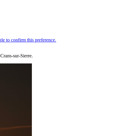
 Crans-sur-Sierre.