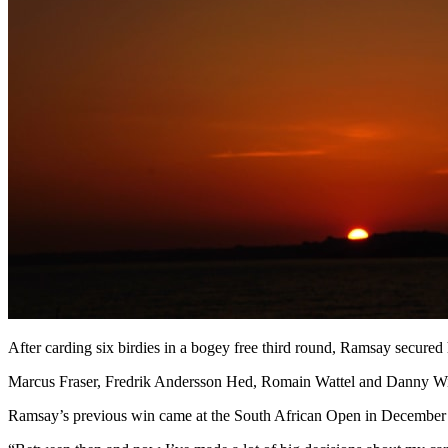
After carding six birdies in a bogey free third round, Ramsay secured 
Marcus Fraser, Fredrik Andersson Hed, Romain Wattel and Danny Willett
Ramsay’s previous win came at the South African Open in December