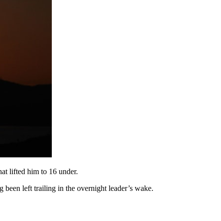
at lifted him to 16 under.
been left trailing in the overnight leader’s wake.