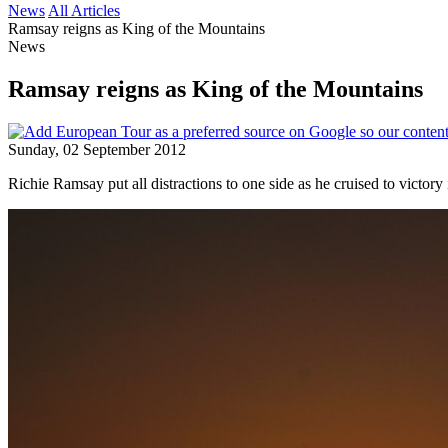
News
All Articles
Ramsay reigns as King of the Mountains
News
Ramsay reigns as King of the Mountains
Sunday, 02 September 2012
Richie Ramsay put all distractions to one side as he cruised to victo