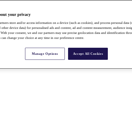
bout your privacy
rtners store and/or access information on a device (such as cookies), and process personal data (
nd other device data) for personalised ads and content, ad and content measurement, audience insi
With your consent, we and our partners may use precise geolocation data and identification thr
 can change your choice at any time in our preference centre.
Manage Options
Accept All Cookies