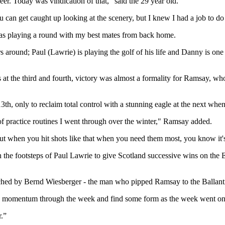
r. Today was vindication of that,” said the 29 year old.
You can get caught up looking at the scenery, but I knew I had a job to do
 was playing a round with my best mates from back home.
s around; Paul (Lawrie) is playing the golf of his life and Danny is one
 at the third and fourth, victory was almost a formality for Ramsay, w
e 13th, only to reclaim total control with a stunning eagle at the next w
 of practice routines I went through over the winter," Ramsay added.
t when you hit shots like that when you need them most, you know it's 
 the footsteps of Paul Lawrie to give Scotland successive wins on the E
ched by Bernd Wiesberger - the man who pipped Ramsay to the Ballant
 some momentum through the week and find some form as the week went on
r.”