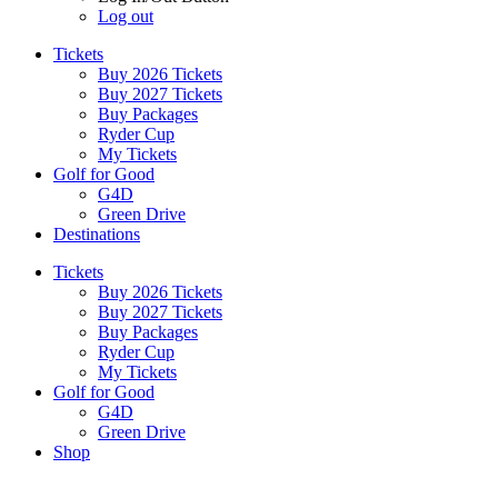
Log out
Tickets
Buy 2026 Tickets
Buy 2027 Tickets
Buy Packages
Ryder Cup
My Tickets
Golf for Good
G4D
Green Drive
Destinations
Tickets
Buy 2026 Tickets
Buy 2027 Tickets
Buy Packages
Ryder Cup
My Tickets
Golf for Good
G4D
Green Drive
Shop