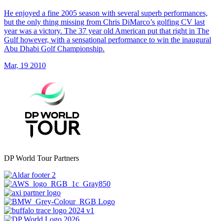
He enjoyed a fine 2005 season with several superb performances,
but the only thing missing from Chris DiMarco’s golfing CV last
year was a victory. The 37 year old American put that right in The
Gulf however, with a sensational performance to win the inaugural
Abu Dhabi Golf Championship.
Mar, 19 2010
DP World Tour Partners