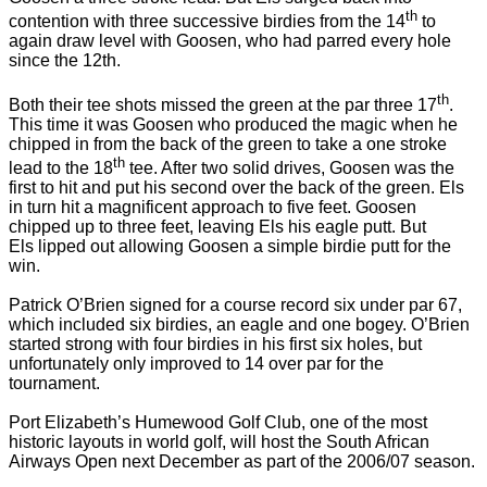
th
contention with three successive birdies from the 14
to
again draw level with Goosen, who had parred every hole
since the 12th.
th
Both their tee shots missed the green at the par three 17
.
This time it was Goosen who produced the magic when he
chipped in from the back of the green to take a one stroke
th
lead to the 18
tee.
After two solid drives, Goosen was the
first to hit and put his second over the back of the green. Els
in turn hit a magnificent approach to five feet. Goosen
chipped up to three feet, leaving Els his eagle putt. But
Els lipped out allowing Goosen a simple birdie putt for the
win.
Patrick O’Brien signed for a course record six under par 67,
which included six birdies, an eagle and one bogey.
O’Brien
started strong with four birdies in his first six holes, but
unfortunately only improved to 14 over par for the
tournament.
Port Elizabeth
’s Humewood Golf Club, one of the most
historic layouts in world golf, will host the South African
Airways Open next December as part of the 2006/07 season.