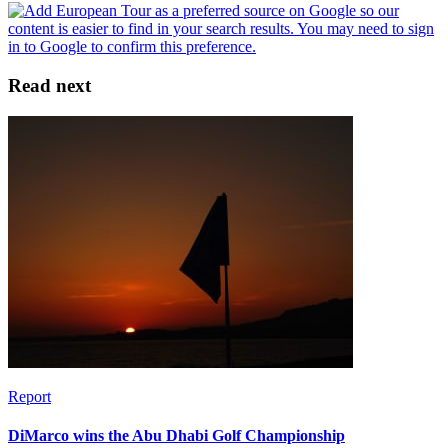
Read next
Report
DiMarco wins the Abu Dhabi Golf Championship