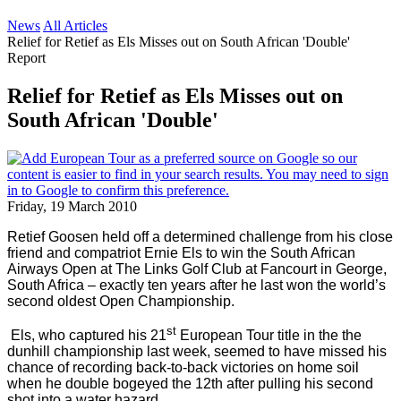
News
All Articles
Relief for Retief as Els Misses out on South African 'Double'
Report
Relief for Retief as Els Misses out on
South African 'Double'
Friday, 19 March 2010
Retief Goosen held off a determined challenge from his close
friend and compatriot Ernie Els to win the South African
Airways Open at The Links Golf Club at Fancourt in
George
,
South Africa
– exactly ten years after he last won the world’s
second oldest Open Championship.
st
Els, who captured his 21
European Tour title in the the
dunhill championship last week, seemed to have missed his
chance of recording back-to-back victories on home soil
when he double bogeyed the 12th after pulling his second
shot into a water hazard.