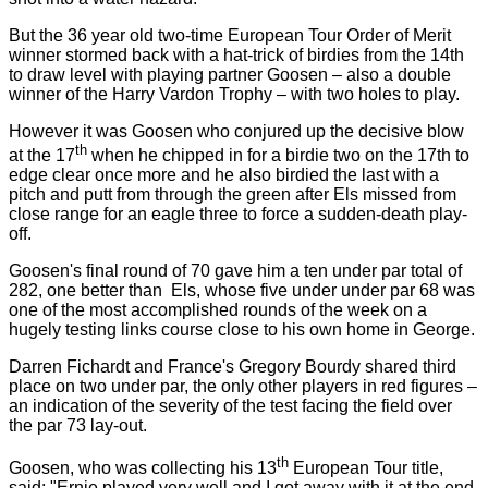
But the 36 year old two-time European Tour Order of Merit
winner stormed back with a hat-trick of birdies from the 14th
to draw level with playing partner Goosen – also a double
winner of the Harry Vardon Trophy – with two holes to play.
However it was Goosen who conjured up the decisive blow
th
at the 17
when he chipped in for a birdie two on the 17th to
edge clear once more and he also birdied the last with a
pitch and putt from through the green after Els missed from
close range for an eagle three to force a sudden-death play-
off.
Goosen's final round of 70 gave him a ten under par total of
282, one better than
Els, whose five under under par 68 was
one of the most accomplished rounds of the week on a
hugely testing links course close to his own home in George.
Darren Fichardt and
France
's Gregory Bourdy shared third
place on two under par, the only other players in red figures –
an indication of the severity of the test facing the field over
the par 73 lay-out.
th
Goosen, who was collecting his 13
European Tour title,
said: "Ernie played very well and I got away with it at the end