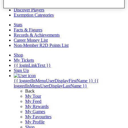
Videos
Discover Players
Exemption Categories
Stats
Facts & Figures
Records & Achievements
Career Money List
Non-Member R2D Points List
Shop
My Tickets
{{ loginLinkText }}
Sign Up
{{ loggedInMenuUserDisplayFirstName }}
{{
loggedInMenuUserDisplayLastName }}
Back
My Tour
My Feed
My Rewards
My Games
My Favourites
My Profile
Shop