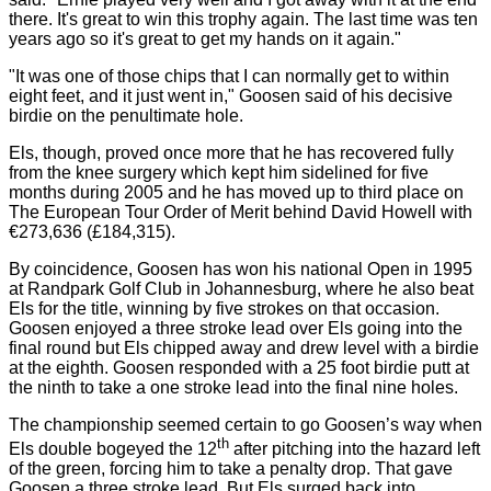
there. It's great to win this trophy again. The last time was ten
years ago so it's great to get my hands on it again."
"It was one of those chips that I can normally get to within
eight feet, and it just went in," Goosen said of his decisive
birdie on the penultimate hole.
Els, though, proved once more that he has recovered fully
from the knee surgery which kept him sidelined for five
months during 2005 and he has moved up to third place on
The European Tour Order of Merit behind David Howell with
€273,636 (£184,315).
By coincidence, Goosen has won his national Open in 1995
at Randpark Golf Club in
Johannesburg,
where he also beat
Els for the title, winning by five strokes on that occasion.
Goosen enjoyed a three stroke lead over Els going into the
final round but Els chipped away and drew level with a birdie
at the eighth. Goosen responded with a 25 foot birdie putt at
the ninth to take a one stroke lead into the final nine holes.
The championship seemed certain to go Goosen’s way when
th
Els double bogeyed the 12
after pitching into the hazard left
of the green, forcing him to take a penalty drop.
That gave
Goosen a three stroke lead.
But Els surged back into