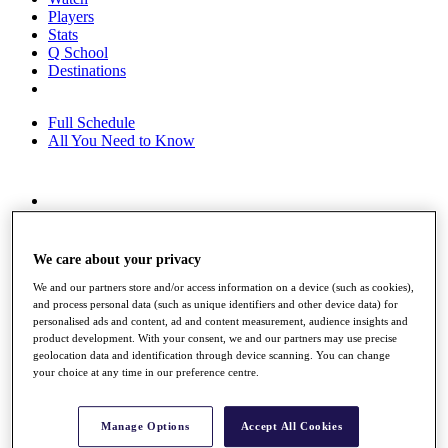
Players
Stats
Q School
Destinations
Full Schedule
All You Need to Know
Overview
Rankings
Race to Dubai Rankings Bonus Pool
We care about your privacy
News
We and our partners store and/or access information on a device (such as cookies),
Global Amateur Pathway
and process personal data (such as unique identifiers and other device data) for
personalised ads and content, ad and content measurement, audience insights and
About
product development. With your consent, we and our partners may use precise
The Tournaments
geolocation data and identification through device scanning. You can change
Past Champions
your choice at any time in our preference centre.
News
Overview
Manage Options
Accept All Cookies
Articles