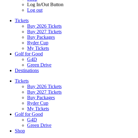
Log In/Out Button
Log out
Tickets
Buy 2026 Tickets
Buy 2027 Tickets
Buy Packages
Ryder Cup
My Tickets
Golf for Good
G4D
Green Drive
Destinations
Tickets
Buy 2026 Tickets
Buy 2027 Tickets
Buy Packages
Ryder Cup
My Tickets
Golf for Good
G4D
Green Drive
Shop