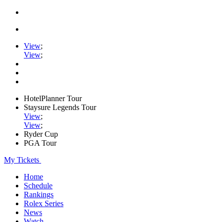
View
;
View
;
HotelPlanner Tour
Staysure Legends Tour
View
;
View
;
Ryder Cup
PGA Tour
My Tickets
Home
Schedule
Rankings
Rolex Series
News
Watch