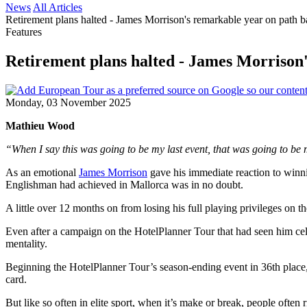
News
All Articles
Retirement plans halted - James Morrison's remarkable year on path 
Features
Retirement plans halted - James Morrison
Monday, 03 November 2025
Mathieu Wood
“When I say this was going to be my last event, that was going to be
As an emotional
James Morrison
gave his immediate reaction to winn
Englishman had achieved in Mallorca was in no doubt.
A little over 12 months on from losing his full playing privileges on
Even after a campaign on the HotelPlanner Tour that had seen him cele
mentality.
Beginning the HotelPlanner Tour’s season-ending event in 36th place
card.
But like so often in elite sport, when it’s make or break, people often r