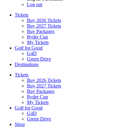
Log out
Tickets
Buy 2026 Tickets
Buy 2027 Tickets
Buy Packages
Ryder Cup
My Tickets
Golf for Good
G4D
Green Drive
Destinations
Tickets
Buy 2026 Tickets
Buy 2027 Tickets
Buy Packages
Ryder Cup
My Tickets
Golf for Good
G4D
Green Drive
Shop