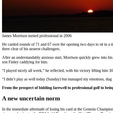
James Morrison turned professional in 2006
He carded rounds of 71 and 67 over the opening two days to sit in a ti
three clear of his nearest challengers.
After an understandably anxious start, Morrison quickly grew into his f
son Finley caddying for him.
“I played nicely all week,” he reflected, with his victory lifting him 3
“I didn’t play as well today (Sunday) but managed my emotions, du
From the prospect of bidding farewell to professional golf to be
A new uncertain norm
In the immediate aftermath of losing his card at the Genesis Champi