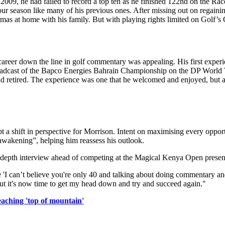
09, he had failed to record a top ten as he finished 122nd on the Race 
 season like many of his previous ones. After missing out on regaining
as at home with his family. But with playing rights limited on Golf’s G
career down the line in golf commentary was appealing. His first experie
broadcast of the Bapco Energies Bahrain Championship on the DP World 
and retired. The experience was one that he welcomed and enjoyed, but
t a shift in perspective for Morrison. Intent on maximising every opp
 awakening”, helping him reassess his outlook.
 in-depth interview ahead of competing at the Magical Kenya Open presen
'I can’t believe you're only 40 and talking about doing commentary and 
, but it's now time to get my head down and try and succeed again."
aching 'top of mountain'