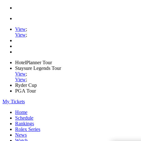
View
;
View
;
HotelPlanner Tour
Staysure Legends Tour
View
;
View
;
Ryder Cup
PGA Tour
My Tickets
Home
Schedule
Rankings
Rolex Series
News
Watch