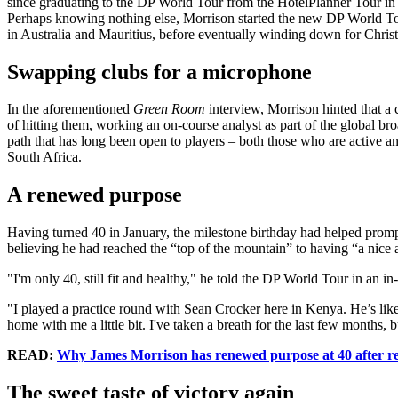
since graduating to the DP World Tour from the HotelPlanner Tour in 20
Perhaps knowing nothing else, Morrison started the new DP World Tour
in Australia and Mauritius, before eventually winding down for Christm
Swapping clubs for a microphone
In the aforementioned
Green Room
interview, Morrison hinted that a 
of hitting them, working an on-course analyst as part of the global 
path that has long been open to players – both those who are active 
South Africa.
A renewed purpose
Having turned 40 in January, the milestone birthday had helped promp
believing he had reached the “top of the mountain” to having “a nice
"I'm only 40, still fit and healthy," he told the DP World Tour in an
"I played a practice round with Sean Crocker here in Kenya. He’s like 
home with me a little bit. I've taken a breath for the last few months
READ:
Why James Morrison has renewed purpose at 40 after re
The sweet taste of victory again