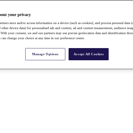
bout your privacy
rtners store and/or access information on a device (such as cookies), and process personal data (
nd other device data) for personalised ads and content, ad and content measurement, audience insi
With your consent, we and our partners may use precise geolocation data and identification thr
 can change your choice at any time in our preference centre.
Manage Options
Accept All Cookies