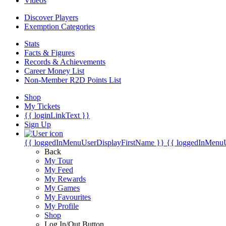
Videos
Discover Players
Exemption Categories
Stats
Facts & Figures
Records & Achievements
Career Money List
Non-Member R2D Points List
Shop
My Tickets
{{ loginLinkText }}
Sign Up
{{ loggedInMenuUserDisplayFirstName }}
{{ loggedInMenu
Back
My Tour
My Feed
My Rewards
My Games
My Favourites
My Profile
Shop
Log In/Out Button