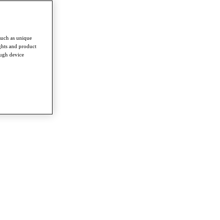
such as unique
ghts and product
ough device