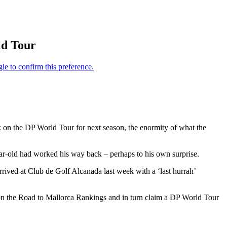
ld Tour
 on the DP World Tour for next season, the enormity of what the
ear-old had worked his way back – perhaps to his own surprise.
rived at Club de Golf Alcanada last week with a ‘last hurrah’
 on the Road to Mallorca Rankings and in turn claim a DP World Tour