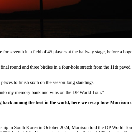
e for seventh in a field of 45 players at the halfway stage, before a b
inal round and three birdies in a four-hole stretch from the 11th paved 
0 places to finish sixth on the season-long standings.
g into my memory bank and wins on the DP World Tour.”
ing back among the best in the world, here we recap how Morrison d
onship in South Korea in October 2024, Morrison told the DP World To