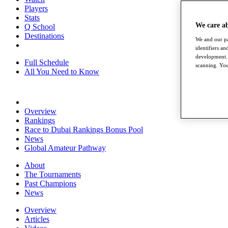
Players
Stats
We care a
Q School
Destinations
We and our pa
identifiers a
development. 
Full Schedule
scanning. You
All You Need to Know
Overview
Rankings
Race to Dubai Rankings Bonus Pool
News
Global Amateur Pathway
About
The Tournaments
Past Champions
News
Overview
Articles