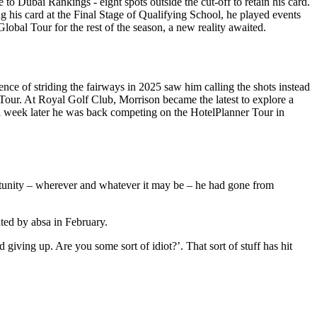
to Dubai Rankings - eight spots outside the cut-off to retain his card.
 his card at the Final Stage of Qualifying School, he played events
lobal Tour for the rest of the season, a new reality awaited.
nce of striding the fairways in 2025 saw him calling the shots instead
Tour. At Royal Golf Club, Morrison became the latest to explore a
 a week later he was back competing on the HotelPlanner Tour in
ortunity – wherever and whatever it may be – he had gone from
ted by absa in February.
giving up. Are you some sort of idiot?’. That sort of stuff has hit