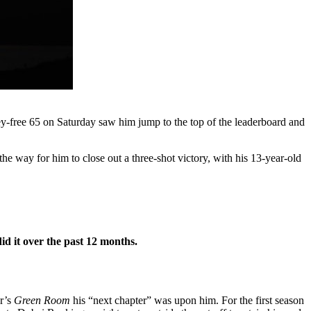
ogey-free 65 on Saturday saw him jump to the top of the leaderboard and
the way for him to close out a three-shot victory, with his 13-year-old
id it over the past 12 months.
ur’s
Green Room
his “next chapter” was upon him. For the first season