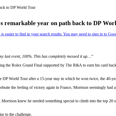
back to DP World Tour
's remarkable year on path back to DP Wor
 my last event, 100%. This has completely messed it up…”
ing the Rolex Grand Final supported by The R&A to earn his card back
 the DP World Tour after a 15-year stay in which he won twice, the 40-y
brate the feeling of victory again in France, Morrison seemingly had ar
, Morrison knew he needed something special to climb into the top 20
ise to the challenge.