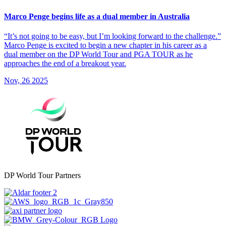
Marco Penge begins life as a dual member in Australia
“It’s not going to be easy, but I’m looking forward to the challenge.”
Marco Penge is excited to begin a new chapter in his career as a
dual member on the DP World Tour and PGA TOUR as he
approaches the end of a breakout year.
Nov, 26 2025
DP World Tour Partners