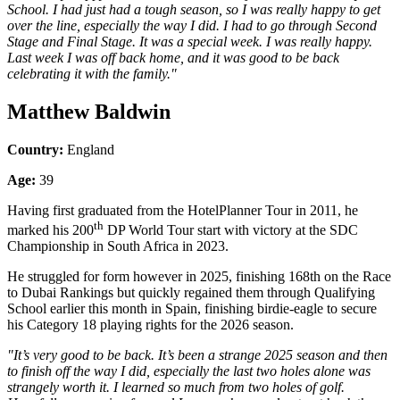
School. I had just had a tough season, so I was really happy to get
over the line, especially the way I did. I had to go through Second
Stage and Final Stage. It was a special week. I was really happy.
Last week I was off back home, and it was good to be back
celebrating it with the family."
Matthew Baldwin
Country:
England
Age:
39
Having first graduated from the HotelPlanner Tour in 2011, he
th
marked his 200
DP World Tour start with victory at the SDC
Championship in South Africa in 2023.
He struggled for form however in 2025, finishing 168th on the Race
to Dubai Rankings but quickly regained them through Qualifying
School earlier this month in Spain, finishing birdie-eagle to secure
his Category 18 playing rights for the 2026 season.
"It’s very good to be back. It’s been a strange 2025 season and then
to finish off the way I did, especially the last two holes alone was
strangely worth it. I learned so much from two holes of golf.