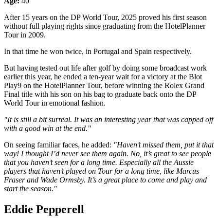
Age:
40
After 15 years on the DP World Tour, 2025 proved his first season
without full playing rights since graduating from the HotelPlanner
Tour in 2009.
In that time he won twice, in Portugal and Spain respectively.
But having tested out life after golf by doing some broadcast work
earlier this year, he ended a ten-year wait for a victory at the Blot
Play9 on the HotelPlanner Tour, before winning the Rolex Grand
Final title with his son on his bag to graduate back onto the DP
World Tour in emotional fashion.
"It is still a bit surreal. It was an interesting year that was capped off
with a good win at the end."
On seeing familiar faces, he added:
"Haven’t missed them, put it that
way! I thought I’d never see them again. No, it’s great to see people
that you haven’t seen for a long time. Especially all the Aussie
players that haven’t played on Tour for a long time, like Marcus
Fraser and Wade Ormsby. It’s a great place to come and play and
start the season."
Eddie Pepperell