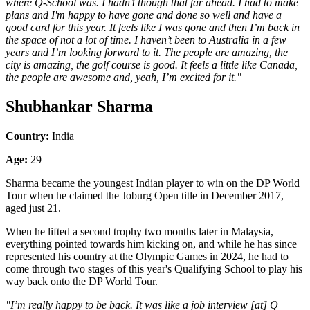
where Q-School was. I hadn’t though that far ahead. I had to make
plans and I'm happy to have gone and done so well and have a
good card for this year. It feels like I was gone and then I’m back in
the space of not a lot of time. I haven’t been to Australia in a few
years and I’m looking forward to it. The people are amazing, the
city is amazing, the golf course is good. It feels a little like Canada,
the people are awesome and, yeah, I’m excited for it."
Shubhankar Sharma
Country:
India
Age:
29
Sharma became the youngest Indian player to win on the DP World
Tour when he claimed the Joburg Open title in December 2017,
aged just 21.
When he lifted a second trophy two months later in Malaysia,
everything pointed towards him kicking on, and while he has since
represented his country at the Olympic Games in 2024, he had to
come through two stages of this year's Qualifying School to play his
way back onto the DP World Tour.
"I’m really happy to be back. It was like a job interview [at] Q