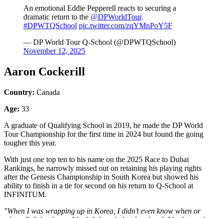
An emotional Eddie Pepperell reacts to securing a
dramatic return to the
@DPWorldTour
.
#DPWTQSchool
pic.twitter.com/zqYMnPoY5F
— DP World Tour Q-School (@DPWTQSchool)
November 12, 2025
Aaron Cockerill
Country:
Canada
Age:
33
A graduate of Qualifying School in 2019, he made the DP World
Tour Championship for the first time in 2024 but found the going
tougher this year.
With just one top ten to his name on the 2025 Race to Dubai
Rankings, he narrowly missed out on retaining his playing rights
after the Genesis Championship in South Korea but showed his
ability to finish in a tie for second on his return to Q-School at
INFINITUM.
"When I was wrapping up in Korea, I didn’t even know when or