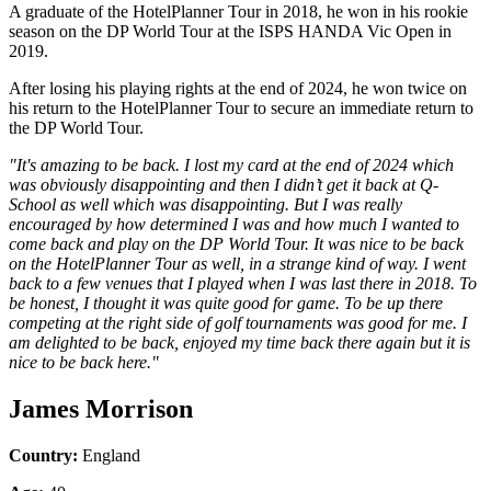
A graduate of the HotelPlanner Tour in 2018, he won in his rookie
season on the DP World Tour at the ISPS HANDA Vic Open in
2019.
After losing his playing rights at the end of 2024, he won twice on
his return to the HotelPlanner Tour to secure an immediate return to
the DP World Tour.
"It's amazing to be back. I lost my card at the end of 2024 which
was obviously disappointing and then I didn’t get it back at Q-
School as well which was disappointing. But I was really
encouraged by how determined I was and how much I wanted to
come back and play on the DP World Tour. It was nice to be back
on the HotelPlanner Tour as well, in a strange kind of way. I went
back to a few venues that I played when I was last there in 2018. To
be honest, I thought it was quite good for game. To be up there
competing at the right side of golf tournaments was good for me. I
am delighted to be back, enjoyed my time back there again but it is
nice to be back here."
James Morrison
Country:
England