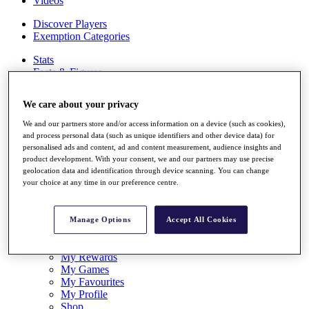
Videos
Discover Players
Exemption Categories
Stats
Facts & Figures
Records & Achievements
Career Money List
We care about your privacy
Non-Member R2D Points List
We and our partners store and/or access information on a device (such as cookies),
Shop
and process personal data (such as unique identifiers and other device data) for
My Tickets
personalised ads and content, ad and content measurement, audience insights and
{{ loginLinkText }}
product development. With your consent, we and our partners may use precise
Sign Up
geolocation data and identification through device scanning. You can change
your choice at any time in our preference centre.
{{ loggedInMenuUserDisplayFirstName }}
{{
loggedInMenuUserDisplayLastName }}
Back
Manage Options
Accept All Cookies
My Tour
My Feed
My Rewards
My Games
My Favourites
My Profile
Shop