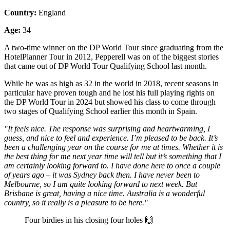
Country:
England
Age:
34
A two-time winner on the DP World Tour since graduating from the
HotelPlanner Tour in 2012, Pepperell was on of the biggest stories
that came out of DP World Tour Qualifying School last month.
While he was as high as 32 in the world in 2018, recent seasons in
particular have proven tough and he lost his full playing rights on
the DP World Tour in 2024 but showed his class to come through
two stages of Qualifying School earlier this month in Spain.
"It feels nice. The response was surprising and heartwarming, I
guess, and nice to feel and experience. I’m pleased to be back. It’s
been a challenging year on the course for me at times. Whether it is
the best thing for me next year time will tell but it’s something that I
am certainly looking forward to. I have done here to once a couple
of years ago – it was Sydney back then. I have never been to
Melbourne, so I am quite looking forward to next week. But
Brisbane is great, having a nice time. Australia is a wonderful
country, so it really is a pleasure to be here."
Four birdies in his closing four holes 🙌