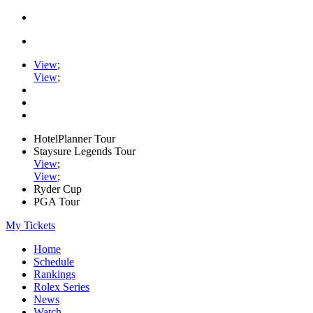
View
;
View
;
HotelPlanner Tour
Staysure Legends Tour
View
;
View
;
Ryder Cup
PGA Tour
My Tickets
Home
Schedule
Rankings
Rolex Series
News
Watch