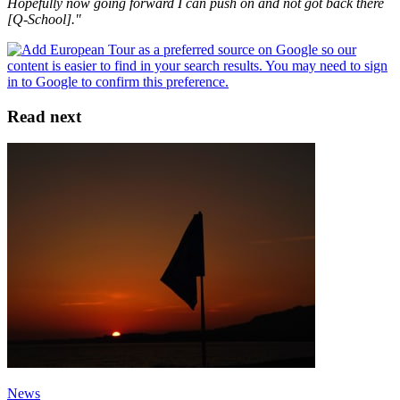
Hopefully now going forward I can push on and not got back there
[Q-School]."
Read next
News