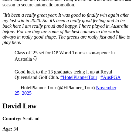
season to secure automatic promotion.
"It’s been a really great year. It was good to finally win again after
my last win in 2020. So, it’s been a really good feeling and to be
back here I am really proud and happy. I have played in Australia
before. For me they are some of the best courses in the world,
always in really good shape. The greens are really fast and I like to
play here."
Class of ‘25 set for DP World Tour season-opener in
Australia 👇
Good luck to the 13 graduates teeing it up at Royal
Queensland Golf Club.
#HotelPlannerTour
|
#AusPGA
— HotelPlanner Tour (@HPlanner_Tour)
November
25, 2025
David Law
Country:
Scotland
Age:
34