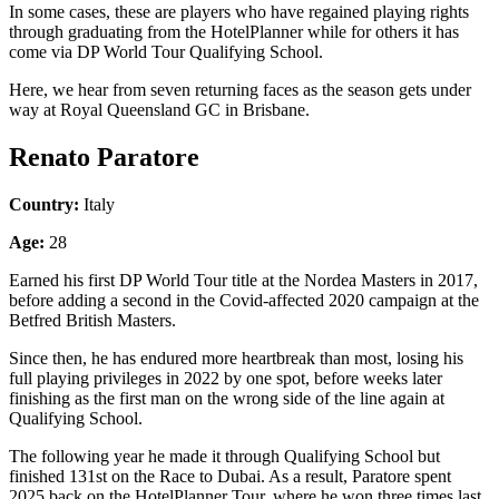
In some cases, these are players who have regained playing rights
through graduating from the HotelPlanner while for others it has
come via DP World Tour Qualifying School.
Here, we hear from seven returning faces as the season gets under
way at Royal Queensland GC in Brisbane.
Renato Paratore
Country:
Italy
Age:
28
Earned his first DP World Tour title at the Nordea Masters in 2017,
before adding a second in the Covid-affected 2020 campaign at the
Betfred British Masters.
Since then, he has endured more heartbreak than most, losing his
full playing privileges in 2022 by one spot, before weeks later
finishing as the first man on the wrong side of the line again at
Qualifying School.
The following year he made it through Qualifying School but
finished 131st on the Race to Dubai. As a result, Paratore spent
2025 back on the HotelPlanner Tour, where he won three times last