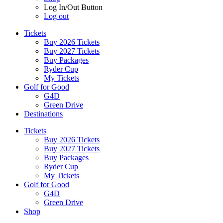
Log In/Out Button
Log out
Tickets
Buy 2026 Tickets
Buy 2027 Tickets
Buy Packages
Ryder Cup
My Tickets
Golf for Good
G4D
Green Drive
Destinations
Tickets
Buy 2026 Tickets
Buy 2027 Tickets
Buy Packages
Ryder Cup
My Tickets
Golf for Good
G4D
Green Drive
Shop