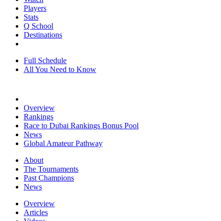
Players
Stats
Q School
Destinations
Full Schedule
All You Need to Know
Overview
Rankings
Race to Dubai Rankings Bonus Pool
News
Global Amateur Pathway
About
The Tournaments
Past Champions
News
Overview
Articles