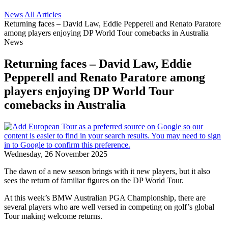
News
All Articles
Returning faces – David Law, Eddie Pepperell and Renato Paratore
among players enjoying DP World Tour comebacks in Australia
News
Returning faces – David Law, Eddie
Pepperell and Renato Paratore among
players enjoying DP World Tour
comebacks in Australia
Wednesday, 26 November 2025
The dawn of a new season brings with it new players, but it also
sees the return of familiar figures on the DP World Tour.
At this week’s BMW Australian PGA Championship, there are
several players who are well versed in competing on golf’s global
Tour making welcome returns.