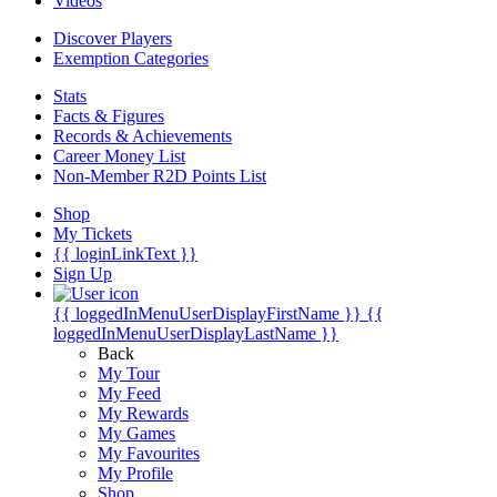
Videos
Discover Players
Exemption Categories
Stats
Facts & Figures
Records & Achievements
Career Money List
Non-Member R2D Points List
Shop
My Tickets
{{ loginLinkText }}
Sign Up
{{ loggedInMenuUserDisplayFirstName }}
{{
loggedInMenuUserDisplayLastName }}
Back
My Tour
My Feed
My Rewards
My Games
My Favourites
My Profile
Shop