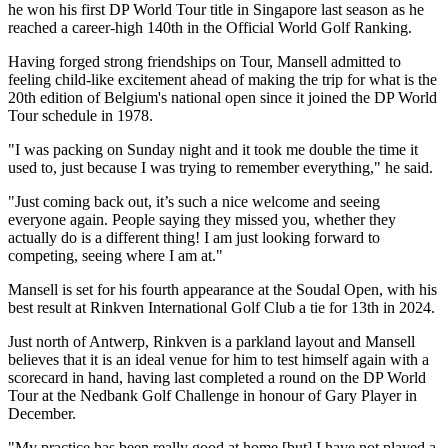
he won his first DP World Tour title in Singapore last season as he
reached a career-high 140th in the Official World Golf Ranking.
Having forged strong friendships on Tour, Mansell admitted to
feeling child-like excitement ahead of making the trip for what is the
20th edition of Belgium's national open since it joined the DP World
Tour schedule in 1978.
"I was packing on Sunday night and it took me double the time it
used to, just because I was trying to remember everything," he said.
"Just coming back out, it’s such a nice welcome and seeing
everyone again. People saying they missed you, whether they
actually do is a different thing! I am just looking forward to
competing, seeing where I am at."
Mansell is set for his fourth appearance at the Soudal Open, with his
best result at Rinkven International Golf Club a tie for 13th in 2024.
Just north of Antwerp, Rinkven is a parkland layout and Mansell
believes that it is an ideal venue for him to test himself again with a
scorecard in hand, having last completed a round on the DP World
Tour at the Nedbank Golf Challenge in honour of Gary Player in
December.
"My practice has been really good at home [but] I have not played a