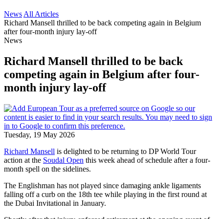
News
All Articles
Richard Mansell thrilled to be back competing again in Belgium
after four-month injury lay-off
News
Richard Mansell thrilled to be back
competing again in Belgium after four-
month injury lay-off
Tuesday, 19 May 2026
Richard Mansell
is delighted to be returning to DP World Tour
action at the
Soudal Open
this week ahead of schedule after a four-
month spell on the sidelines.
The Englishman has not played since damaging ankle ligaments
falling off a curb on the 18th tee while playing in the first round at
the Dubai Invitational in January.