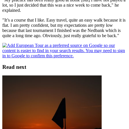
lot, so I just decided that this was a nice week to come back," he
explained.
"It’s a course that I like. Easy travel, quite an easy walk because it is
flat. I am pretty confident, but my expectations are pretty low
because that last tournament I finished was the Nedbank which is
quite a long time ago. Obviously, just really grateful to be back."
Read next