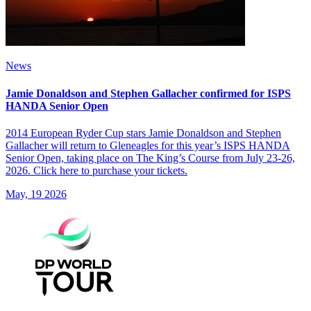
News
Jamie Donaldson and Stephen Gallacher confirmed for ISPS
HANDA Senior Open
2014 European Ryder Cup stars Jamie Donaldson and Stephen
Gallacher will return to Gleneagles for this year’s ISPS HANDA
Senior Open, taking place on The King’s Course from July 23-26,
2026. Click here to purchase your tickets.
May, 19 2026