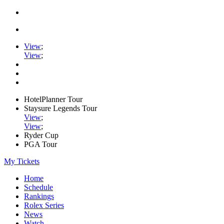
View
;
View
;
HotelPlanner Tour
Staysure Legends Tour
View
;
View
;
Ryder Cup
PGA Tour
My Tickets
Home
Schedule
Rankings
Rolex Series
News
Watch