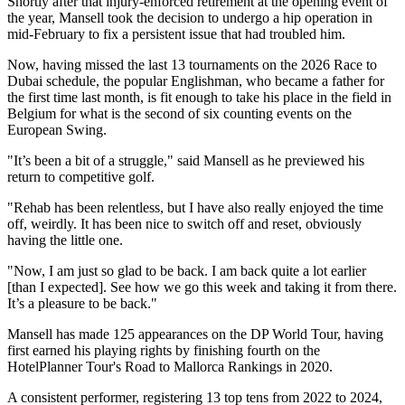
Shortly after that injury-enforced retirement at the opening event of
the year, Mansell took the decision to undergo a hip operation in
mid-February to fix a persistent issue that had troubled him.
Now, having missed the last 13 tournaments on the 2026 Race to
Dubai schedule, the popular Englishman, who became a father for
the first time last month, is fit enough to take his place in the field in
Belgium for what is the second of six counting events on the
European Swing.
"It’s been a bit of a struggle," said Mansell as he previewed his
return to competitive golf.
"Rehab has been relentless, but I have also really enjoyed the time
off, weirdly. It has been nice to switch off and reset, obviously
having the little one.
"Now, I am just so glad to be back. I am back quite a lot earlier
[than I expected]. See how we go this week and taking it from there.
It’s a pleasure to be back."
Mansell has made 125 appearances on the DP World Tour, having
first earned his playing rights by finishing fourth on the
HotelPlanner Tour's Road to Mallorca Rankings in 2020.
A consistent performer, registering 13 top tens from 2022 to 2024,