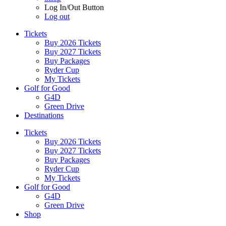
Log In/Out Button
Log out
Tickets
Buy 2026 Tickets
Buy 2027 Tickets
Buy Packages
Ryder Cup
My Tickets
Golf for Good
G4D
Green Drive
Destinations
Tickets
Buy 2026 Tickets
Buy 2027 Tickets
Buy Packages
Ryder Cup
My Tickets
Golf for Good
G4D
Green Drive
Shop