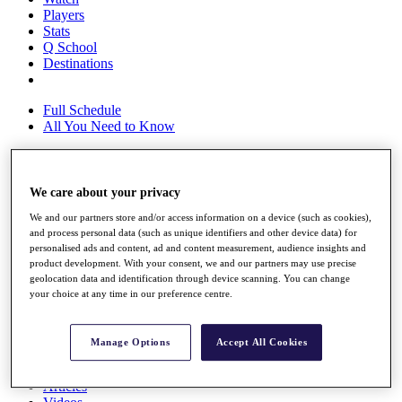
Players
Stats
Q School
Destinations
Full Schedule
All You Need to Know
We care about your privacy
Overview
Rankings
We and our partners store and/or access information on a device (such as cookies),
Race to Dubai Rankings Bonus Pool
and process personal data (such as unique identifiers and other device data) for
News
personalised ads and content, ad and content measurement, audience insights and
Global Amateur Pathway
product development. With your consent, we and our partners may use precise
geolocation data and identification through device scanning. You can change
About
your choice at any time in our preference centre.
The Tournaments
Past Champions
News
Manage Options
Accept All Cookies
Overview
Articles