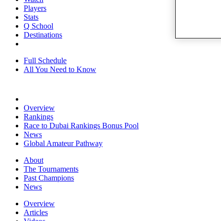
Players
Stats
Q School
Destinations
Full Schedule
All You Need to Know
Overview
Rankings
Race to Dubai Rankings Bonus Pool
News
Global Amateur Pathway
About
The Tournaments
Past Champions
News
Overview
Articles