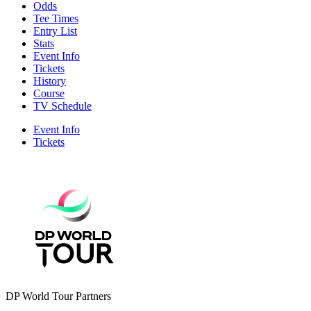
Odds
Tee Times
Entry List
Stats
Event Info
Tickets
History
Course
TV Schedule
Event Info
Tickets
DP World Tour Partners