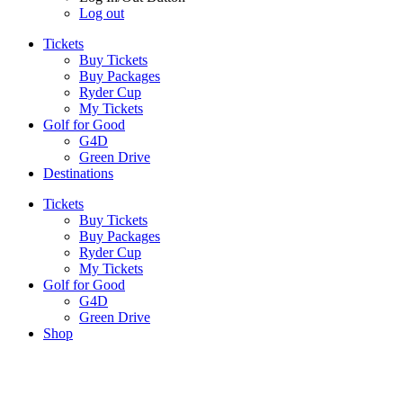
Log out
Tickets
Buy Tickets
Buy Packages
Ryder Cup
My Tickets
Golf for Good
G4D
Green Drive
Destinations
Tickets
Buy Tickets
Buy Packages
Ryder Cup
My Tickets
Golf for Good
G4D
Green Drive
Shop