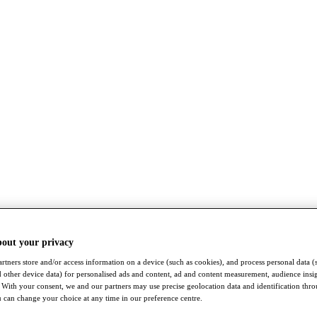
bout your privacy
rtners store and/or access information on a device (such as cookies), and process personal data (
nd other device data) for personalised ads and content, ad and content measurement, audience insi
With your consent, we and our partners may use precise geolocation data and identification thr
 can change your choice at any time in our preference centre.