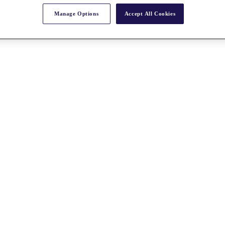
Manage Options
Accept All Cookies