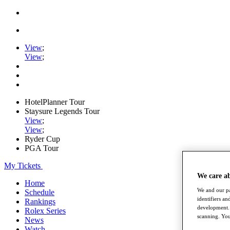
View
;
View
;
HotelPlanner Tour
Staysure Legends Tour
View
;
View
;
Ryder Cup
PGA Tour
My Tickets
We care a
Home
We and our pa
Schedule
identifiers a
Rankings
development. 
Rolex Series
scanning. You
News
Watch