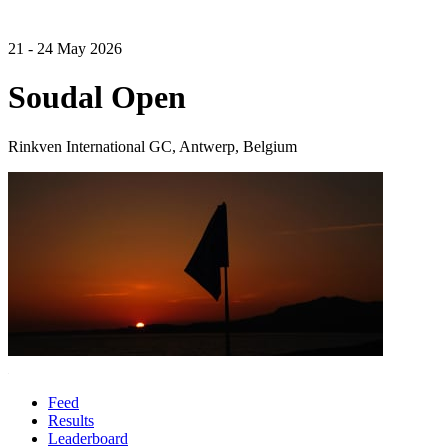
21 - 24 May 2026
Soudal Open
Rinkven International GC, Antwerp, Belgium
Feed
Results
Leaderboard