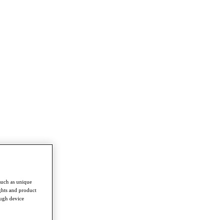
such as unique
ghts and product
ough device