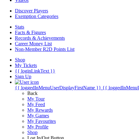
Videos
Discover Players
Exemption Categories
Stats
Facts & Figures
Records & Achievements
Career Money List
Non-Member R2D Points List
Shop
My Tickets
{{ loginLinkText }}
Sign Up
{{ loggedInMenuUserDisplayFirstName }}
{{ loggedInMenu
Back
My Tour
My Feed
My Rewards
My Games
My Favourites
My Profile
Shop
Log In/Out Button