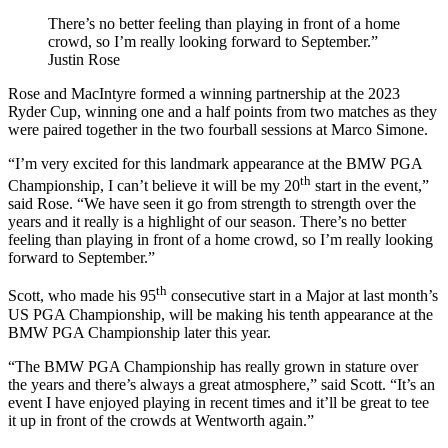
There’s no better feeling than playing in front of a home
crowd, so I’m really looking forward to September.”
Justin Rose
Rose and MacIntyre formed a winning partnership at the 2023
Ryder Cup, winning one and a half points from two matches as they
were paired together in the two fourball sessions at Marco Simone.
“I’m very excited for this landmark appearance at the BMW PGA
th
Championship, I can’t believe it will be my 20
start in the event,”
said Rose. “We have seen it go from strength to strength over the
years and it really is a highlight of our season. There’s no better
feeling than playing in front of a home crowd, so I’m really looking
forward to September.”
th
Scott, who made his 95
consecutive start in a Major at last month’s
US PGA Championship, will be making his tenth appearance at the
BMW PGA Championship later this year.
“The BMW PGA Championship has really grown in stature over
the years and there’s always a great atmosphere,” said Scott. “It’s an
event I have enjoyed playing in recent times and it’ll be great to tee
it up in front of the crowds at Wentworth again.”