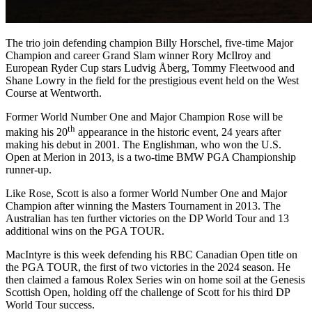
The trio join defending champion Billy Horschel, five-time Major
Champion and career Grand Slam winner Rory McIlroy and
European Ryder Cup stars Ludvig Åberg, Tommy Fleetwood and
Shane Lowry in the field for the prestigious event held on the West
Course at Wentworth.
Former World Number One and Major Champion Rose will be
th
making his 20
appearance in the historic event, 24 years after
making his debut in 2001. The Englishman, who won the U.S.
Open at Merion in 2013, is a two-time BMW PGA Championship
runner-up.
Like Rose, Scott is also a former World Number One and Major
Champion after winning the Masters Tournament in 2013. The
Australian has ten further victories on the DP World Tour and 13
additional wins on the PGA TOUR.
MacIntyre is this week defending his RBC Canadian Open title on
the PGA TOUR, the first of two victories in the 2024 season. He
then claimed a famous Rolex Series win on home soil at the Genesis
Scottish Open, holding off the challenge of Scott for his third DP
World Tour success.