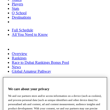
Players
Stats
Q School
Destinations
Full Schedule
All You Need to Know
Overview
Rankings
Race to Dubai Rankings Bonus Pool
News
Global Amateur Pathway
About
The Tournaments
Past Champions
We care about your privacy
News
We and our partners store and/or access information on a device (such as cookies),
and process personal data (such as unique identifiers and other device data) for
Overview
personalised ads and content, ad and content measurement, audience insights and
Articles
product development. With your consent, we and our partners may use precise