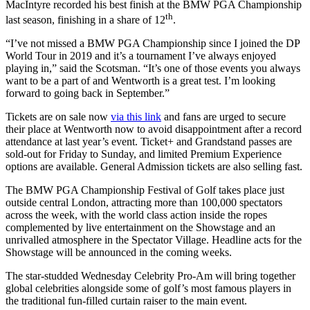
MacIntyre recorded his best finish at the BMW PGA Championship
th
last season, finishing in a share of 12
.
“I’ve not missed a BMW PGA Championship since I joined the DP
World Tour in 2019 and it’s a tournament I’ve always enjoyed
playing in,” said the Scotsman. “It’s one of those events you always
want to be a part of and Wentworth is a great test. I’m looking
forward to going back in September.”
Tickets are on sale now
via this link
and fans are urged to secure
their place at Wentworth now to avoid disappointment after a record
attendance at last year’s event. Ticket+ and Grandstand passes are
sold-out for Friday to Sunday, and limited Premium Experience
options are available. General Admission tickets are also selling fast.
The BMW PGA Championship Festival of Golf takes place just
outside central London, attracting more than 100,000 spectators
across the week, with the world class action inside the ropes
complemented by live entertainment on the Showstage and an
unrivalled atmosphere in the Spectator Village. Headline acts for the
Showstage will be announced in the coming weeks.
The star-studded Wednesday Celebrity Pro-Am will bring together
global celebrities alongside some of golf’s most famous players in
the traditional fun-filled curtain raiser to the main event.