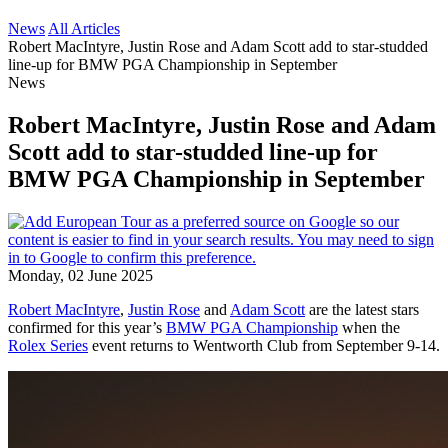
News
All Articles
Robert MacIntyre, Justin Rose and Adam Scott add to star-studded
line-up for BMW PGA Championship in September
News
Robert MacIntyre, Justin Rose and Adam
Scott add to star-studded line-up for
BMW PGA Championship in September
Monday, 02 June 2025
Robert MacIntyre
,
Justin Rose
and
Adam Scott
are the latest stars
confirmed for this year’s
BMW PGA Championship
when the
Rolex Series
event returns to Wentworth Club from September 9-14.