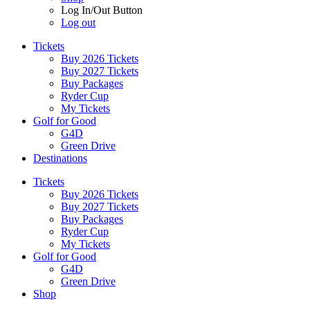
Log In/Out Button
Log out
Tickets
Buy 2026 Tickets
Buy 2027 Tickets
Buy Packages
Ryder Cup
My Tickets
Golf for Good
G4D
Green Drive
Destinations
Tickets
Buy 2026 Tickets
Buy 2027 Tickets
Buy Packages
Ryder Cup
My Tickets
Golf for Good
G4D
Green Drive
Shop