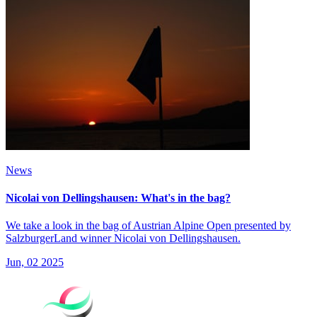
News
Nicolai von Dellingshausen: What's in the bag?
We take a look in the bag of Austrian Alpine Open presented by
SalzburgerLand winner Nicolai von Dellingshausen.
Jun, 02 2025