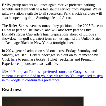
BMW group owners will once again receive preferred parking
benefits and there will be a free shuttle service from Virginia Water
railway station available to all spectators. Park & Ride services will
also be operating from Sunningdale and Ascot.
The Rolex Series event assumes a key position on the 2025 Race to
Dubai as part of The Back 9 and will also form part of Luke
Donald’s Ryder Cup side’s final preparations ahead of Europe’s
showdown in golf’s greatest team contest against the United States
at Bethpage Black in New York a fortnight later.
In 2024, general admission sold out across Friday, Saturday and
Sunday, whilst all Ticket+ packages sold out on tournament days.
Click
here
to purchase tickets. Ticket+ packages and Premium
Experience options are also available.
Read next