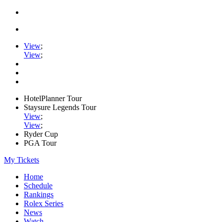
View
;
View
;
HotelPlanner Tour
Staysure Legends Tour
View
;
View
;
Ryder Cup
PGA Tour
My Tickets
Home
Schedule
Rankings
Rolex Series
News
Watch