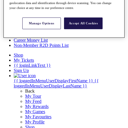
Videos
geolocation data and identification through device scanning. You can change
your choice at any time in our preference centre.
Discover Players
Exemption Categories
Manage Options
Accept All Cookies
Stats
Facts & Figures
Records & Achievements
Career Money List
Non-Member R2D Points List
Shop
My Tickets
{{ loginLinkText }}
Sign Up
{{ loggedInMenuUserDisplayFirstName }}
{{
loggedInMenuUserDisplayLastName }}
Back
My Tour
My Feed
My Rewards
My Games
My Favourites
My Profile
Shop