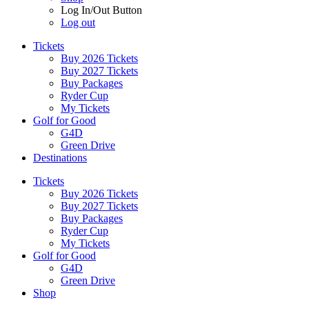
Log In/Out Button
Log out
Tickets
Buy 2026 Tickets
Buy 2027 Tickets
Buy Packages
Ryder Cup
My Tickets
Golf for Good
G4D
Green Drive
Destinations
Tickets
Buy 2026 Tickets
Buy 2027 Tickets
Buy Packages
Ryder Cup
My Tickets
Golf for Good
G4D
Green Drive
Shop