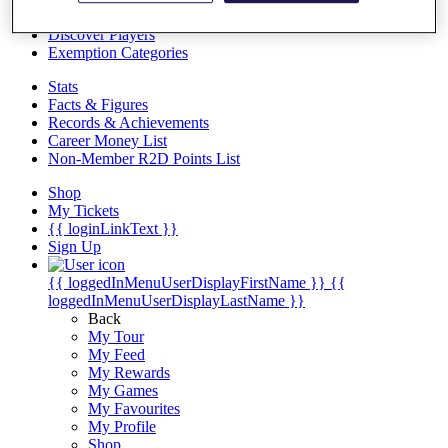
Videos
Discover Players
Exemption Categories
Stats
Facts & Figures
Records & Achievements
Career Money List
Non-Member R2D Points List
Shop
My Tickets
{{ loginLinkText }}
Sign Up
{{ loggedInMenuUserDisplayFirstName }}
{{
loggedInMenuUserDisplayLastName }}
Back
My Tour
My Feed
My Rewards
My Games
My Favourites
My Profile
Shop