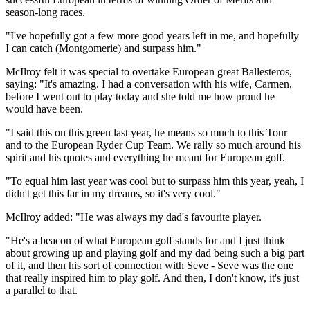
season-long races.
"I've hopefully got a few more good years left in me, and hopefully
I can catch (Montgomerie) and surpass him."
McIlroy felt it was special to overtake European great Ballesteros,
saying: "It's amazing. I had a conversation with his wife, Carmen,
before I went out to play today and she told me how proud he
would have been.
"I said this on this green last year, he means so much to this Tour
and to the European Ryder Cup Team. We rally so much around his
spirit and his quotes and everything he meant for European golf.
"To equal him last year was cool but to surpass him this year, yeah, I
didn't get this far in my dreams, so it's very cool."
McIlroy added: "He was always my dad's favourite player.
"He's a beacon of what European golf stands for and I just think
about growing up and playing golf and my dad being such a big part
of it, and then his sort of connection with Seve - Seve was the one
that really inspired him to play golf. And then, I don't know, it's just
a parallel to that.