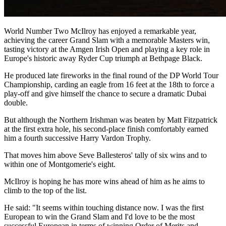
World Number Two McIlroy has enjoyed a remarkable year,
achieving the career Grand Slam with a memorable Masters win,
tasting victory at the Amgen Irish Open and playing a key role in
Europe's historic away Ryder Cup triumph at Bethpage Black.
He produced late fireworks in the final round of the DP World Tour
Championship, carding an eagle from 16 feet at the 18th to force a
play-off and give himself the chance to secure a dramatic Dubai
double.
But although the Northern Irishman was beaten by Matt Fitzpatrick
at the first extra hole, his second-place finish comfortably earned
him a fourth successive Harry Vardon Trophy.
That moves him above Seve Ballesteros' tally of six wins and to
within one of Montgomerie's eight.
McIlroy is hoping he has more wins ahead of him as he aims to
climb to the top of the list.
He said: "It seems within touching distance now. I was the first
European to win the Grand Slam and I'd love to be the most
successful European in terms of winning Order of Merits and