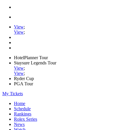
View
;
View
;
HotelPlanner Tour
Staysure Legends Tour
View
;
View
;
Ryder Cup
PGA Tour
My Tickets
Home
Schedule
Rankings
Rolex Series
News
Watch