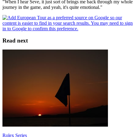
"When I hear Seve, it just sort of brings me back through my whole
journey in the game, and yeah, it's quite emotional."
Read next
Rolex Series