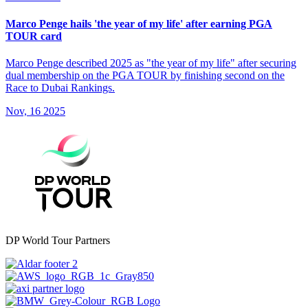
Marco Penge hails 'the year of my life' after earning PGA
TOUR card
Marco Penge described 2025 as "the year of my life" after securing
dual membership on the PGA TOUR by finishing second on the
Race to Dubai Rankings.
Nov, 16 2025
DP World Tour Partners