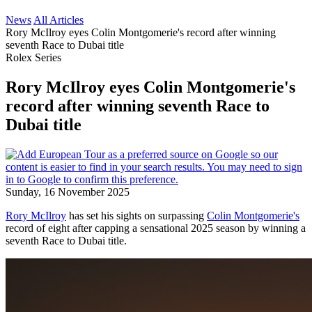
News
All Articles
Rory McIlroy eyes Colin Montgomerie's record after winning
seventh Race to Dubai title
Rolex Series
Rory McIlroy eyes Colin Montgomerie's
record after winning seventh Race to
Dubai title
Sunday, 16 November 2025
Rory McIlroy
has set his sights on surpassing
Colin Montgomerie's
record of eight after capping a sensational 2025 season by winning a
seventh Race to Dubai title.