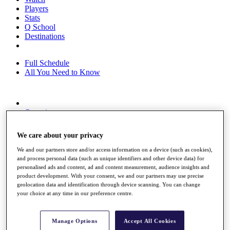
Players
Stats
Q School
Destinations
Full Schedule
All You Need to Know
Overview
Rankings
Race to Dubai Rankings Bonus Pool
We care about your privacy
News
Global Amateur Pathway
We and our partners store and/or access information on a device (such as cookies),
and process personal data (such as unique identifiers and other device data) for
About
personalised ads and content, ad and content measurement, audience insights and
The Tournaments
product development. With your consent, we and our partners may use precise
Past Champions
geolocation data and identification through device scanning. You can change
News
your choice at any time in our preference centre.
Overview
Articles
Manage Options
Accept All Cookies