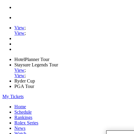
View
;
View
;
HotelPlanner Tour
Staysure Legends Tour
View
;
View
;
Ryder Cup
PGA Tour
My Tickets
Home
Schedule
Rankings
Rolex Series
News
Watch