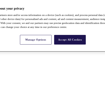
bout your privacy
rtners store and/or access information on a device (such as cookies), and process personal data (
nd other device data) for personalised ads and content, ad and content measurement, audience insi
With your consent, we and our partners may use precise geolocation data and identification thr
 can change your choice at any time in our preference centre.
Manage Options
Accept All Cookies