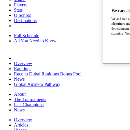
Players
Stats
We care a
Q School
We and our pa
Destinations
identifiers a
development. 
scanning. You
Full Schedule
All You Need to Know
Overview
Rankings
Race to Dubai Rankings Bonus Pool
News
Global Amateur Pathway
About
The Tournaments
Past Champions
News
Overview
Articles