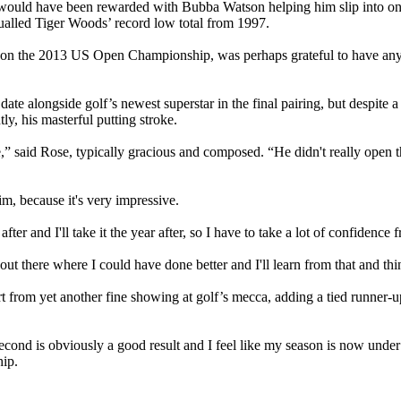
– would have been rewarded with Bubba Watson helping him slip into one
ualled Tiger Woods’ record low total from 1997.
won the 2013 US Open Championship, was perhaps grateful to have any c
 date alongside golf’s newest superstar in the final pairing, but despite
y, his masterful putting stroke.
hile,” said Rose, typically gracious and composed. “He didn't really open 
im, because it's very impressive.
after and I'll take it the year after, so I have to take a lot of confidence 
ut there where I could have done better and I'll learn from that and thi
t from yet another fine showing at golf’s mecca, adding a tied runner-u
ed second is obviously a good result and I feel like my season is now u
ip.