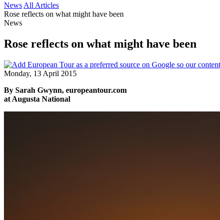
News
All Articles
Rose reflects on what might have been
News
Rose reflects on what might have been
Monday, 13 April 2015
By Sarah Gwynn, europeantour.com
at Augusta National