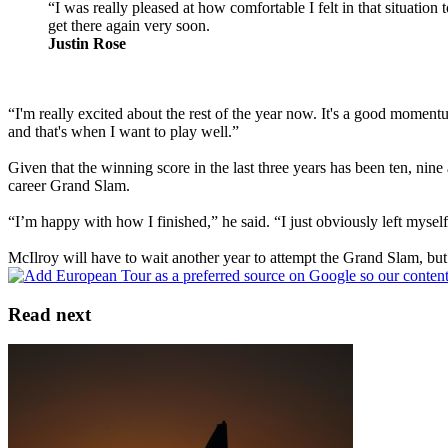
“I was really pleased at how comfortable I felt in that situation
get there again very soon.
Justin Rose
“I'm really excited about the rest of the year now. It's a good momentu
and that's when I want to play well.”
Given that the winning score in the last three years has been ten, ni
career Grand Slam.
“I’m happy with how I finished,” he said. “I just obviously left myself
McIlroy will have to wait another year to attempt the Grand Slam, but i
Read next