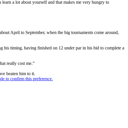
you learn a lot about yourself and that makes me very hungry to
o be about April to September, when the big tournaments come around,
g his timing, having finished on 12 under par in his bid to complete a
hat really cost me.”
ve beaten him to it.