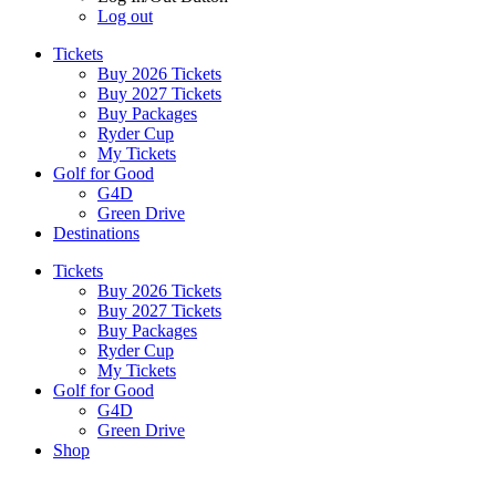
Log out
Tickets
Buy 2026 Tickets
Buy 2027 Tickets
Buy Packages
Ryder Cup
My Tickets
Golf for Good
G4D
Green Drive
Destinations
Tickets
Buy 2026 Tickets
Buy 2027 Tickets
Buy Packages
Ryder Cup
My Tickets
Golf for Good
G4D
Green Drive
Shop