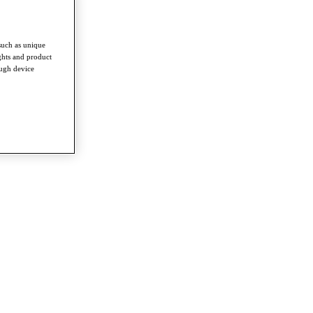
such as unique
ghts and product
ough device