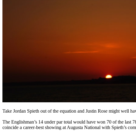
Take Jordan Spieth out of the equation and Justin Rose might well hav
The Englishman’s 14 under par total would have won 70 of the last 78
coincide a career-best showing at Augusta National with Spieth’s com