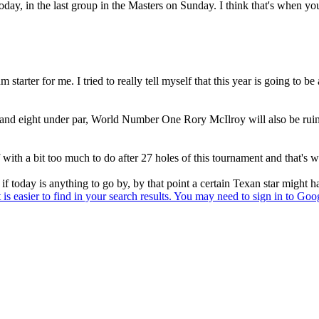
 today, in the last group in the Masters on Sunday. I think that's when 
m starter for me. I tried to really tell myself that this year is going t
ne and eight under par, World Number One Rory McIlroy will also be ruin
 with a bit too much to do after 27 holes of this tournament and that's w
f today is anything to go by, by that point a certain Texan star might ha