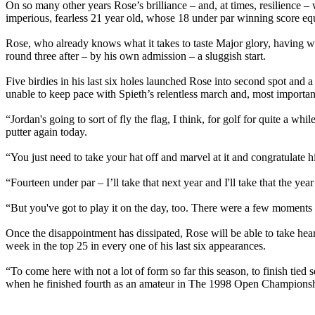
On so many other years Rose’s brilliance – and, at times, resilience 
imperious, fearless 21 year old, whose 18 under par winning score eq
Rose, who already knows what it takes to taste Major glory, having 
round three after – by his own admission – a sluggish start.
Five birdies in his last six holes launched Rose into second spot and a
unable to keep pace with Spieth’s relentless march and, most importantl
“Jordan's going to sort of fly the flag, I think, for golf for quite a w
putter again today.
“You just need to take your hat off and marvel at it and congratulate h
“Fourteen under par – I’ll take that next year and I'll take that the year 
“But you've got to play it on the day, too. There were a few moments o
Once the disappointment has dissipated, Rose will be able to take hear
week in the top 25 in every one of his last six appearances.
“To come here with not a lot of form so far this season, to finish ti
when he finished fourth as an amateur in The 1998 Open Championsh