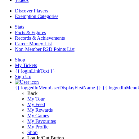
Videos
Discover Players
Exemption Categories
Stats
Facts & Figures
Records & Achievements
Career Money List
Non-Member R2D Points List
Shop
My Tickets
{{ loginLinkText }}
Sign Up
{{ loggedInMenuUserDisplayFirstName }}
{{ loggedInMenu
Back
My Tour
My Feed
My Rewards
My Games
My Favourites
My Profile
Shop
Log In/Out Button