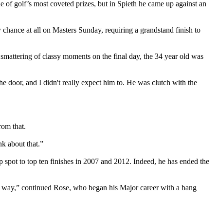
 of golf’s most coveted prizes, but in Spieth he came up against an
hance at all on Masters Sunday, requiring a grandstand finish to
 a smattering of classy moments on the final day, the 34 year old was
the door, and I didn't really expect him to. He was clutch with the
from that.
nk about that.”
p spot to top ten finishes in 2007 and 2012. Indeed, he has ended the
nder way,” continued Rose, who began his Major career with a bang