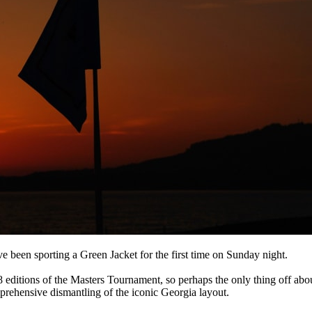
e been sporting a Green Jacket for the first time on Sunday night.
 editions of the Masters Tournament, so perhaps the only thing off abo
prehensive dismantling of the iconic Georgia layout.