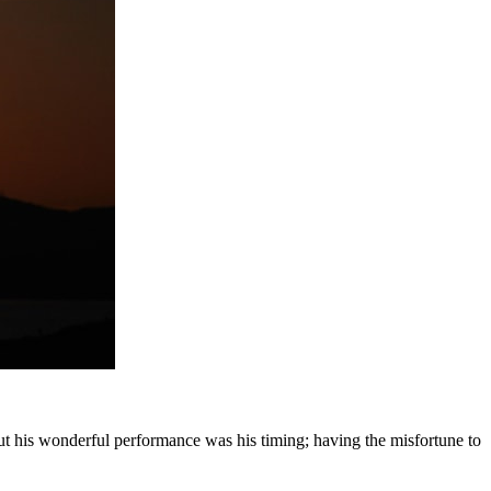
ut his wonderful performance was his timing; having the misfortune to