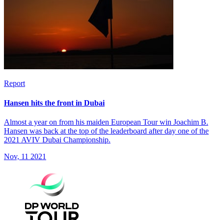
Report
Hansen hits the front in Dubai
Almost a year on from his maiden European Tour win Joachim B.
Hansen was back at the top of the leaderboard after day one of the
2021 AVIV Dubai Championship.
Nov, 11 2021