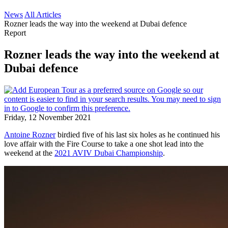
News
All Articles
Rozner leads the way into the weekend at Dubai defence
Report
Rozner leads the way into the weekend at
Dubai defence
Friday, 12 November 2021
Antoine Rozner
birdied five of his last six holes as he continued his
love affair with the Fire Course to take a one shot lead into the
weekend at the
2021 AVIV Dubai Championship
.