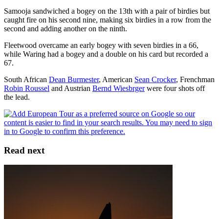
Samooja sandwiched a bogey on the 13th with a pair of birdies but
caught fire on his second nine, making six birdies in a row from the
second and adding another on the ninth.
Fleetwood overcame an early bogey with seven birdies in a 66,
while Waring had a bogey and a double on his card but recorded a
67.
South African
Dean Burmester
, American
Sean Crocker
, Frenchman
Robin Roussel
and Austrian
Bernd Wiesbrger
were four shots off
the lead.
Read next