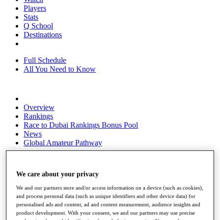
Players
Stats
Q School
Destinations
Full Schedule
All You Need to Know
Overview
Rankings
Race to Dubai Rankings Bonus Pool
News
Global Amateur Pathway
About
The Tournaments
We care about your privacy
Past Champions
News
We and our partners store and/or access information on a device (such as cookies),
and process personal data (such as unique identifiers and other device data) for
Overview
personalised ads and content, ad and content measurement, audience insights and
Articles
product development. With your consent, we and our partners may use precise