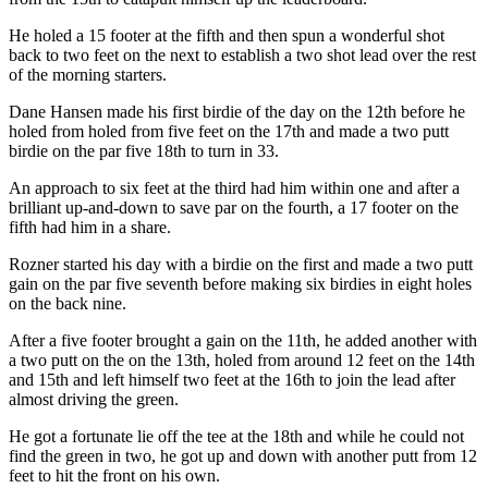
He holed a 15 footer at the fifth and then spun a wonderful shot
back to two feet on the next to establish a two shot lead over the rest
of the morning starters.
Dane Hansen made his first birdie of the day on the 12th before he
holed from holed from five feet on the 17th and made a two putt
birdie on the par five 18th to turn in 33.
An approach to six feet at the third had him within one and after a
brilliant up-and-down to save par on the fourth, a 17 footer on the
fifth had him in a share.
Rozner started his day with a birdie on the first and made a two putt
gain on the par five seventh before making six birdies in eight holes
on the back nine.
After a five footer brought a gain on the 11th, he added another with
a two putt on the on the 13th, holed from around 12 feet on the 14th
and 15th and left himself two feet at the 16th to join the lead after
almost driving the green.
He got a fortunate lie off the tee at the 18th and while he could not
find the green in two, he got up and down with another putt from 12
feet to hit the front on his own.