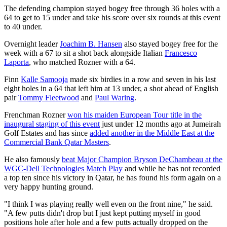
The defending champion stayed bogey free through 36 holes with a
64 to get to 15 under and take his score over six rounds at this event
to 40 under.
Overnight leader
Joachim B. Hansen
also stayed bogey free for the
week with a 67 to sit a shot back alongside Italian
Francesco
Laporta
, who matched Rozner with a 64.
Finn
Kalle Samooja
made six birdies in a row and seven in his last
eight holes in a 64 that left him at 13 under, a shot ahead of English
pair
Tommy Fleetwood
and
Paul Waring
.
Frenchman Rozner
won his maiden European Tour title in the
inaugural staging of this event
just under 12 months ago at Jumeirah
Golf Estates and has since
added another in the Middle East at the
Commercial Bank Qatar Masters
.
He also famously
beat Major Champion Bryson DeChambeau at the
WGC-Dell Technologies Match Play
and while he has not recorded
a top ten since his victory in Qatar, he has found his form again on a
very happy hunting ground.
"I think I was playing really well even on the front nine," he said.
"A few putts didn't drop but I just kept putting myself in good
positions hole after hole and a few putts actually dropped on the