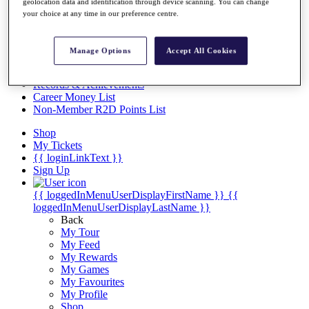
Videos
geolocation data and identification through device scanning. You can change
your choice at any time in our preference centre.
Discover Players
Exemption Categories
Manage Options
Accept All Cookies
Stats
Facts & Figures
Records & Achievements
Career Money List
Non-Member R2D Points List
Shop
My Tickets
{{ loginLinkText }}
Sign Up
{{ loggedInMenuUserDisplayFirstName }}
{{
loggedInMenuUserDisplayLastName }}
Back
My Tour
My Feed
My Rewards
My Games
My Favourites
My Profile
Shop