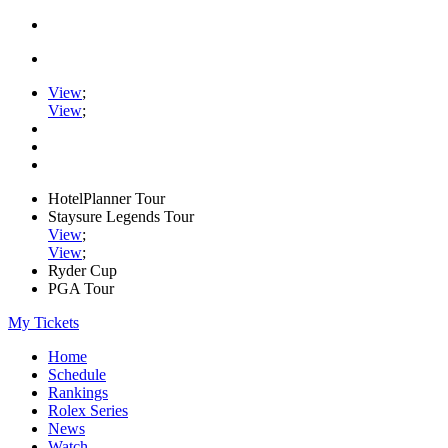
View
;
View
;
HotelPlanner Tour
Staysure Legends Tour
View
;
View
;
Ryder Cup
PGA Tour
My Tickets
Home
Schedule
Rankings
Rolex Series
News
Watch