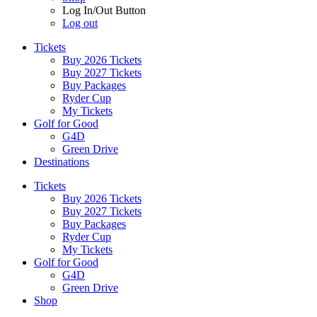
Log In/Out Button
Log out
Tickets
Buy 2026 Tickets
Buy 2027 Tickets
Buy Packages
Ryder Cup
My Tickets
Golf for Good
G4D
Green Drive
Destinations
Tickets
Buy 2026 Tickets
Buy 2027 Tickets
Buy Packages
Ryder Cup
My Tickets
Golf for Good
G4D
Green Drive
Shop