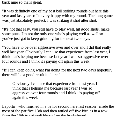
back nine so that's great.
"It was definitely one of my best ball striking rounds out here this
year and last year so I'm very happy with my round. The long game
was just absolutely perfect, I was striking it shot after shot.
"It's not that easy, you still have to play well, hit good shots, make
some putts. I'm not the only one who's playing well as well so
you've just got to keep grinding for the next two days.
"You have to be over aggressive over and over and I did that really
well last year. Obviously I can use that experience from last year, I
think that's helping me because last year I was so aggressive over
four rounds and I think it's paying off again this week.
"If I can keep doing what I'm doing for the next two days hopefully
there will be a good result in there."
Obviously I can use that experience from last year, I
think that's helping me because last year I was so
aggressive over four rounds and I think it's paying off
again this week
Laporta - who finished in a tie for second here last season - made the
most of the par five 13th and then rattled off five birdies in a row
from the 15th to catapult himself up the leaderboard.