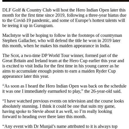
DLF Golf & Country Club will host the Hero Indian Open later this
month for the first time since 2019, following a three-year hiatus due
to the Covid-19 pandemic, and some of Europe’s hottest talents will
be teeing it up in Gurugram.
MacIntyre will be hoping to follow in the footsteps of countryman
Stephen Gallacher, who will defend the title he won in 2019 later
this month, when he makes his maiden appearance in India.
The Scot, a two-time DP World Tour winner, formed part of the
Great Britain and Ireland team at the Hero Cup earlier this year and
is excited to visit India for the first time in his young career as he
aims to accumulate enough points to earn a maiden Ryder Cup
appearance later this year.
“As soon as I heard the Hero Indian Open was back on the schedule
it was one I immediately earmarked to play,” the 26-year-old said.
“I have watched previous events on television and the course looks
absolutely stunning. I think it could be one that suits my game,
having spoke to Stevie about it as well, so I’m really looking
forward to heading over there later this month.
“Any event with Dr Munjal’s name attributed to it is always top