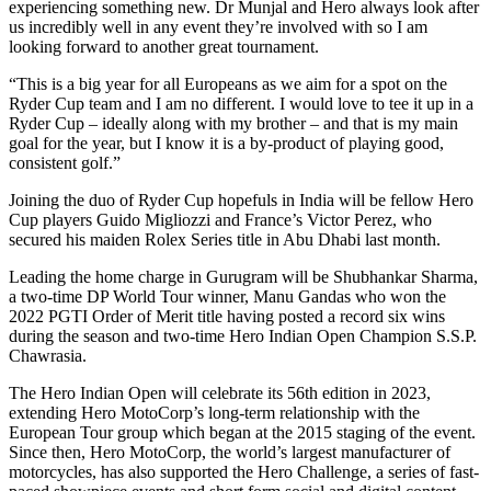
experiencing something new. Dr Munjal and Hero always look after
us incredibly well in any event they’re involved with so I am
looking forward to another great tournament.
“This is a big year for all Europeans as we aim for a spot on the
Ryder Cup team and I am no different. I would love to tee it up in a
Ryder Cup – ideally along with my brother – and that is my main
goal for the year, but I know it is a by-product of playing good,
consistent golf.”
Joining the duo of Ryder Cup hopefuls in India will be fellow Hero
Cup players Guido Migliozzi and France’s Victor Perez, who
secured his maiden Rolex Series title in Abu Dhabi last month.
Leading the home charge in Gurugram will be Shubhankar Sharma,
a two-time DP World Tour winner, Manu Gandas who won the
2022 PGTI Order of Merit title having posted a record six wins
during the season and two-time Hero Indian Open Champion S.S.P.
Chawrasia.
The Hero Indian Open will celebrate its 56th edition in 2023,
extending Hero MotoCorp’s long-term relationship with the
European Tour group which began at the 2015 staging of the event.
Since then, Hero MotoCorp, the world’s largest manufacturer of
motorcycles, has also supported the Hero Challenge, a series of fast-