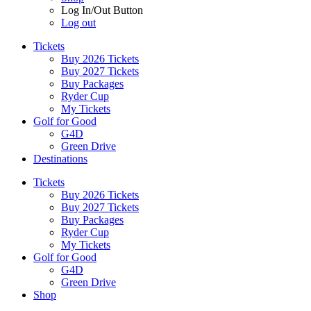
Log In/Out Button
Log out
Tickets
Buy 2026 Tickets
Buy 2027 Tickets
Buy Packages
Ryder Cup
My Tickets
Golf for Good
G4D
Green Drive
Destinations
Tickets
Buy 2026 Tickets
Buy 2027 Tickets
Buy Packages
Ryder Cup
My Tickets
Golf for Good
G4D
Green Drive
Shop