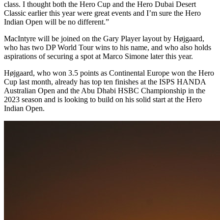
class. I thought both the Hero Cup and the Hero Dubai Desert
Classic earlier this year were great events and I’m sure the Hero
Indian Open will be no different.”
MacIntyre will be joined on the Gary Player layout by Højgaard,
who has two DP World Tour wins to his name, and who also holds
aspirations of securing a spot at Marco Simone later this year.
Højgaard, who won 3.5 points as Continental Europe won the Hero
Cup last month, already has top ten finishes at the ISPS HANDA
Australian Open and the Abu Dhabi HSBC Championship in the
2023 season and is looking to build on his solid start at the Hero
Indian Open.