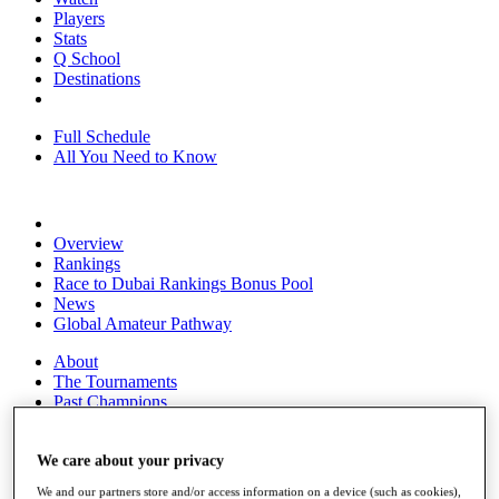
Players
Stats
Q School
Destinations
Full Schedule
All You Need to Know
Overview
Rankings
Race to Dubai Rankings Bonus Pool
News
Global Amateur Pathway
About
The Tournaments
Past Champions
News
Overview
We care about your privacy
Articles
We and our partners store and/or access information on a device (such as cookies),