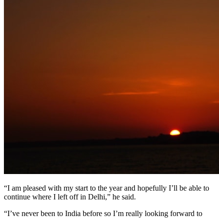
“I am pleased with my start to the year and hopefully I’ll be able to
continue where I left off in Delhi,” he said.
“I’ve never been to India before so I’m really looking forward to