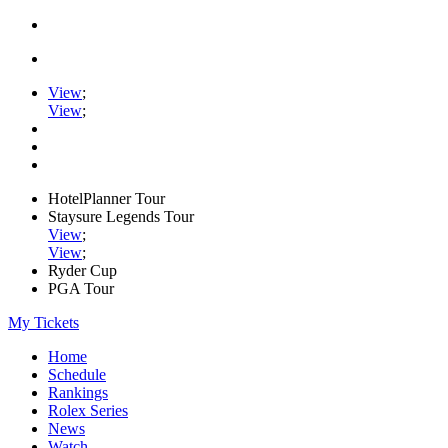
View
;
View
;
HotelPlanner Tour
Staysure Legends Tour
View
;
View
;
Ryder Cup
PGA Tour
My Tickets
Home
Schedule
Rankings
Rolex Series
News
Watch