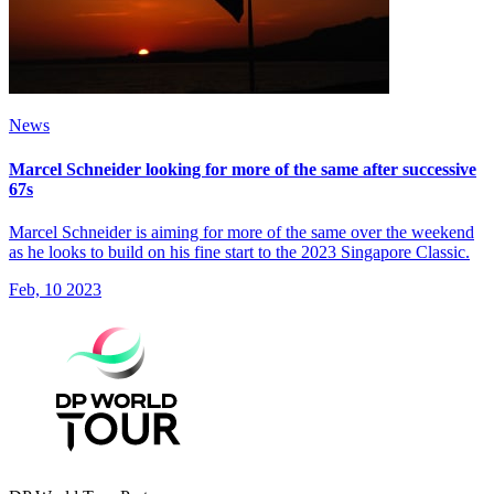
News
Marcel Schneider looking for more of the same after successive
67s
Marcel Schneider is aiming for more of the same over the weekend
as he looks to build on his fine start to the 2023 Singapore Classic.
Feb, 10 2023