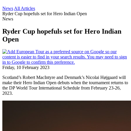
News
All Articles
Ryder Cup hopefuls set for Hero Indian Open
News
Ryder Cup hopefuls set for Hero Indian
Open
Friday, 10 February 2023
Scotland’s Robert MacIntyre and Denmark’s Nicolai Højgaard will
make their Hero Indian Open debuts when the tournament returns to
the DP World Tour International Schedule from February 23-26,
2023.