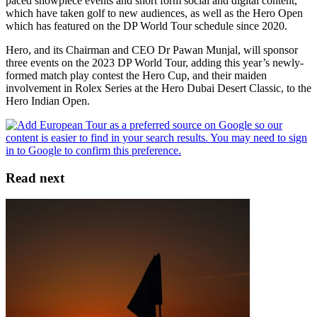
paced showpiece events and short form social and digital content,
which have taken golf to new audiences, as well as the Hero Open
which has featured on the DP World Tour schedule since 2020.
Hero, and its Chairman and CEO Dr Pawan Munjal, will sponsor
three events on the 2023 DP World Tour, adding this year’s newly-
formed match play contest the Hero Cup, and their maiden
involvement in Rolex Series at the Hero Dubai Desert Classic, to the
Hero Indian Open.
Read next