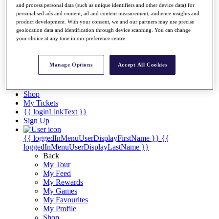
Videos
and process personal data (such as unique identifiers and other device data) for
personalised ads and content, ad and content measurement, audience insights and
Discover Players
product development. With your consent, we and our partners may use precise
Exemption Categories
geolocation data and identification through device scanning. You can change
your choice at any time in our preference centre.
Stats
Facts & Figures
Records & Achievements
Manage Options
Accept All Cookies
Career Money List
Non-Member R2D Points List
Shop
My Tickets
{{ loginLinkText }}
Sign Up
{{ loggedInMenuUserDisplayFirstName }}
{{
loggedInMenuUserDisplayLastName }}
Back
My Tour
My Feed
My Rewards
My Games
My Favourites
My Profile
Shop