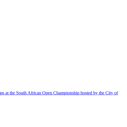
aign at the South African Open Championship hosted by the City of