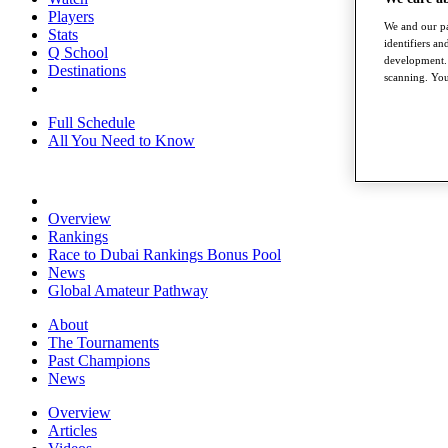
Players
We and our pa
Stats
identifiers a
Q School
development. 
Destinations
scanning. You
Full Schedule
All You Need to Know
Overview
Rankings
Race to Dubai Rankings Bonus Pool
News
Global Amateur Pathway
About
The Tournaments
Past Champions
News
Overview
Articles