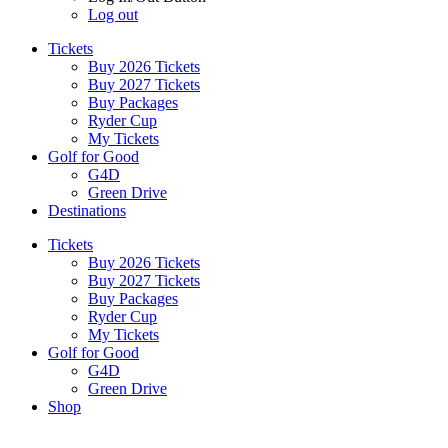
Log out
Tickets
Buy 2026 Tickets
Buy 2027 Tickets
Buy Packages
Ryder Cup
My Tickets
Golf for Good
G4D
Green Drive
Destinations
Tickets
Buy 2026 Tickets
Buy 2027 Tickets
Buy Packages
Ryder Cup
My Tickets
Golf for Good
G4D
Green Drive
Shop