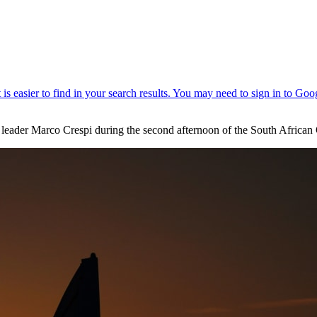
 leader Marco Crespi during the second afternoon of the South Africa