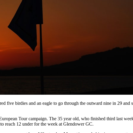
ed five birdies and an eagle to go through the outward nine in 29 and 
okie European Tour campaign. The 35 year old, who finished third last wee
67 to reach 12 under for the week at Glendower GC.