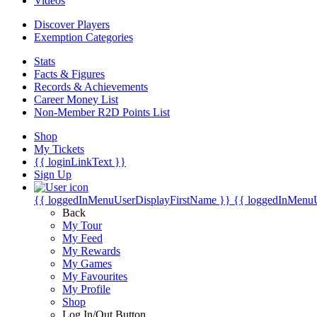
Videos
Discover Players
Exemption Categories
Stats
Facts & Figures
Records & Achievements
Career Money List
Non-Member R2D Points List
Shop
My Tickets
{{ loginLinkText }}
Sign Up
{{ loggedInMenuUserDisplayFirstName }}
{{ loggedInMenu
Back
My Tour
My Feed
My Rewards
My Games
My Favourites
My Profile
Shop
Log In/Out Button