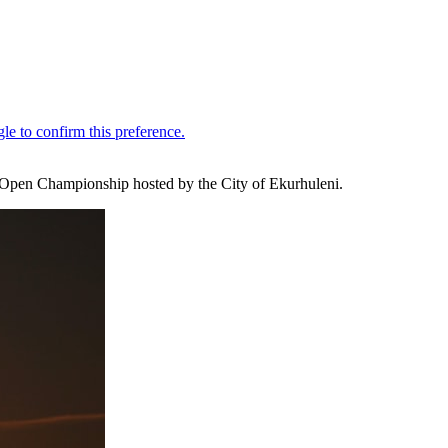
n Open Championship hosted by the City of Ekurhuleni.