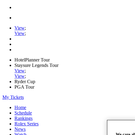
View
;
View
;
HotelPlanner Tour
Staysure Legends Tour
View
;
View
;
Ryder Cup
PGA Tour
My Tickets
Home
Schedule
Rankings
Rolex Series
News
Watch
We care a