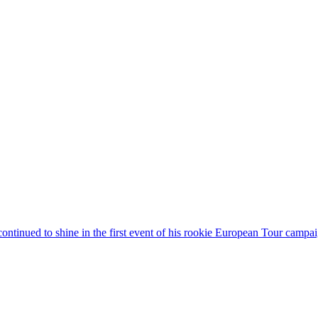
continued to shine in the first event of his rookie European Tour camp