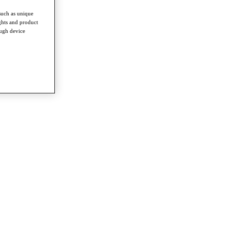
such as unique
ghts and product
ough device