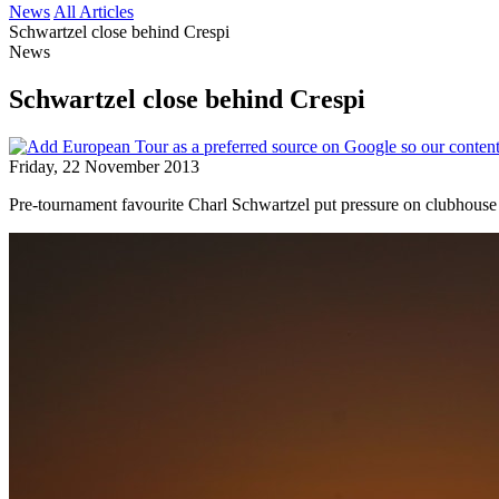
News
All Articles
Schwartzel close behind Crespi
News
Schwartzel close behind Crespi
Friday, 22 November 2013
Pre-tournament favourite Charl Schwartzel put pressure on clubhouse