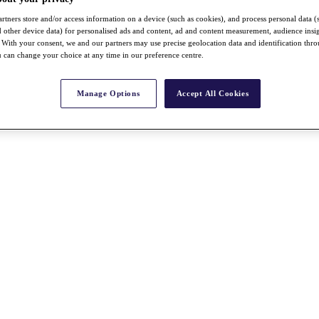
rtners store and/or access information on a device (such as cookies), and process personal data (
nd other device data) for personalised ads and content, ad and content measurement, audience insi
With your consent, we and our partners may use precise geolocation data and identification thr
 can change your choice at any time in our preference centre.
Manage Options
Accept All Cookies