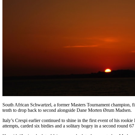
South African Schwartzel, a former Masters Tournament champion, fir
tenth to drop back to second alongside Dane Morten Ørum Madsen.
Italy’s Crespi earlier continued to shine in the first event of his ro
attempts, carded six birdies and a solitary bogey in a second round 