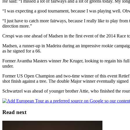
He said: “I missed a lot of fairways and a lot of greens today. My lo
“I was expecting a good tournament, because I was playing well. Obvio
“I just have to catch more fairways, because I really like to play from t
direction more.”
Crespi was one ahead of Madsen in the first event of the 2014 Race to
Madsen, a runner-up in Madeira during an impressive rookie campaign l
as he signed for a 66.
Former Avantha Masters winner Jbe Kruger, looking to regain his full 
under.
Former US Open Champion and two-time winner of this event Retief Goo
shot finish against a tree. The double Major winner eventually signed 
Schwartzel was ahead of younger brother Attie, who finished the round
Read next