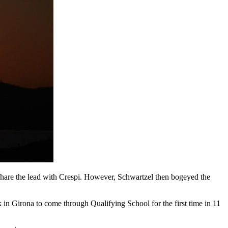
share the lead with Crespi. However, Schwartzel then bogeyed the
k in Girona to come through Qualifying School for the first time in 11