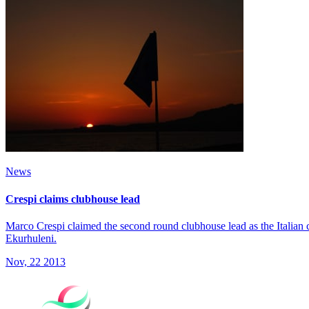
News
Crespi claims clubhouse lead
Marco Crespi claimed the second round clubhouse lead as the Italian 
Ekurhuleni.
Nov, 22 2013