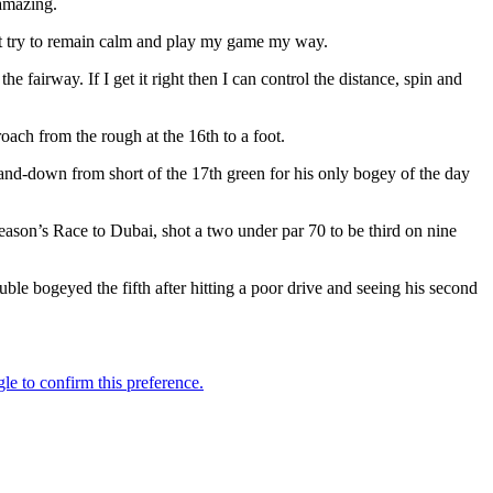
 amazing.
ust try to remain calm and play my game my way.
e fairway. If I get it right then I can control the distance, spin and
ach from the rough at the 16th to a foot.
-and-down from short of the 17th green for his only bogey of the day
eason’s Race to Dubai, shot a two under par 70 to be third on nine
e bogeyed the fifth after hitting a poor drive and seeing his second