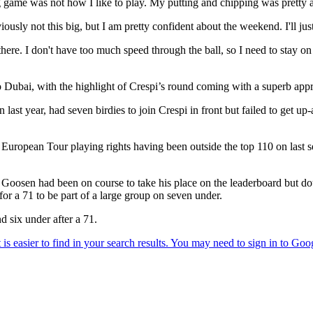
ng game was not how I like to play. My putting and chipping was pretty
usly not this big, but I am pretty confident about the weekend. I'll j
here. I don't have too much speed through the ball, so I need to stay on th
 Dubai, with the highlight of Crespi’s round coming with a superb appro
ast year, had seven birdies to join Crespi in front but failed to get up
European Tour playing rights having been outside the top 110 on last s
sen had been on course to take his place on the leaderboard but doubl
for a 71 to be part of a large group on seven under.
 six under after a 71.