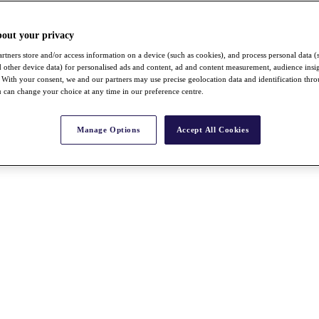
bout your privacy
rtners store and/or access information on a device (such as cookies), and process personal data (
nd other device data) for personalised ads and content, ad and content measurement, audience insi
With your consent, we and our partners may use precise geolocation data and identification thr
 can change your choice at any time in our preference centre.
Manage Options
Accept All Cookies