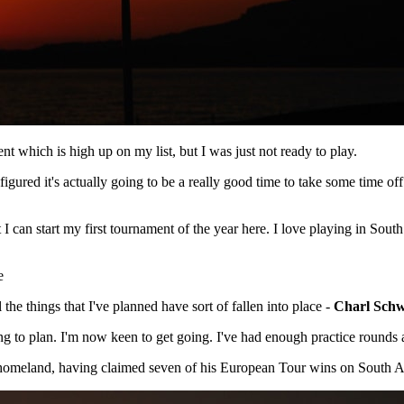
 which is high up on my list, but I was just not ready to play.
figured it's actually going to be a really good time to take some time of
I can start my first tournament of the year here. I love playing in Sout
e
 the things that I've planned have sort of fallen into place -
Charl Schw
ding to plan. I'm now keen to get going. I've had enough practice round
omeland, having claimed seven of his European Tour wins on South Afri