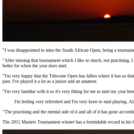
"I was disappointed to miss the South African Open, being a tournament
"After missing that tournament which I like so much, not practising, I 
better for when the year does start.
"I'm very happy that the Tshwane Open has fallen where it has so that 
past. I've played it a lot as a junior and an amateur.
"I'm very familiar with it so it's very fitting for me to start my year her
I'm feeling very refreshed and I'm very keen to start playing. All
"The practising and the mental side of it and all of it has gone accor
The 2011 Masters Tournament winner has a formidable record in his h