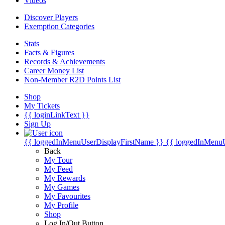
Videos
Discover Players
Exemption Categories
Stats
Facts & Figures
Records & Achievements
Career Money List
Non-Member R2D Points List
Shop
My Tickets
{{ loginLinkText }}
Sign Up
{{ loggedInMenuUserDisplayFirstName }}
{{ loggedInMenu
Back
My Tour
My Feed
My Rewards
My Games
My Favourites
My Profile
Shop
Log In/Out Button