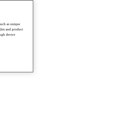
such as unique
ghts and product
ough device