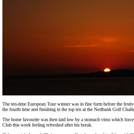
The ten-time European Tour winner was in fine form before the festiv
the fourth time and finishing in the top ten at the Nedbank Golf Chall
The home favourite was then laid low by a stomach virus which force
Club this week feeling refreshed after his break.