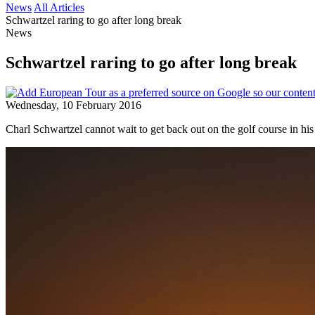
News
All Articles
Schwartzel raring to go after long break
News
Schwartzel raring to go after long break
Wednesday, 10 February 2016
Charl Schwartzel cannot wait to get back out on the golf course in hi