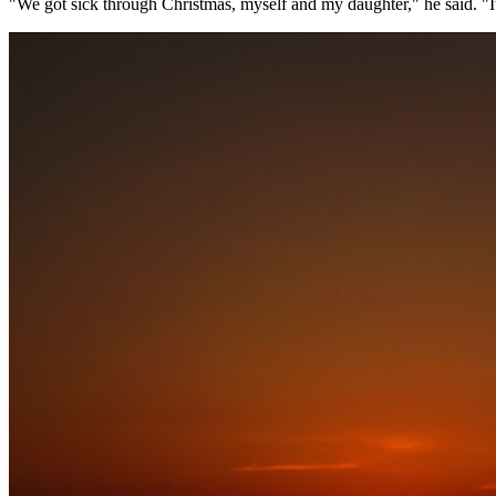
"We got sick through Christmas, myself and my daughter," he said. "I