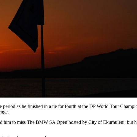
e period as he finished in a tie for fourth at the DP World Tour Cham
enge.
d him to miss The BMW SA Open hosted by City of Ekurhuleni, but he m