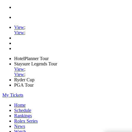
View
;
View
;
HotelPlanner Tour
Staysure Legends Tour
View
;
View
;
Ryder Cup
PGA Tour
My Tickets
Home
Schedule
Rankings
Rolex Series
News
Watch