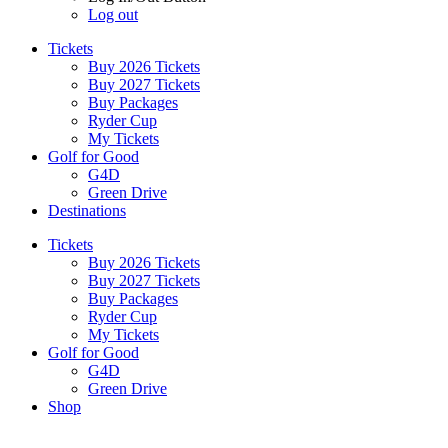
Log out
Tickets
Buy 2026 Tickets
Buy 2027 Tickets
Buy Packages
Ryder Cup
My Tickets
Golf for Good
G4D
Green Drive
Destinations
Tickets
Buy 2026 Tickets
Buy 2027 Tickets
Buy Packages
Ryder Cup
My Tickets
Golf for Good
G4D
Green Drive
Shop