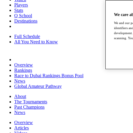
Players
Stats
We care a
Q School
Destinations
We and our pa
identifiers a
development. 
Full Schedule
scanning. You
All You Need to Know
Overview
Rankings
Race to Dubai Rankings Bonus Pool
News
Global Amateur Pathway
About
The Tournaments
Past Champions
News
Overview
Articles