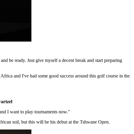
f and be ready. Just give myself a decent break and start preparing
h Africa and I've had some good success around this golf course in the
artzel
s and I want to play tournaments now."
can soil, but this will be his debut at the Tshwane Open.