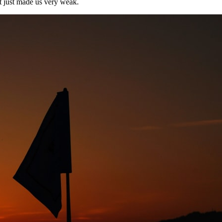
t just made us very weak.