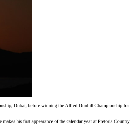
pionship, Dubai, before winning the Alfred Dunhill Championship for
akes his first appearance of the calendar year at Pretoria Country