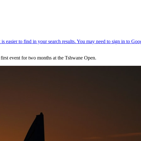
s first event for two months at the Tshwane Open.