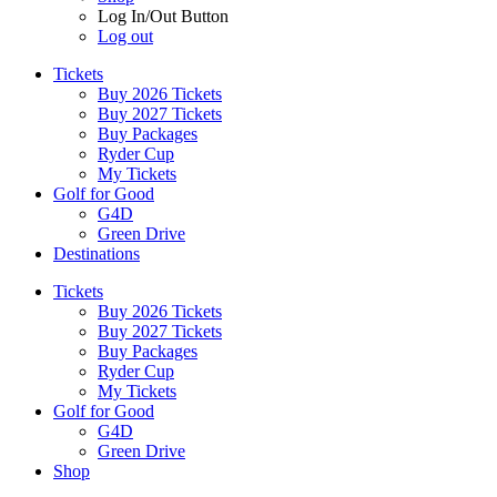
Log In/Out Button
Log out
Tickets
Buy 2026 Tickets
Buy 2027 Tickets
Buy Packages
Ryder Cup
My Tickets
Golf for Good
G4D
Green Drive
Destinations
Tickets
Buy 2026 Tickets
Buy 2027 Tickets
Buy Packages
Ryder Cup
My Tickets
Golf for Good
G4D
Green Drive
Shop