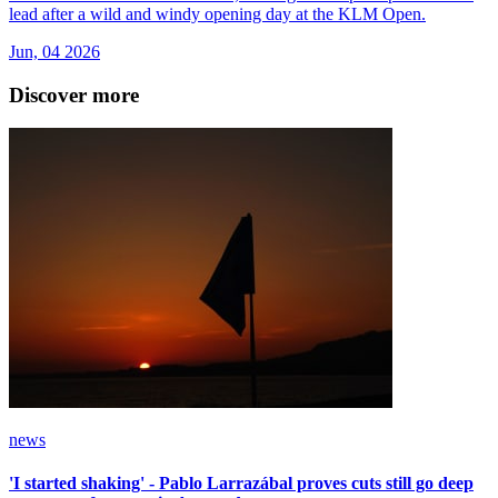
lead after a wild and windy opening day at the KLM Open.
Jun, 04 2026
Discover more
news
'I started shaking' - Pablo Larrazábal proves cuts still go deep