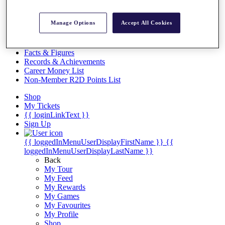
Videos
Discover Players
Manage Options
Accept All Cookies
Exemption Categories
Stats
Facts & Figures
Records & Achievements
Career Money List
Non-Member R2D Points List
Shop
My Tickets
{{ loginLinkText }}
Sign Up
{{ loggedInMenuUserDisplayFirstName }}
{{
loggedInMenuUserDisplayLastName }}
Back
My Tour
My Feed
My Rewards
My Games
My Favourites
My Profile
Shop