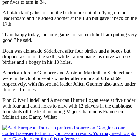
par fives to turn in 34.
A hat-trick of gains to start the back nine sent him flying up the
leaderboard and he added another at the 15th but gave it back on the
17th.
“I am happy today, the long game not so much but I am putting very
good,” he said.
Dean was alongside Söderberg after four birdies and a bogey but
dropped a shot on the sixth, while Tarren made his move with six
birdies and a bogey in his 13 holes.
American Jordan Gumberg and Austrian Maximilian Steinlechner
were in the clubhouse at six under after rounds of 68 and 69
respectively, with first-round leader Julien Guerrier also at six under
through 16 holes.
Finn Oliver Lindell and American Hunter Logan were at five under
with four and eight holes to play, with 12 players in the clubhouse
four shots off the lead including Major Champions Francesco
Molinari and Danny Willett.