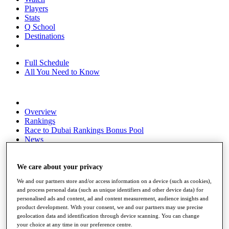
Players
Stats
Q School
Destinations
Full Schedule
All You Need to Know
Overview
Rankings
Race to Dubai Rankings Bonus Pool
News
Global Amateur Pathway
About
We care about your privacy
The Tournaments
We and our partners store and/or access information on a device (such as cookies),
Past Champions
and process personal data (such as unique identifiers and other device data) for
News
personalised ads and content, ad and content measurement, audience insights and
product development. With your consent, we and our partners may use precise
Overview
geolocation data and identification through device scanning. You can change
Articles
your choice at any time in our preference centre.