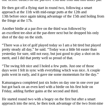
He then got off a flying start in round two, following a smart
approach at the 11th with mid-range putts at the 12th and
13th before once again taking advantage of the 15th and holing from
the fringe at the 17h.
Another birdie at a par-five on the third was followed by
an excellent tee-shot at the par-three next but he dropped his only
shot of the day on the sixth.
“There was a lot of golf played today so I am a bit tired but played
pretty steady all day,” he said. “Today was a little bit easier than
yesterday for sure, still not easy, but just good to play a shot on its
merit, and I did that pretty well so proud of that.
“The swing felt nice and I holed a few putts. Just one of those
days were I felt in sync with everything which was nice. A couple
putts went in early, and it gave me some momentum for the day.”
Katsuragawa completed just six holes on day one in one over par
but got back on an even keel with a birdie on his first hole on
Friday, adding further gains at the second and third.
He started round two with a bogey on the first but after a smart
approach into the next, he then took advantage of the two front-nine