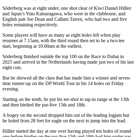
Söderberg was at eight under, one shot clear of Kiwi Daniel Hillier
and Japan’s Yuto Katsuragawa, who were in the clubhouse, and
English pair Joe Dean and Callum Tarren, who had two and five
holes remaining respectively.
Some players will have as many as eight holes left when play
resumes at 7.15am, with the third round then set to be a two-tee
start, beginning at 10.00am at the earliest.
Söderberg finished outside the top 100 on the Race to Dubai in
2025 and arrived in the Netherlands having made just two of his last
eight cuts.
But he showed all the class that has made him a winner and seven-
time runner-up on the DP World Tour in his 14 holes on Friday
evening.
Starting on the tenth, he put his tee-shot to tap-in range at the 13th
and then birdied the par-five 15th and 18th.
A bogey on the second dropped him out of the leading logjam but
he holed from 28 feet for eagle on the next to jump into the lead.
Hillier started the day at one over having played ten holes of round
one before birdies on the par-five 15th and 18th had him under par.