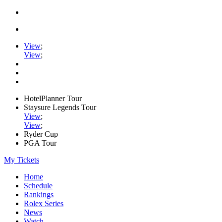
View
;
View
;
HotelPlanner Tour
Staysure Legends Tour
View
;
View
;
Ryder Cup
PGA Tour
My Tickets
Home
Schedule
Rankings
Rolex Series
News
Watch