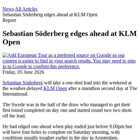
News
All Articles
Sebastian Söderberg edges ahead at KLM Open
Report
Sebastian Söderberg edges ahead at KLM
Open
Friday, 05 June 2026
Sebastian Söderberg
will take a one-shot lead into the weekend at
the weather-delayed
KLM Open
after a marathon second day at The
International.
The Swede was in the half of the draw who managed to get their
first round completed on day one and started round two two shots
off the lead.
He had edged one ahead when play ended just before 9.00pm but
will have four holes to complete on Saturday morning, with
conditions usually tougher earlier in the day in Amsterdam.