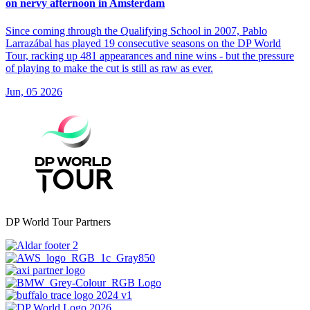
on nervy afternoon in Amsterdam
Since coming through the Qualifying School in 2007, Pablo
Larrazábal has played 19 consecutive seasons on the DP World
Tour, racking up 481 appearances and nine wins - but the pressure
of playing to make the cut is still as raw as ever.
Jun, 05 2026
DP World Tour Partners