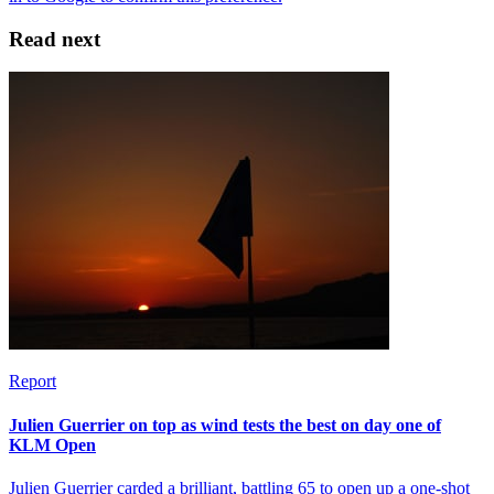
Read next
Report
Julien Guerrier on top as wind tests the best on day one of
KLM Open
Julien Guerrier carded a brilliant, battling 65 to open up a one-shot