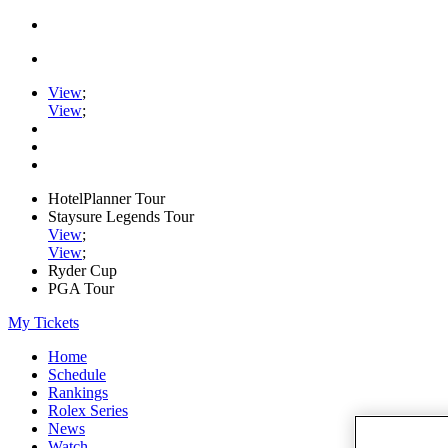
View
;
View
;
HotelPlanner Tour
Staysure Legends Tour
View
;
View
;
Ryder Cup
PGA Tour
My Tickets
Home
Schedule
Rankings
Rolex Series
News
Watch