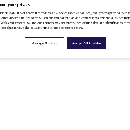
bout your privacy
rtners store and/or access information on a device (such as cookies), and process personal data (
nd other device data) for personalised ads and content, ad and content measurement, audience insi
With your consent, we and our partners may use precise geolocation data and identification thr
 can change your choice at any time in our preference centre.
Manage Options
Accept All Cookies