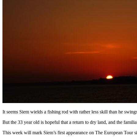
It seems Siem wields a fishing rod with rather less skill than he swing
But the 33 year old is hopeful that a return to dry land, and the famili
This week will mark Siem’s first appearance on The European Tour sinc