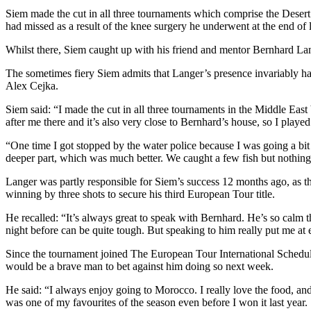
Siem made the cut in all three tournaments which comprise the Desert 
had missed as a result of the knee surgery he underwent at the end of l
Whilst there, Siem caught up with his friend and mentor Bernhard La
The sometimes fiery Siem admits that Langer’s presence invariably has
Alex Cejka.
Siem said: “I made the cut in all three tournaments in the Middle East
after me there and it’s also very close to Bernhard’s house, so I playe
“One time I got stopped by the water police because I was going a bit t
deeper part, which was much better. We caught a few fish but nothing
Langer was partly responsible for Siem’s success 12 months ago, as 
winning by three shots to secure his third European Tour title.
He recalled: “It’s always great to speak with Bernhard. He’s so calm th
night before can be quite tough. But speaking to him really put me at e
Since the tournament joined The European Tour International Schedule 
would be a brave man to bet against him doing so next week.
He said: “I always enjoy going to Morocco. I really love the food, and 
was one of my favourites of the season even before I won it last year.