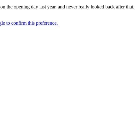
 on the opening day last year, and never really looked back after that.