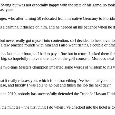
Swing but was not especially happy with the state of his game, so took 
ast year.
nger, who after turning 50 relocated from his native Germany to Florid
 a calming influence on him, and he needed all his patience when he de
 but never really got myself into contention, so I decided to head over 
d a few practice rounds with him and I also went fishing a couple of time
oo fast in our boat, so I had to pay a fine but in return I asked them f
 big, so hopefully I have more luck on the golf course in Morocco nex
the two-time Masters champion imparted some words of wisdom to his y
at it really relaxes you, which is not something I’ve been that good at i
ase, and luckily I was able to go out and finish the job the next day.”
in 2010, nobody has successfully defended the Trophée Hassan II title; 
the mint tea – the first thing I do when I’ve checked into the hotel is t