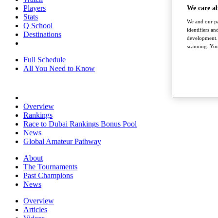
Players
We care a
Stats
We and our pa
Q School
identifiers a
Destinations
development. 
scanning. You
Full Schedule
All You Need to Know
Overview
Rankings
Race to Dubai Rankings Bonus Pool
News
Global Amateur Pathway
About
The Tournaments
Past Champions
News
Overview
Articles