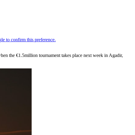
when the €1.5million tournament takes place next week in Agadir,