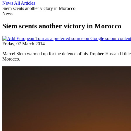
News
All Articles
Siem scents another victory in Morocco
News
Siem scents another victory in Morocco
Friday, 07 March 2014
Marcel Siem warmed up for the defence of his Trophée Hassan II title
Morocco.