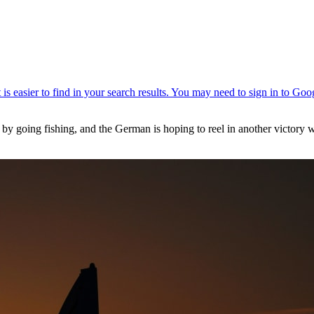
 by going fishing, and the German is hoping to reel in another victory 