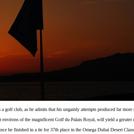
s a golf club, as he admits that his ungainly attempts produced far more 
ar environs of the magnificent Golf du Palais Royal, will yield a greater 
e he finished in a tie for 37th place in the Omega Dubai Desert Classic