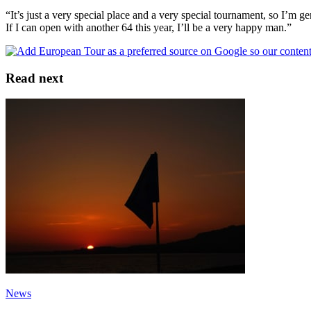
“It’s just a very special place and a very special tournament, so I’m ge
If I can open with another 64 this year, I’ll be a very happy man.”
Read next
News