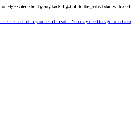
nuinely excited about going back. I got off to the perfect start with a 64