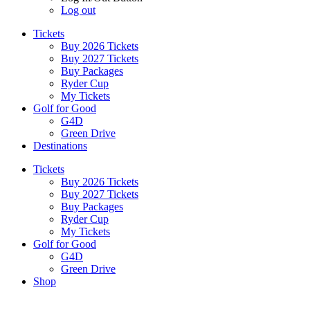
Log out
Tickets
Buy 2026 Tickets
Buy 2027 Tickets
Buy Packages
Ryder Cup
My Tickets
Golf for Good
G4D
Green Drive
Destinations
Tickets
Buy 2026 Tickets
Buy 2027 Tickets
Buy Packages
Ryder Cup
My Tickets
Golf for Good
G4D
Green Drive
Shop