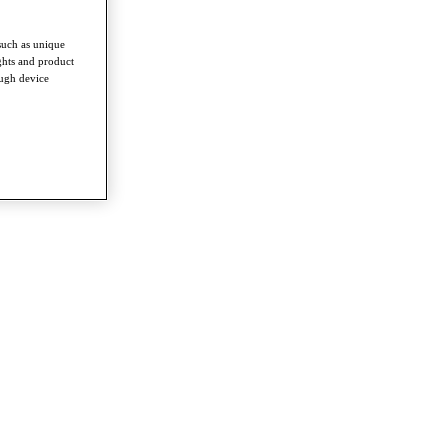
such as unique
ghts and product
ough device