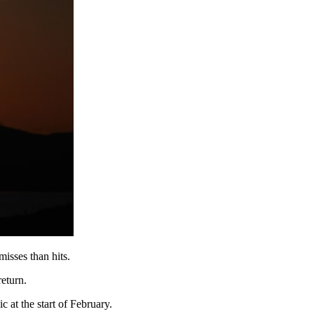
misses than hits.
return.
 at the start of February.