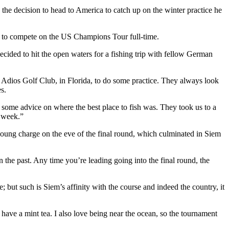
the decision to head to America to catch up on the winter practice he
a to compete on the US Champions Tour full-time.
cided to hit the open waters for a fishing trip with fellow German
to Adios Golf Club, in Florida, to do some practice. They always look
s.
or some advice on where the best place to fish was. They took us to a
t week.”
oung charge on the eve of the final round, which culminated in Siem
n the past. Any time you’re leading going into the final round, the
but such is Siem’s affinity with the course and indeed the country, it
o have a mint tea. I also love being near the ocean, so the tournament