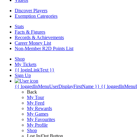
Videos
Discover Players
Exemption Categories
Stats
Facts & Figures
Records & Achievements
Career Money List
Non-Member R2D Points List
Shop
My Tickets
{{ loginLinkText }}
Sign Up
{{ loggedInMenuUserDisplayFirstName }}
{{ loggedInMenu
Back
My Tour
My Feed
My Rewards
My Games
My Favourites
My Profile
Shop
Log In/Out Button