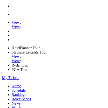
View
;
View
;
HotelPlanner Tour
Staysure Legends Tour
View
;
View
;
Ryder Cup
PGA Tour
My Tickets
Home
Schedule
Rankings
Rolex Series
News
Watch