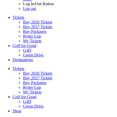
Log In/Out Button
Log out
Tickets
Buy 2026 Tickets
Buy 2027 Tickets
Buy Packages
Ryder Cup
My Tickets
Golf for Good
G4D
Green Drive
Destinations
Tickets
Buy 2026 Tickets
Buy 2027 Tickets
Buy Packages
Ryder Cup
My Tickets
Golf for Good
G4D
Green Drive
Shop