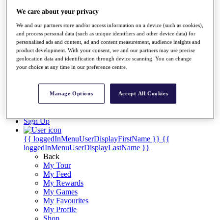
Videos
We care about your privacy
Discover Players
Exemption Categories
We and our partners store and/or access information on a device (such as cookies),
and process personal data (such as unique identifiers and other device data) for
Stats
personalised ads and content, ad and content measurement, audience insights and
product development. With your consent, we and our partners may use precise
Facts & Figures
geolocation data and identification through device scanning. You can change
Records & Achievements
your choice at any time in our preference centre.
Career Money List
Non-Member R2D Points List
Manage Options
Accept All Cookies
Shop
My Tickets
{{ loginLinkText }}
Sign Up
{{ loggedInMenuUserDisplayFirstName }}
{{
loggedInMenuUserDisplayLastName }}
Back
My Tour
My Feed
My Rewards
My Games
My Favourites
My Profile
Shop