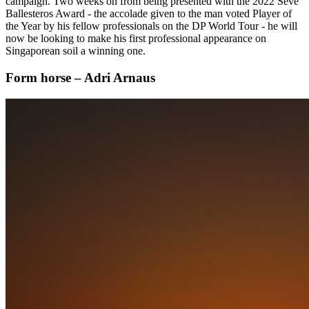
campaign. Two weeks on from being presented with the 2022 Seve
Ballesteros Award - the accolade given to the man voted Player of
the Year by his fellow professionals on the DP World Tour - he will
now be looking to make his first professional appearance on
Singaporean soil a winning one.
Form horse – Adri Arnaus