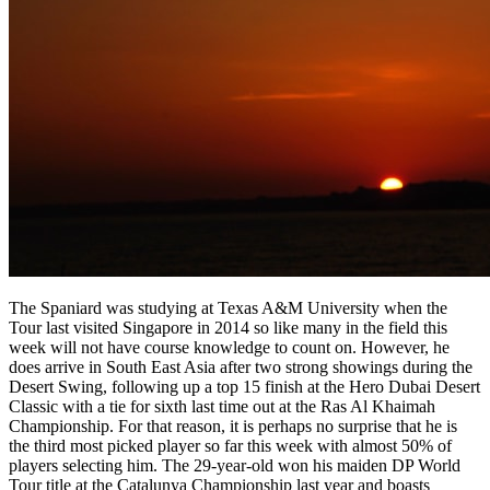
The Spaniard was studying at Texas A&M University when the
Tour last visited Singapore in 2014 so like many in the field this
week will not have course knowledge to count on. However, he
does arrive in South East Asia after two strong showings during the
Desert Swing, following up a top 15 finish at the Hero Dubai Desert
Classic with a tie for sixth last time out at the Ras Al Khaimah
Championship. For that reason, it is perhaps no surprise that he is
the third most picked player so far this week with almost 50% of
players selecting him. The 29-year-old won his maiden DP World
Tour title at the Catalunya Championship last year and boasts