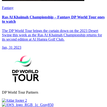
Fantasy
Ras Al Khaimah Championship – Fantasy DP World Tour ones
to watch
The DP World Tour brings the curtain down on the 2023 Desert
Swing this week as the Ras Al Khaimah Championship returns for
its second edition at Al Hamra Golf Club.
Jan, 31 2023
DP World Tour Partners