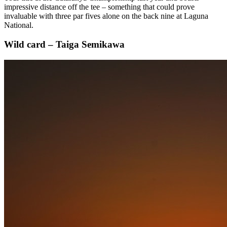
impressive distance off the tee – something that could prove
invaluable with three par fives alone on the back nine at Laguna
National.
Wild card – Taiga Semikawa