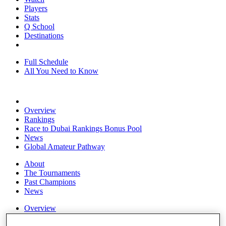
Players
Stats
Q School
Destinations
Full Schedule
All You Need to Know
Overview
Rankings
Race to Dubai Rankings Bonus Pool
News
Global Amateur Pathway
About
The Tournaments
Past Champions
News
Overview
Articles