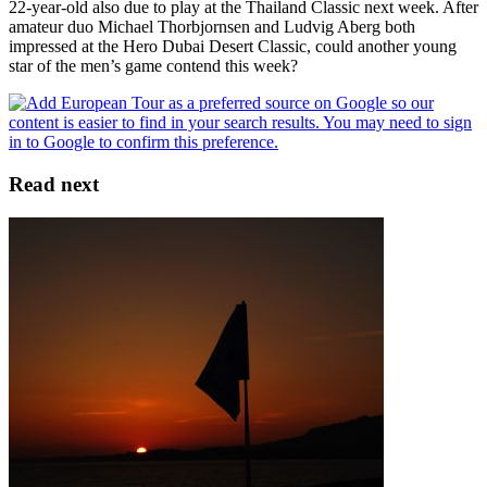
22-year-old also due to play at the Thailand Classic next week. After
amateur duo Michael Thorbjornsen and Ludvig Aberg both
impressed at the Hero Dubai Desert Classic, could another young
star of the men’s game contend this week?
Read next