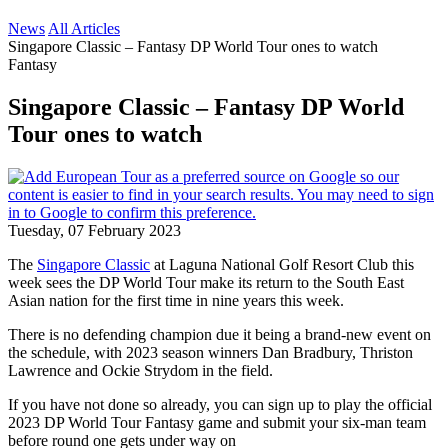
News
All Articles
Singapore Classic – Fantasy DP World Tour ones to watch
Fantasy
Singapore Classic – Fantasy DP World
Tour ones to watch
Tuesday, 07 February 2023
The
Singapore Classic
at Laguna National Golf Resort Club this
week sees the DP World Tour make its return to the South East
Asian nation for the first time in nine years this week.
There is no defending champion due it being a brand-new event on
the schedule, with 2023 season winners Dan Bradbury, Thriston
Lawrence and Ockie Strydom in the field.
If you have not done so already, you can sign up to play the official
2023 DP World Tour Fantasy game and submit your six-man team
before round one gets under way on