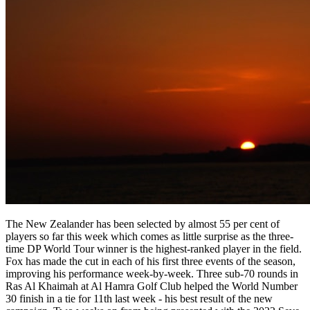
The New Zealander has been selected by almost 55 per cent of
players so far this week which comes as little surprise as the three-
time DP World Tour winner is the highest-ranked player in the field.
Fox has made the cut in each of his first three events of the season,
improving his performance week-by-week. Three sub-70 rounds in
Ras Al Khaimah at Al Hamra Golf Club helped the World Number
30 finish in a tie for 11th last week - his best result of the new