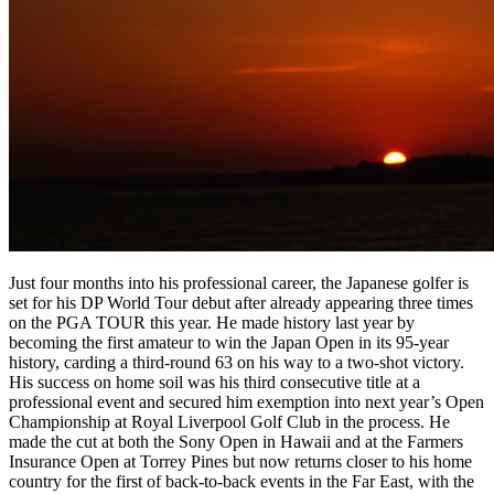
Just four months into his professional career, the Japanese golfer is
set for his DP World Tour debut after already appearing three times
on the PGA TOUR this year. He made history last year by
becoming the first amateur to win the Japan Open in its 95-year
history, carding a third-round 63 on his way to a two-shot victory.
His success on home soil was his third consecutive title at a
professional event and secured him exemption into next year’s Open
Championship at Royal Liverpool Golf Club in the process. He
made the cut at both the Sony Open in Hawaii and at the Farmers
Insurance Open at Torrey Pines but now returns closer to his home
country for the first of back-to-back events in the Far East, with the