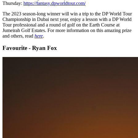
Thursday:
https://fantasy.dpworldtour.com/
The 2023 season-long winner will win a trip to the DP World Tour
Championship in Dubai next year, enjoy a lesson with a DP World
Tour professional and a round of golf on the Earth Course at
Jumeirah Golf Estates. For more information on this amazing prize
and others, read
here
.
Favourite - Ryan Fox