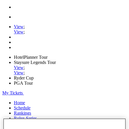
View
;
View
;
HotelPlanner Tour
Staysure Legends Tour
View
;
View
;
Ryder Cup
PGA Tour
My Tickets
Home
Schedule
Rankings
Rolex Series
News
Watch