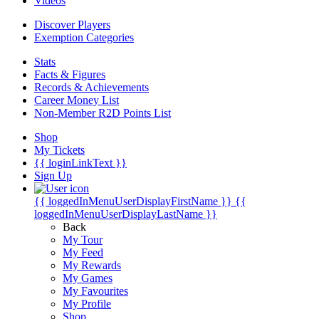
Videos
Discover Players
Exemption Categories
Stats
Facts & Figures
Records & Achievements
Career Money List
Non-Member R2D Points List
Shop
My Tickets
{{ loginLinkText }}
Sign Up
{{ loggedInMenuUserDisplayFirstName }}
{{
loggedInMenuUserDisplayLastName }}
Back
My Tour
My Feed
My Rewards
My Games
My Favourites
My Profile
Shop