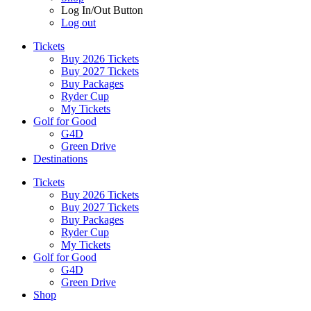
Log In/Out Button
Log out
Tickets
Buy 2026 Tickets
Buy 2027 Tickets
Buy Packages
Ryder Cup
My Tickets
Golf for Good
G4D
Green Drive
Destinations
Tickets
Buy 2026 Tickets
Buy 2027 Tickets
Buy Packages
Ryder Cup
My Tickets
Golf for Good
G4D
Green Drive
Shop