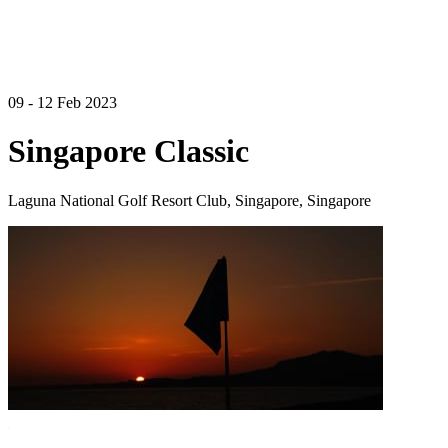
09 - 12 Feb 2023
Singapore Classic
Laguna National Golf Resort Club, Singapore, Singapore