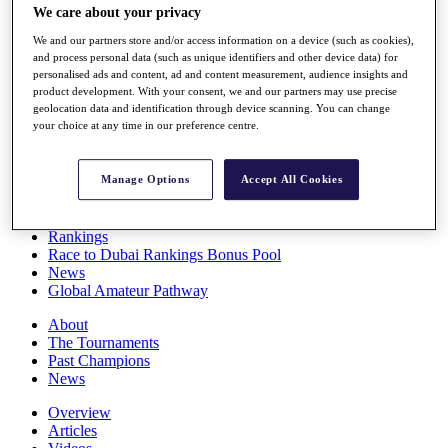
We care about your privacy
Players
Stats
We and our partners store and/or access information on a device (such as cookies),
Q School
and process personal data (such as unique identifiers and other device data) for
Destinations
personalised ads and content, ad and content measurement, audience insights and
product development. With your consent, we and our partners may use precise
geolocation data and identification through device scanning. You can change
Full Schedule
your choice at any time in our preference centre.
All You Need to Know
Manage Options
Accept All Cookies
Overview
Rankings
Race to Dubai Rankings Bonus Pool
News
Global Amateur Pathway
About
The Tournaments
Past Champions
News
Overview
Articles