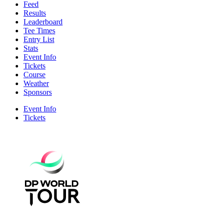
Feed
Results
Leaderboard
Tee Times
Entry List
Stats
Event Info
Tickets
Course
Weather
Sponsors
Event Info
Tickets