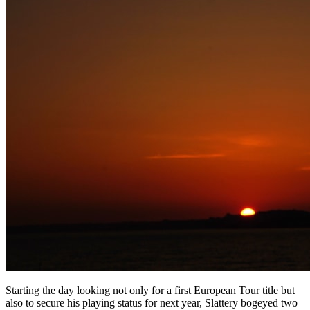
Starting the day looking not only for a first European Tour title but
also to secure his playing status for next year, Slattery bogeyed two