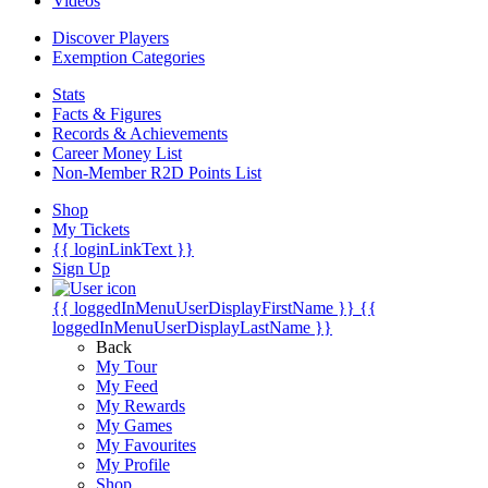
Videos
Discover Players
Exemption Categories
Stats
Facts & Figures
Records & Achievements
Career Money List
Non-Member R2D Points List
Shop
My Tickets
{{ loginLinkText }}
Sign Up
{{ loggedInMenuUserDisplayFirstName }}
{{
loggedInMenuUserDisplayLastName }}
Back
My Tour
My Feed
My Rewards
My Games
My Favourites
My Profile
Shop