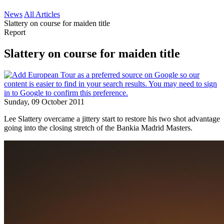
News
All Articles
Slattery on course for maiden title
Report
Slattery on course for maiden title
Sunday, 09 October 2011
Lee Slattery overcame a jittery start to restore his two shot advantage
going into the closing stretch of the Bankia Madrid Masters.