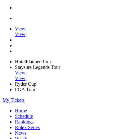
View
;
View
;
HotelPlanner Tour
Staysure Legends Tour
View
;
View
;
Ryder Cup
PGA Tour
My Tickets
Home
Schedule
Rankings
Rolex Series
News
Watch