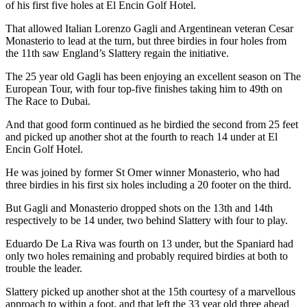
of his first five holes at El Encin Golf Hotel.
That allowed Italian Lorenzo Gagli and Argentinean veteran Cesar
Monasterio to lead at the turn, but three birdies in four holes from
the 11th saw England’s Slattery regain the initiative.
The 25 year old Gagli has been enjoying an excellent season on The
European Tour, with four top-five finishes taking him to 49th on
The Race to Dubai.
And that good form continued as he birdied the second from 25 feet
and picked up another shot at the fourth to reach 14 under at El
Encin Golf Hotel.
He was joined by former St Omer winner Monasterio, who had
three birdies in his first six holes including a 20 footer on the third.
But Gagli and Monasterio dropped shots on the 13th and 14th
respectively to be 14 under, two behind Slattery with four to play.
Eduardo De La Riva was fourth on 13 under, but the Spaniard had
only two holes remaining and probably required birdies at both to
trouble the leader.
Slattery picked up another shot at the 15th courtesy of a marvellous
approach to within a foot, and that left the 33 year old three ahead