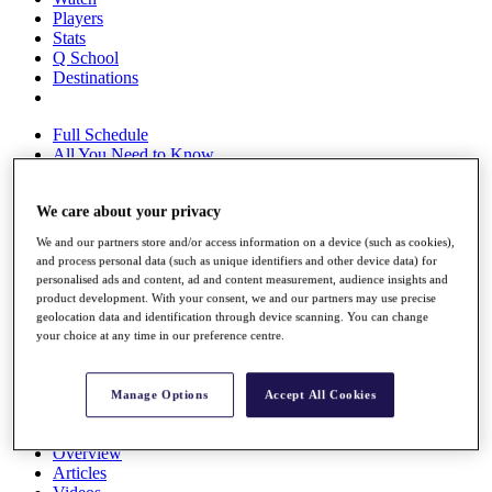
Players
Stats
Q School
Destinations
Full Schedule
All You Need to Know
We care about your privacy
Overview
We and our partners store and/or access information on a device (such as cookies),
Rankings
and process personal data (such as unique identifiers and other device data) for
Race to Dubai Rankings Bonus Pool
personalised ads and content, ad and content measurement, audience insights and
News
product development. With your consent, we and our partners may use precise
Global Amateur Pathway
geolocation data and identification through device scanning. You can change
your choice at any time in our preference centre.
About
The Tournaments
Past Champions
Manage Options
Accept All Cookies
News
Overview
Articles