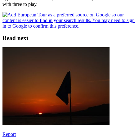
with three to play.
Read next
Report