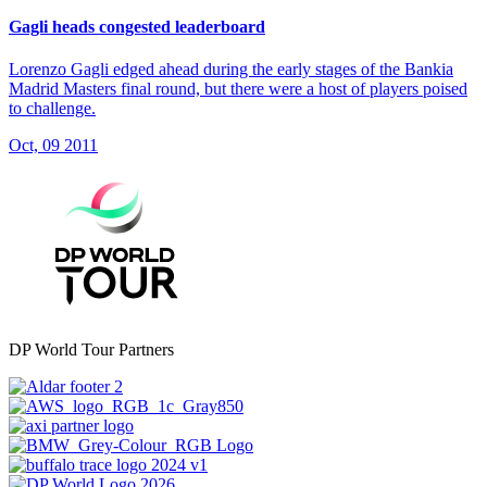
Gagli heads congested leaderboard
Lorenzo Gagli edged ahead during the early stages of the Bankia
Madrid Masters final round, but there were a host of players poised
to challenge.
Oct, 09 2011
DP World Tour Partners