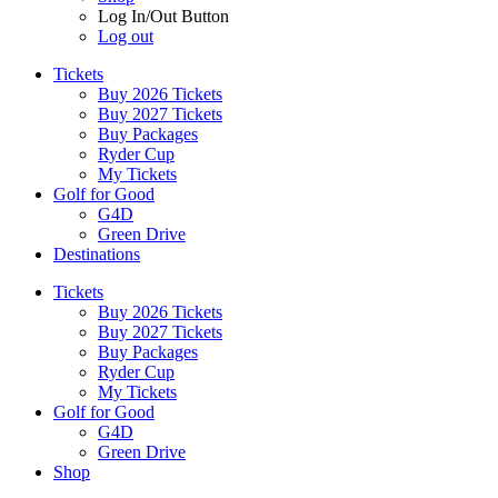
Log In/Out Button
Log out
Tickets
Buy 2026 Tickets
Buy 2027 Tickets
Buy Packages
Ryder Cup
My Tickets
Golf for Good
G4D
Green Drive
Destinations
Tickets
Buy 2026 Tickets
Buy 2027 Tickets
Buy Packages
Ryder Cup
My Tickets
Golf for Good
G4D
Green Drive
Shop