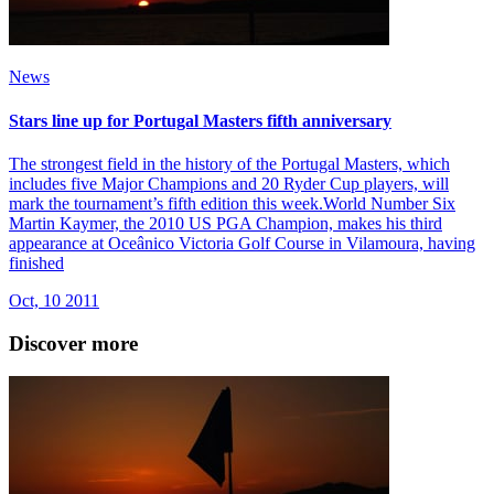
News
Stars line up for Portugal Masters fifth anniversary
The strongest field in the history of the Portugal Masters, which
includes five Major Champions and 20 Ryder Cup players, will
mark the tournament’s fifth edition this week.World Number Six
Martin Kaymer, the 2010 US PGA Champion, makes his third
appearance at Oceânico Victoria Golf Course in Vilamoura, having
finished
Oct, 10 2011
Discover more