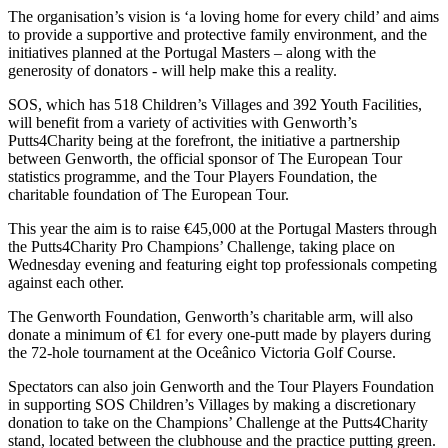
The organisation’s vision is ‘a loving home for every child’ and aims
to provide a supportive and protective family environment, and the
initiatives planned at the Portugal Masters – along with the
generosity of donators - will help make this a reality.
SOS, which has 518 Children’s Villages and 392 Youth Facilities,
will benefit from a variety of activities with Genworth’s
Putts4Charity being at the forefront, the initiative a partnership
between Genworth, the official sponsor of The European Tour
statistics programme, and the Tour Players Foundation, the
charitable foundation of The European Tour.
This year the aim is to raise €45,000 at the Portugal Masters through
the Putts4Charity Pro Champions’ Challenge, taking place on
Wednesday evening and featuring eight top professionals competing
against each other.
The Genworth Foundation, Genworth’s charitable arm, will also
donate a minimum of €1 for every one-putt made by players during
the 72-hole tournament at the Oceânico Victoria Golf Course.
Spectators can also join Genworth and the Tour Players Foundation
in supporting SOS Children’s Villages by making a discretionary
donation to take on the Champions’ Challenge at the Putts4Charity
stand, located between the clubhouse and the practice putting green.