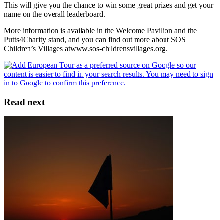
This will give you the chance to win some great prizes and get your
name on the overall leaderboard.
More information is available in the Welcome Pavilion and the
Putts4Charity stand, and you can find out more about SOS
Children’s Villages atwww.sos-childrensvillages.org.
Read next