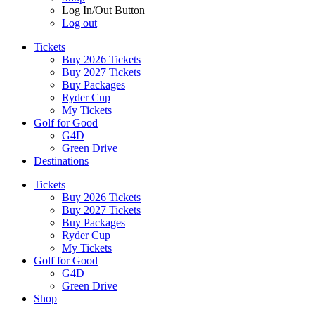
Log In/Out Button
Log out
Tickets
Buy 2026 Tickets
Buy 2027 Tickets
Buy Packages
Ryder Cup
My Tickets
Golf for Good
G4D
Green Drive
Destinations
Tickets
Buy 2026 Tickets
Buy 2027 Tickets
Buy Packages
Ryder Cup
My Tickets
Golf for Good
G4D
Green Drive
Shop