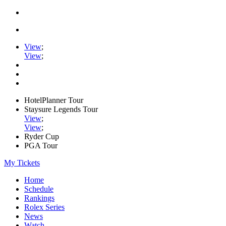
View
;
View
;
HotelPlanner Tour
Staysure Legends Tour
View
;
View
;
Ryder Cup
PGA Tour
My Tickets
Home
Schedule
Rankings
Rolex Series
News
Watch