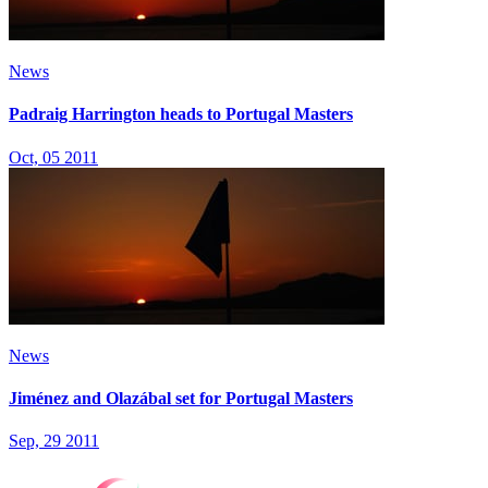
News
Padraig Harrington heads to Portugal Masters
Oct, 05 2011
News
Jiménez and Olazábal set for Portugal Masters
Sep, 29 2011