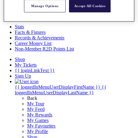
Videos
Manage Options
Accept All Cookies
Discover Players
Exemption Categories
Stats
Facts & Figures
Records & Achievements
Career Money List
Non-Member R2D Points List
Shop
My Tickets
{{ loginLinkText }}
Sign Up
{{ loggedInMenuUserDisplayFirstName }}
{{
loggedInMenuUserDisplayLastName }}
Back
My Tour
My Feed
My Rewards
My Games
My Favourites
My Profile
Shop