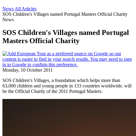
News
All Articles
SOS Children's Villages named Portugal Masters Official Charity
News
SOS Children's Villages named Portugal
Masters Official Charity
Monday, 10 October 2011
SOS Children’s Villages, a foundation which helps more than
63,000 children and young people in 133 countries worldwide, will
be the Official Charity of the 2011 Portugal Masters.