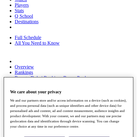
Players
Stats
Q School
Destinations
Full Schedule
All You Need to Know
Overview
Rankings
Race to Dubai Rankings Bonus Pool
News
Global Amateur Pathway
We care about your privacy
About
We and our partners store and/or access information on a device (such as cookies),
The Tournaments
and process personal data (such as unique identifiers and other device data) for
Past Champions
personalised ads and content, ad and content measurement, audience insights and
News
product development. With your consent, we and our partners may use precise
geolocation data and identification through device scanning. You can change
Overview
your choice at any time in our preference centre.
Articles