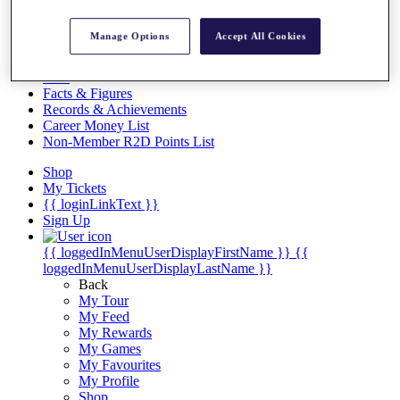
Videos
Discover Players
Manage Options
Accept All Cookies
Exemption Categories
Stats
Facts & Figures
Records & Achievements
Career Money List
Non-Member R2D Points List
Shop
My Tickets
{{ loginLinkText }}
Sign Up
{{ loggedInMenuUserDisplayFirstName }}
{{
loggedInMenuUserDisplayLastName }}
Back
My Tour
My Feed
My Rewards
My Games
My Favourites
My Profile
Shop