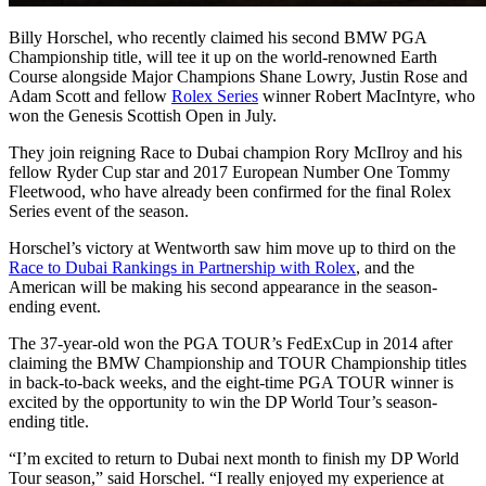
Billy Horschel, who recently claimed his second BMW PGA
Championship title, will tee it up on the world-renowned Earth
Course alongside Major Champions Shane Lowry, Justin Rose and
Adam Scott and fellow
Rolex Series
winner Robert MacIntyre, who
won the Genesis Scottish Open in July.
They join reigning Race to Dubai champion Rory McIlroy and his
fellow Ryder Cup star and 2017 European Number One Tommy
Fleetwood, who have already been confirmed for the final Rolex
Series event of the season.
Horschel’s victory at Wentworth saw him move up to third on the
Race to Dubai Rankings in Partnership with Rolex
, and the
American will be making his second appearance in the season-
ending event.
The 37-year-old won the PGA TOUR’s FedExCup in 2014 after
claiming the BMW Championship and TOUR Championship titles
in back-to-back weeks, and the eight-time PGA TOUR winner is
excited by the opportunity to win the DP World Tour’s season-
ending title.
“I’m excited to return to Dubai next month to finish my DP World
Tour season,” said Horschel. “I really enjoyed my experience at