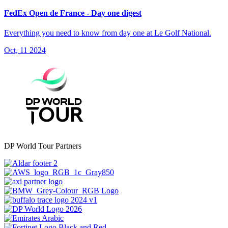
FedEx Open de France - Day one digest
Everything you need to know from day one at Le Golf National.
Oct, 11 2024
DP World Tour Partners