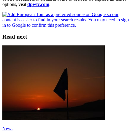
options, visit
dpwtc.com
.
Read next
News