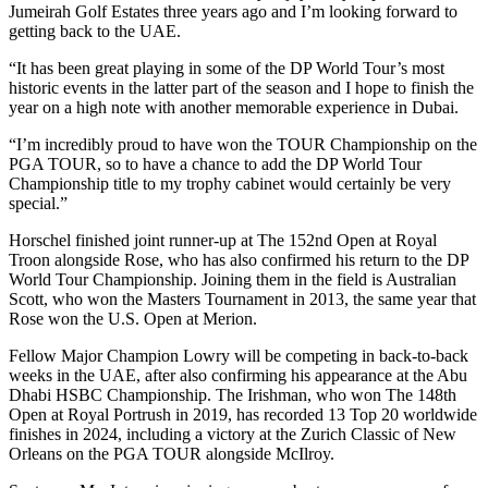
Jumeirah Golf Estates three years ago and I’m looking forward to
getting back to the UAE.
“It has been great playing in some of the DP World Tour’s most
historic events in the latter part of the season and I hope to finish the
year on a high note with another memorable experience in Dubai.
“I’m incredibly proud to have won the TOUR Championship on the
PGA TOUR, so to have a chance to add the DP World Tour
Championship title to my trophy cabinet would certainly be very
special.”
Horschel finished joint runner-up at The 152nd Open at Royal
Troon alongside Rose, who has also confirmed his return to the DP
World Tour Championship. Joining them in the field is Australian
Scott, who won the Masters Tournament in 2013, the same year that
Rose won the U.S. Open at Merion.
Fellow Major Champion Lowry will be competing in back-to-back
weeks in the UAE, after also confirming his appearance at the Abu
Dhabi HSBC Championship. The Irishman, who won The 148th
Open at Royal Portrush in 2019, has recorded 13 Top 20 worldwide
finishes in 2024, including a victory at the Zurich Classic of New
Orleans on the PGA TOUR alongside McIlroy.