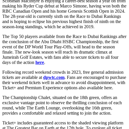
Scotsman MacIntyre is enjoying a career-best season a year on from
making his Ryder Cup debut at Marco Simone, having won both the
RBC Canadian Open and his home Genesis Scottish Open in 2024.
The 28-year-old is currently sixth on the Race to Dubai Rankings
and is hoping to eclipse his previous highest finish of ninth on the
season-long standings, which he achieved in 2019.
The Top 50 players available from the Race to Dubai Rankings after
the conclusion of the Abu Dhabi HSBC Championship, the first
event of the DP World Tour Play-Offs, will head to the season
finale. The new-look season will reach its dramatic climax at
Jumeirah Golf Estates, with fans able to secure tickets to all four
days of the action
here
.
Following record weekend crowds in 2023, free general admission
tickets are available at
dpwtc.com
. Fans are encouraged to purchase
their weekend tickets well in advance to avoid disappointment, with
Ticket+ and Premium Experience options also available here.
The Championship Chalet, situated on the 18th green, offers an
exclusive vantage point to observe the thrilling conclusion of each
round, while The Earth Lounge, overlooking the 16th green,
provides a comfortable and relaxed setting to join the action.
Ticket+ includes guaranteed access to the shaded viewing platform
at The Greatest Bar on Earth at the 17th hole. To explore all ticket