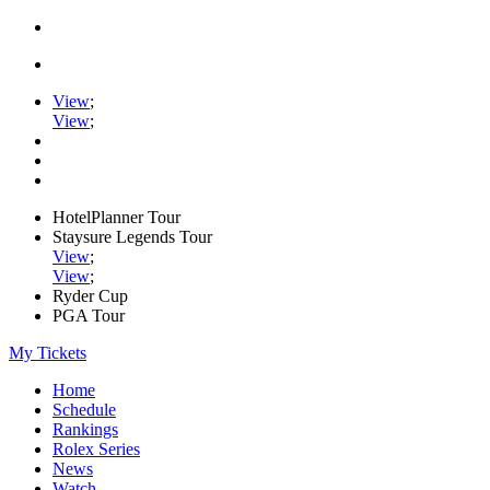
View
;
View
;
HotelPlanner Tour
Staysure Legends Tour
View
;
View
;
Ryder Cup
PGA Tour
My Tickets
Home
Schedule
Rankings
Rolex Series
News
Watch