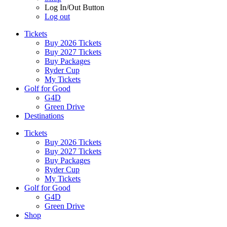
Log In/Out Button
Log out
Tickets
Buy 2026 Tickets
Buy 2027 Tickets
Buy Packages
Ryder Cup
My Tickets
Golf for Good
G4D
Green Drive
Destinations
Tickets
Buy 2026 Tickets
Buy 2027 Tickets
Buy Packages
Ryder Cup
My Tickets
Golf for Good
G4D
Green Drive
Shop