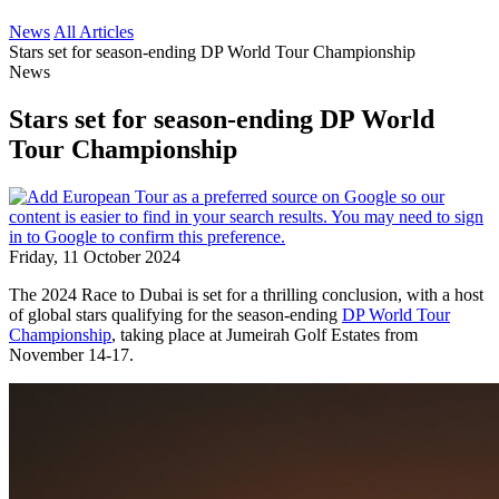
News
All Articles
Stars set for season-ending DP World Tour Championship
News
Stars set for season-ending DP World
Tour Championship
Friday, 11 October 2024
The 2024 Race to Dubai is set for a thrilling conclusion, with a host
of global stars qualifying for the season-ending
DP World Tour
Championship
, taking place at Jumeirah Golf Estates from
November 14-17.