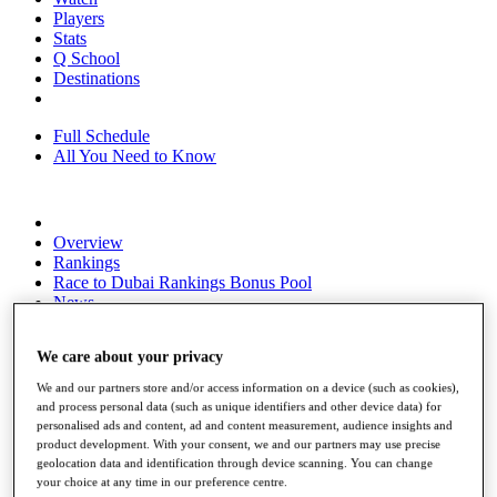
Players
Stats
Q School
Destinations
Full Schedule
All You Need to Know
Overview
Rankings
Race to Dubai Rankings Bonus Pool
News
Global Amateur Pathway
We care about your privacy
About
The Tournaments
We and our partners store and/or access information on a device (such as cookies),
Past Champions
and process personal data (such as unique identifiers and other device data) for
News
personalised ads and content, ad and content measurement, audience insights and
product development. With your consent, we and our partners may use precise
Overview
geolocation data and identification through device scanning. You can change
Articles
your choice at any time in our preference centre.