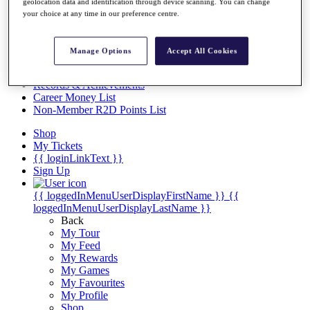
Videos
geolocation data and identification through device scanning. You can change
your choice at any time in our preference centre.
Discover Players
Exemption Categories
Manage Options
Accept All Cookies
Stats
Facts & Figures
Records & Achievements
Career Money List
Non-Member R2D Points List
Shop
My Tickets
{{ loginLinkText }}
Sign Up
{{ loggedInMenuUserDisplayFirstName }}
{{
loggedInMenuUserDisplayLastName }}
Back
My Tour
My Feed
My Rewards
My Games
My Favourites
My Profile
Shop