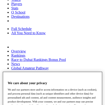
Players
Stats
Q School
Destinations
Full Schedule
All You Need to Know
Overview
Rankings
Race to Dubai Rankings Bonus Pool
News
Global Amateur Pathway
About
The Tournaments
We care about your privacy
Past Champions
News
We and our partners store and/or access information on a device (such as cookies),
and process personal data (such as unique identifiers and other device data) for
Overview
personalised ads and content, ad and content measurement, audience insights and
Articles
product development. With your consent, we and our partners may use precise