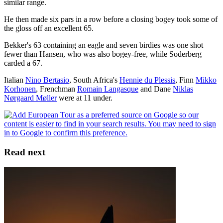
similar range.
He then made six pars in a row before a closing bogey took some of
the gloss off an excellent 65.
Bekker's 63 containing an eagle and seven birdies was one shot
fewer than Hansen, who was also bogey-free, while Soderberg
carded a 67.
Italian
Nino Bertasio
, South Africa's
Hennie du Plessis
, Finn
Mikko
Korhonen
, Frenchman
Romain Langasque
and Dane
Niklas
Nørgaard Møller
were at 11 under.
Read next