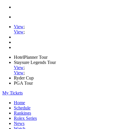
View
;
View
;
HotelPlanner Tour
Staysure Legends Tour
View
;
View
;
Ryder Cup
PGA Tour
My Tickets
Home
Schedule
Rankings
Rolex Series
News
Watch