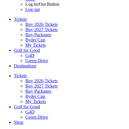
Log In/Out Button
Log out
Tickets
Buy 2026 Tickets
Buy 2027 Tickets
Buy Packages
Ryder Cup
My Tickets
Golf for Good
G4D
Green Drive
Destinations
Tickets
Buy 2026 Tickets
Buy 2027 Tickets
Buy Packages
Ryder Cup
My Tickets
Golf for Good
G4D
Green Drive
Shop