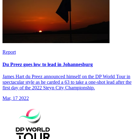
Report
Du Preez goes low to lead in Johannesburg
James Hart du Preez announced himself on the DP World Tour in
spectacular style as he carded a 63 to take a one-shot lead after the
first day of the 2022 Steyn City Championship.
Mar, 17 2022