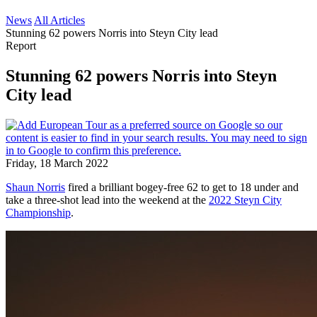
News
All Articles
Stunning 62 powers Norris into Steyn City lead
Report
Stunning 62 powers Norris into Steyn
City lead
Friday, 18 March 2022
Shaun Norris
fired a brilliant bogey-free 62 to get to 18 under and
take a three-shot lead into the weekend at the
2022 Steyn City
Championship
.