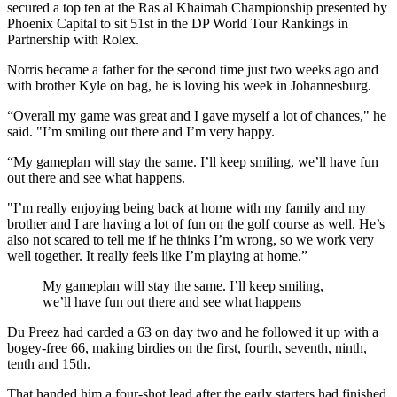
secured a top ten at the Ras al Khaimah Championship presented by
Phoenix Capital to sit 51st in the DP World Tour Rankings in
Partnership with Rolex.
Norris became a father for the second time just two weeks ago and
with brother Kyle on bag, he is loving his week in Johannesburg.
“Overall my game was great and I gave myself a lot of chances," he
said. "I’m smiling out there and I’m very happy.
“My gameplan will stay the same. I’ll keep smiling, we’ll have fun
out there and see what happens.
"I’m really enjoying being back at home with my family and my
brother and I are having a lot of fun on the golf course as well. He’s
also not scared to tell me if he thinks I’m wrong, so we work very
well together. It really feels like I’m playing at home.”
My gameplan will stay the same. I’ll keep smiling,
we’ll have fun out there and see what happens
Du Preez had carded a 63 on day two and he followed it up with a
bogey-free 66, making birdies on the first, fourth, seventh, ninth,
tenth and 15th.
That handed him a four-shot lead after the early starters had finished