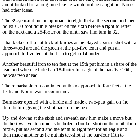
and it looked for a long time like he would not be caught but Norris
had other ideas.
The 39-year-old put an approach to eight feet at the second and then
holed a 30-foot double-breaker on the sixth before a right-to-lefter
on the next and a 25-footer on the ninth saw him turn in 32.
That kicked off a hat-trick of birdies as he played a smart shot with a
three-wood around the green at the par-five tenth and put an
approach to five feet at the 11th to get to 14 under.
Another beautiful iron to ten feet at the 15th put him in a share of the
lead and when he holed an 18-footer for eagle at the par-five 16th,
he was two ahead.
The remarkable run continued with an approach to four feet at the
17th and Norris was in command.
Burmester opened with a birdie and made a two-putt gain on the
third before giving the shot back on the next.
Up-and-downs at the sixth and seventh saw him make a move but
the best was yet to come as he holed a bunker shot on the ninth for a
birdie, put his second and the tenth to eight feet for an eagle and
then made another as he put his tee-shot at the par-four 11th to