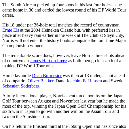
The South African picked up four shots in his last four holes as he
came home in 30 and carded the lowest round of his DP World Tour
career.
His 18 under par 36-hole total matches the record of countryman
Ernie Els
at the 2004 Heineken Classic but, with preferred lies in
place after heavy rain earlier in the week at The Club at Steyn City,
Norris will not enter the history books alongside the four-time Major
Championship winner.
The remarkable score does, however, leave Norris three shots ahead
of countryman
James Hart du Preez
as both men go in search of a
maiden DP World Tour win.
Home favourite
Dean Burmester
was then at 13 under, a shot ahead
of compatriot
Oliver Bekker
, Dane
Joachim B. Hansen
and Swede
Sebastian Soderberg
.
A truly international player, Norris spent three months on the Japan
Golf Tour between August and November last year but he made the
most of the trip, winning the Japan Open Golf Championship for his
sixth win in Japan to go with another win on the Asian Tour and
two on the Sunshine Tour.
On his return he finished third at the Joburg Open and has since also