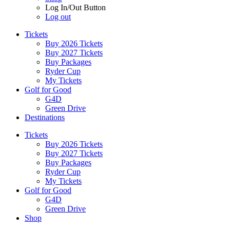
Log In/Out Button
Log out
Tickets
Buy 2026 Tickets
Buy 2027 Tickets
Buy Packages
Ryder Cup
My Tickets
Golf for Good
G4D
Green Drive
Destinations
Tickets
Buy 2026 Tickets
Buy 2027 Tickets
Buy Packages
Ryder Cup
My Tickets
Golf for Good
G4D
Green Drive
Shop