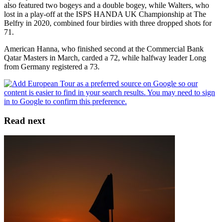
also featured two bogeys and a double bogey, while Walters, who
lost in a play-off at the ISPS HANDA UK Championship at The
Belfry in 2020, combined four birdies with three dropped shots for
71.
American Hanna, who finished second at the Commercial Bank
Qatar Masters in March, carded a 72, while halfway leader Long
from Germany registered a 73.
Read next