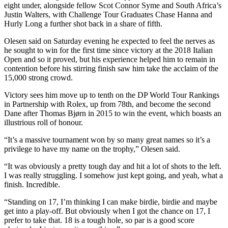
eight under, alongside fellow Scot Connor Syme and South Africa’s
Justin Walters, with Challenge Tour Graduates Chase Hanna and
Hurly Long a further shot back in a share of fifth.
Olesen said on Saturday evening he expected to feel the nerves as
he sought to win for the first time since victory at the 2018 Italian
Open and so it proved, but his experience helped him to remain in
contention before his stirring finish saw him take the acclaim of the
15,000 strong crowd.
Victory sees him move up to tenth on the DP World Tour Rankings
in Partnership with Rolex, up from 78th, and become the second
Dane after Thomas Bjørn in 2015 to win the event, which boasts an
illustrious roll of honour.
“It’s a massive tournament won by so many great names so it’s a
privilege to have my name on the trophy,” Olesen said.
“It was obviously a pretty tough day and hit a lot of shots to the left.
I was really struggling. I somehow just kept going, and yeah, what a
finish. Incredible.
“Standing on 17, I’m thinking I can make birdie, birdie and maybe
get into a play-off. But obviously when I got the chance on 17, I
prefer to take that. 18 is a tough hole, so par is a good score