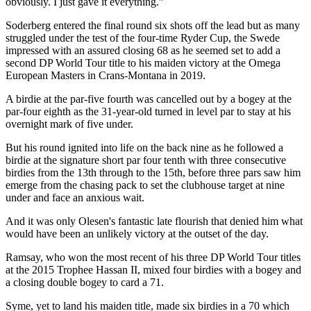
obviously. I just gave it everything.”
Soderberg entered the final round six shots off the lead but as many
struggled under the test of the four-time Ryder Cup, the Swede
impressed with an assured closing 68 as he seemed set to add a
second DP World Tour title to his maiden victory at the Omega
European Masters in Crans-Montana in 2019.
A birdie at the par-five fourth was cancelled out by a bogey at the
par-four eighth as the 31-year-old turned in level par to stay at his
overnight mark of five under.
But his round ignited into life on the back nine as he followed a
birdie at the signature short par four tenth with three consecutive
birdies from the 13th through to the 15th, before three pars saw him
emerge from the chasing pack to set the clubhouse target at nine
under and face an anxious wait.
And it was only Olesen's fantastic late flourish that denied him what
would have been an unlikely victory at the outset of the day.
Ramsay, who won the most recent of his three DP World Tour titles
at the 2015 Trophee Hassan II, mixed four birdies with a bogey and
a closing double bogey to card a 71.
Syme, yet to land his maiden title, made six birdies in a 70 which