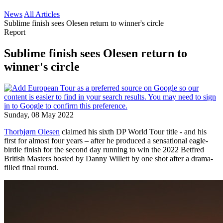
News
All Articles
Sublime finish sees Olesen return to winner's circle
Report
Sublime finish sees Olesen return to
winner's circle
Sunday, 08 May 2022
Thorbjørn Olesen
claimed his sixth DP World Tour title - and his
first for almost four years – after he produced a sensational eagle-
birdie finish for the second day running to win the 2022 Betfred
British Masters hosted by Danny Willett by one shot after a drama-
filled final round.