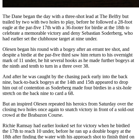
The Dane began the day with a three-shot lead at The Belfry but
trailed by two with two holes to play, before he followed a 28-foot
eagle at the par-five 17th with a 36-footer for birdie at the 18th to
celebrate a memorable victory and deny Sebastian Soderberg, who
had earlier set the clubhouse target at nine under.
Olesen began his round with a bogey after an errant tee shot, and
despite a birdie at the par-five third saw him return to his overnight
mark of 11 under, he hit several hooks as he made further bogeys at
the ninth and tenth to turn in a three over 38.
And after he was caught by the chasing pack early into the back
nine, back-to-back bogeys at the 14th and 15th appeared to drop
him out of contention as Soderberg made four birdies in a six-hole
stretch on the back nine to card a 68.
But an inspired Olesen repeated his heroics from Saturday over the
closing two holes once again to snatch victory in front of a sold-out
crowd at the Brabazon Course.
Richie Ramsay had earlier looked set for victory when he birdied
the 17th to reach 10 under, before he ran up a double bogey at the
18th after finding the water with his approach shot to finish third on