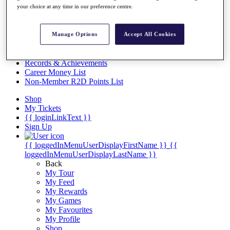
Videos
your choice at any time in our preference centre.
Discover Players
Exemption Categories
Manage Options
Accept All Cookies
Stats
Facts & Figures
Records & Achievements
Career Money List
Non-Member R2D Points List
Shop
My Tickets
{{ loginLinkText }}
Sign Up
{{ loggedInMenuUserDisplayFirstName }}
{{
loggedInMenuUserDisplayLastName }}
Back
My Tour
My Feed
My Rewards
My Games
My Favourites
My Profile
Shop