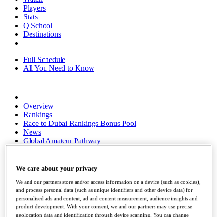
Players
Stats
Q School
Destinations
Full Schedule
All You Need to Know
Overview
Rankings
Race to Dubai Rankings Bonus Pool
News
Global Amateur Pathway
About
The Tournaments
We care about your privacy
Past Champions
We and our partners store and/or access information on a device (such as cookies),
News
and process personal data (such as unique identifiers and other device data) for
personalised ads and content, ad and content measurement, audience insights and
Overview
product development. With your consent, we and our partners may use precise
Articles
geolocation data and identification through device scanning. You can change