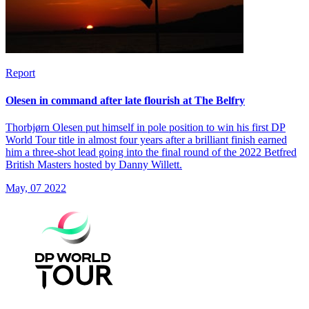
Report
Olesen in command after late flourish at The Belfry
Thorbjørn Olesen put himself in pole position to win his first DP
World Tour title in almost four years after a brilliant finish earned
him a three-shot lead going into the final round of the 2022 Betfred
British Masters hosted by Danny Willett.
May, 07 2022