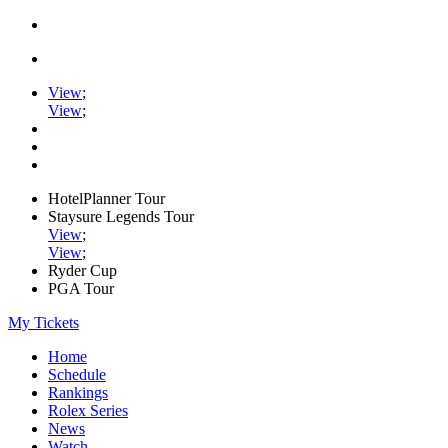
View
;
View
;
HotelPlanner Tour
Staysure Legends Tour
View
;
View
;
Ryder Cup
PGA Tour
My Tickets
Home
Schedule
Rankings
Rolex Series
News
Watch